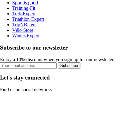
Sport is good
Training-Fit
Trek-Expert
Triathlon-Expert
TripNBikers
Vélo-Store
Winter-Expert
Subscribe to our newsletter
Enjoy a 10% discount when you sign up for our newsletter.
Subscribe
Let's stay connected
Find us on social networks