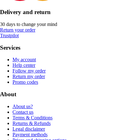
Delivery and return
30 days to change your mind
Return your order
Trustpilot
Services
My account
Help center
Follow my order
Return my order
Promo codes
About
About us?
Contact us
Terms & Conditions
Returns & Refunds
Legal disclaimer
Payment methods