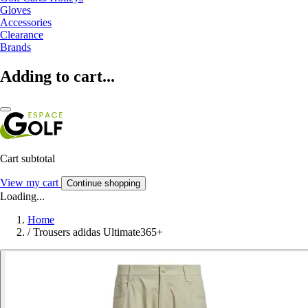
Gloves
Accessories
Clearance
Brands
Adding to cart...
Cart subtotal
View my cart
Continue shopping
Loading...
Home
/
Trousers adidas Ultimate365+