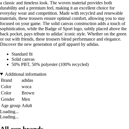
a classic and timeless look. The woven material provides both
durability and a premium feel, making it an excellent choice for
everyday wear and competition. Made with recycled and renewable
materials, these trousers ensure optimal comfort, allowing you to stay
focused on your game. The solid canvas construction adds a touch of
sophistication, while the Badge of Sport logo, subtly placed above the
back pocket, pays tribute to adidas' iconic style. Whether on the green
or out with friends, these trousers blend performance and elegance.
Discover the new generation of golf apparel by adidas.
Standard fit
Solid canvas
50% PBT, 50% polyester (100% recycled)
Additional information
Brand
adidas
Color
woca
Color
Brown
Gender
Men
Age group
Adult
Loading...
Loading...
All our brands