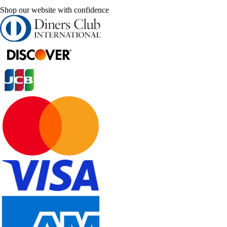
Shop our website with confidence