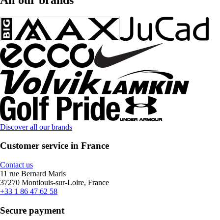
Discover all our brands
Customer service in France
Contact us
11 rue Bernard Maris
37270 Montlouis-sur-Loire, France
+33 1 86 47 62 58
Secure payment