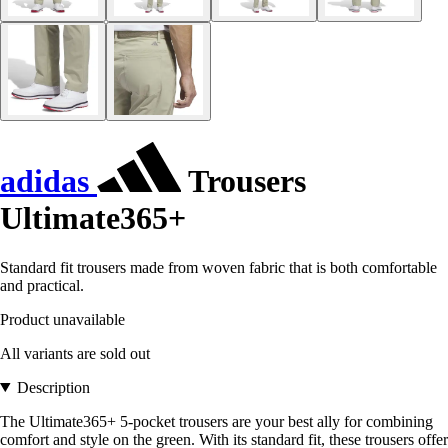
adidas
Trousers
Ultimate365+
Standard fit trousers made from woven fabric that is both comfortable
and practical.
Product unavailable
All variants are sold out
Description
The Ultimate365+ 5-pocket trousers are your best ally for combining
comfort and style on the green. With its standard fit, these trousers offer