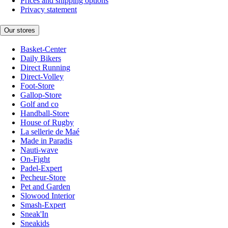
Prices and shipping options
Privacy statement
Our stores
Basket-Center
Daily Bikers
Direct Running
Direct-Volley
Foot-Store
Gallop-Store
Golf and co
Handball-Store
House of Rugby
La sellerie de Maé
Made in Paradis
Nauti-wave
On-Fight
Padel-Expert
Pecheur-Store
Pet and Garden
Slowood Interior
Smash-Expert
Sneak'In
Sneakids