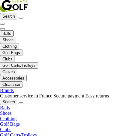
Search
Balls
Shoes
Clothing
Golf Bags
Clubs
Golf Carts/Trolleys
Gloves
Accessories
Clearance
Brands
Customer service in France
Secure payment
Easy returns
Search
Balls
Shoes
Clothing
Golf Bags
Clubs
Golf Carts/Trolleys