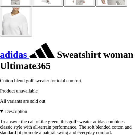
adidas
Sweatshirt woman
Ultimate365
Cotton blend golf sweater for total comfort.
Product unavailable
All variants are sold out
Description
To answer the call of the green, this golf sweater adidas combines
classic style with all-terrain performance. The soft blended cotton and
standard fit promote a natural swing and everyday comfort.