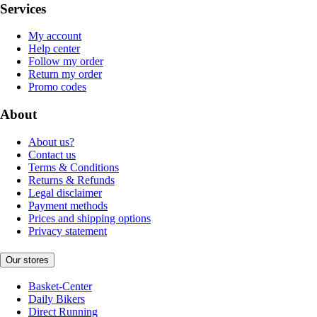
Services
My account
Help center
Follow my order
Return my order
Promo codes
About
About us?
Contact us
Terms & Conditions
Returns & Refunds
Legal disclaimer
Payment methods
Prices and shipping options
Privacy statement
Our stores
Basket-Center
Daily Bikers
Direct Running