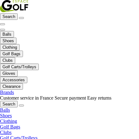
Search
Balls
Shoes
Clothing
Golf Bags
Clubs
Golf Carts/Trolleys
Gloves
Accessories
Clearance
Brands
Customer service in France
Secure payment
Easy returns
Search
Balls
Shoes
Clothing
Golf Bags
Clubs
Golf Carts/Trolleys