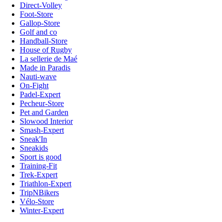
Direct-Volley
Foot-Store
Gallop-Store
Golf and co
Handball-Store
House of Rugby
La sellerie de Maé
Made in Paradis
Nauti-wave
On-Fight
Padel-Expert
Pecheur-Store
Pet and Garden
Slowood Interior
Smash-Expert
Sneak'In
Sneakids
Sport is good
Training-Fit
Trek-Expert
Triathlon-Expert
TripNBikers
Vélo-Store
Winter-Expert