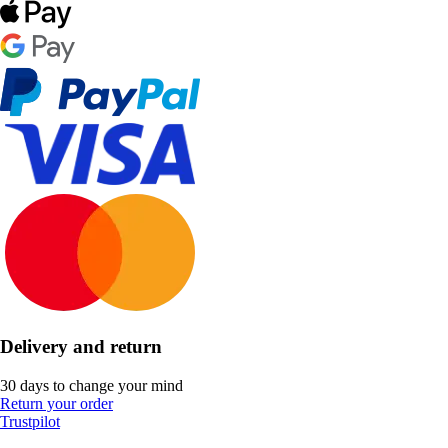
Delivery and return
30 days to change your mind
Return your order
Trustpilot