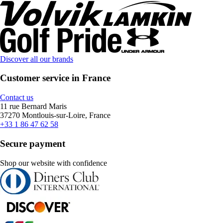
Discover all our brands
Customer service in France
Contact us
11 rue Bernard Maris
37270 Montlouis-sur-Loire, France
+33 1 86 47 62 58
Secure payment
Shop our website with confidence