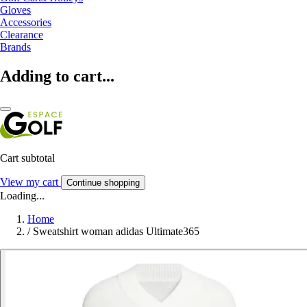
Gloves
Accessories
Clearance
Brands
Adding to cart...
Cart subtotal
View my cart
Continue shopping
Loading...
Home
/
Sweatshirt woman adidas Ultimate365