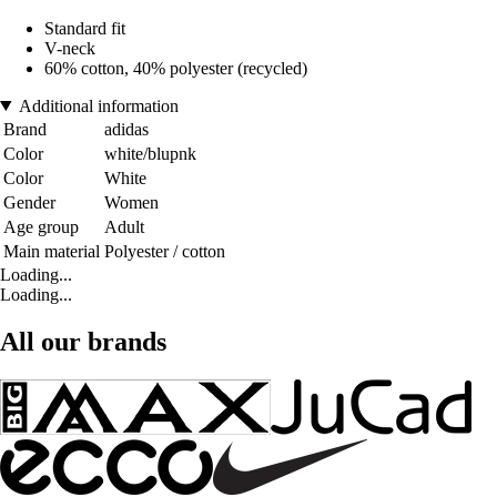
Standard fit
V-neck
60% cotton, 40% polyester (recycled)
Additional information
Brand
adidas
Color
white/blupnk
Color
White
Gender
Women
Age group
Adult
Main material
Polyester / cotton
Loading...
Loading...
All our brands