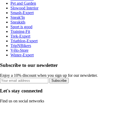
Pet and Garden
Slowood Interior
Smash-Expert
Sneak'In
Sneakids
Sport is good
Training-Fit
Trek-Expert
Triathlon-Expert
TripNBikers
Vélo-Store
Winter-Expert
Subscribe to our newsletter
Enjoy a 10% discount when you sign up for our newsletter.
Subscribe
Let's stay connected
Find us on social networks