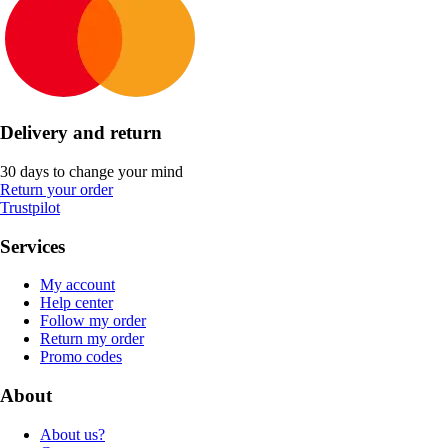
Delivery and return
30 days to change your mind
Return your order
Trustpilot
Services
My account
Help center
Follow my order
Return my order
Promo codes
About
About us?