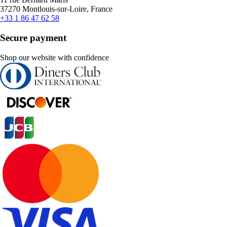
37270 Montlouis-sur-Loire, France
+33 1 86 47 62 58
Secure payment
Shop our website with confidence