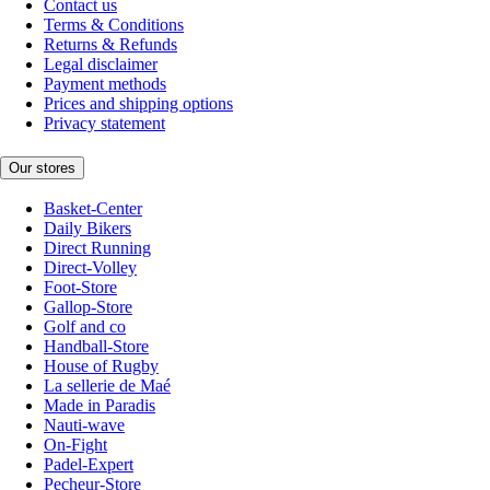
Contact us
Terms & Conditions
Returns & Refunds
Legal disclaimer
Payment methods
Prices and shipping options
Privacy statement
Our stores
Basket-Center
Daily Bikers
Direct Running
Direct-Volley
Foot-Store
Gallop-Store
Golf and co
Handball-Store
House of Rugby
La sellerie de Maé
Made in Paradis
Nauti-wave
On-Fight
Padel-Expert
Pecheur-Store