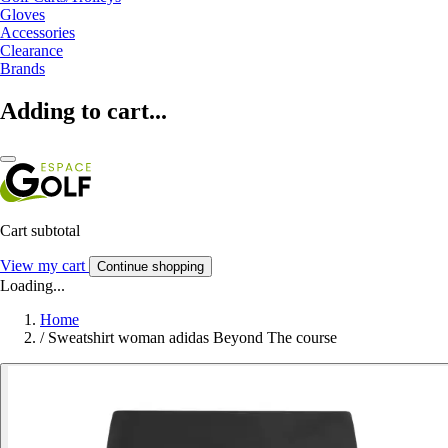
Gloves
Accessories
Clearance
Brands
Adding to cart...
Cart subtotal
View my cart
Continue shopping
Loading...
Home
/
Sweatshirt woman adidas Beyond The course