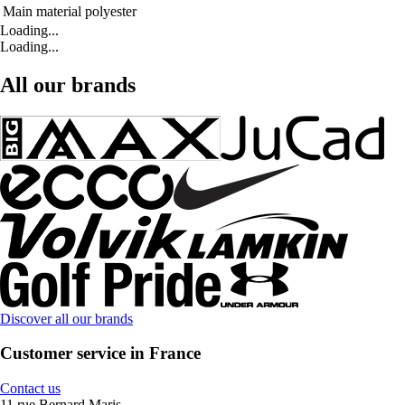
Main material
polyester
Loading...
Loading...
All our brands
Discover all our brands
Customer service in France
Contact us
11 rue Bernard Maris