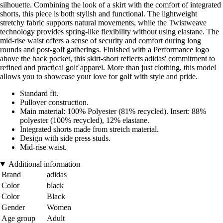
silhouette. Combining the look of a skirt with the comfort of integrated
shorts, this piece is both stylish and functional. The lightweight
stretchy fabric supports natural movements, while the Twistweave
technology provides spring-like flexibility without using elastane. The
mid-rise waist offers a sense of security and comfort during long
rounds and post-golf gatherings. Finished with a Performance logo
above the back pocket, this skirt-short reflects adidas' commitment to
refined and practical golf apparel. More than just clothing, this model
allows you to showcase your love for golf with style and pride.
Standard fit.
Pullover construction.
Main material: 100% Polyester (81% recycled). Insert: 88%
polyester (100% recycled), 12% elastane.
Integrated shorts made from stretch material.
Design with side press studs.
Mid-rise waist.
Additional information
Brand
adidas
Color
black
Color
Black
Gender
Women
Age group
Adult