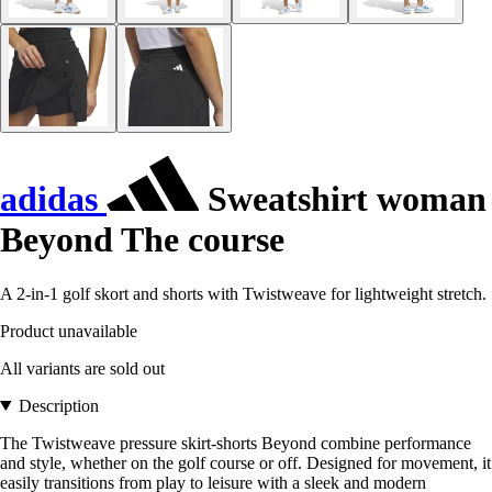
adidas
Sweatshirt woman
Beyond The course
A 2-in-1 golf skort and shorts with Twistweave for lightweight stretch.
Product unavailable
All variants are sold out
Description
The Twistweave pressure skirt-shorts Beyond combine performance
and style, whether on the golf course or off. Designed for movement, it
easily transitions from play to leisure with a sleek and modern