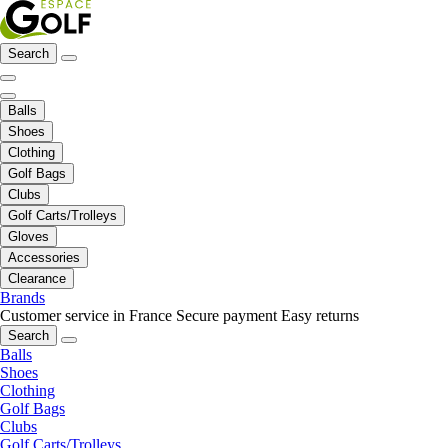
Search
Balls
Shoes
Clothing
Golf Bags
Clubs
Golf Carts/Trolleys
Gloves
Accessories
Clearance
Brands
Customer service in France
Secure payment
Easy returns
Search
Balls
Shoes
Clothing
Golf Bags
Clubs
Golf Carts/Trolleys