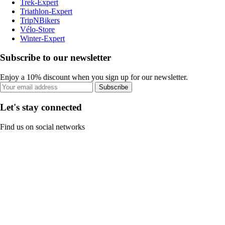
Trek-Expert
Triathlon-Expert
TripNBikers
Vélo-Store
Winter-Expert
Subscribe to our newsletter
Enjoy a 10% discount when you sign up for our newsletter.
Subscribe
Let's stay connected
Find us on social networks