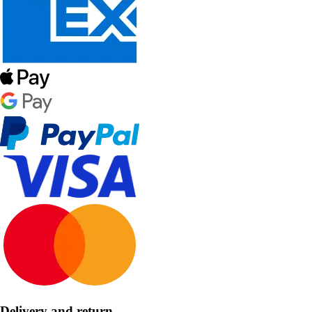
Delivery and return