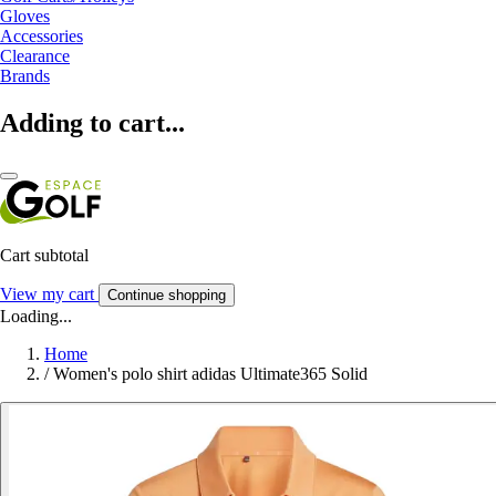
Gloves
Accessories
Clearance
Brands
Adding to cart...
Cart subtotal
View my cart
Continue shopping
Loading...
Home
/
Women's polo shirt adidas Ultimate365 Solid