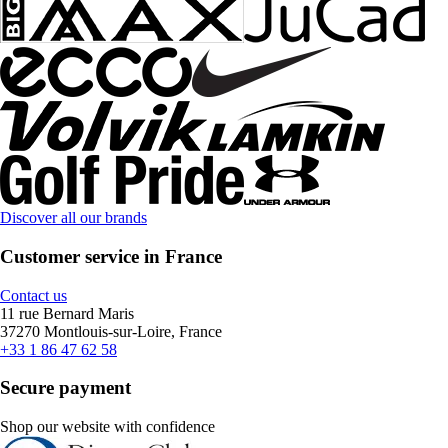
Discover all our brands
Customer service in France
Contact us
11 rue Bernard Maris
37270 Montlouis-sur-Loire, France
+33 1 86 47 62 58
Secure payment
Shop our website with confidence