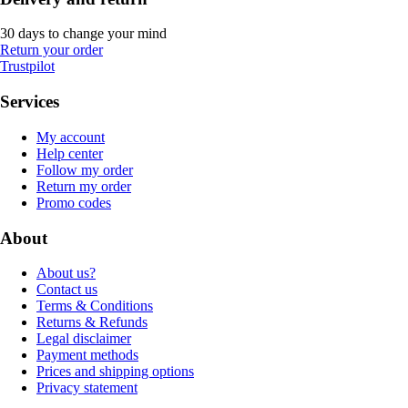
30 days to change your mind
Return your order
Trustpilot
Services
My account
Help center
Follow my order
Return my order
Promo codes
About
About us?
Contact us
Terms & Conditions
Returns & Refunds
Legal disclaimer
Payment methods
Prices and shipping options
Privacy statement