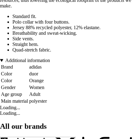
resources, thus lowering the ecological footprint of the products we
make.
Standard fit.
Polo collar with four buttons.
Jersey 88% recycled polyester, 12% elastane.
Breathability and sweat-wicking.
Side vents.
Straight hem.
Quad-stretch fabric.
Additional information
Brand
adidas
Color
duor
Color
Orange
Gender
Women
Age group
Adult
Main material
polyester
Loading...
Loading...
All our brands