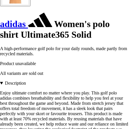
adidas
Women's polo
shirt Ultimate365 Solid
A high-performance golf polo for your daily rounds, made partly from
recycled materials.
Product unavailable
All variants are sold out
Description
Enjoy ultimate comfort no matter where you play. This golf polo
adidas combines breathability and flexibility to help you feel at your
best throughout the game and beyond. Made from stretch jersey that
offers total freedom of movement, it has a sleek look that pairs
perfectly with your skort or favourite trousers. This product is made
with at least 70% recycled materials. By reusing materials that have
already been created, we help reduce waste and our reliance on limited