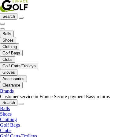
Search
Balls
Shoes
Clothing
Golf Bags
Clubs
Golf Carts/Trolleys
Gloves
Accessories
Clearance
Brands
Customer service in France
Secure payment
Easy returns
Search
Balls
Shoes
Clothing
Golf Bags
Clubs
Golf Carts/Trolleys