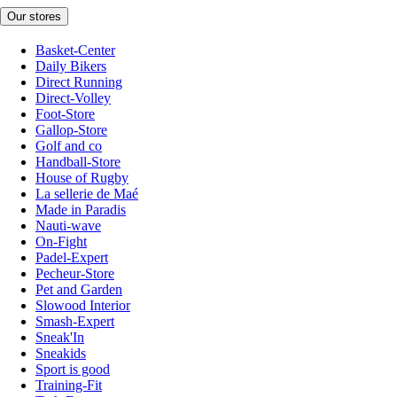
Our stores
Basket-Center
Daily Bikers
Direct Running
Direct-Volley
Foot-Store
Gallop-Store
Golf and co
Handball-Store
House of Rugby
La sellerie de Maé
Made in Paradis
Nauti-wave
On-Fight
Padel-Expert
Pecheur-Store
Pet and Garden
Slowood Interior
Smash-Expert
Sneak'In
Sneakids
Sport is good
Training-Fit