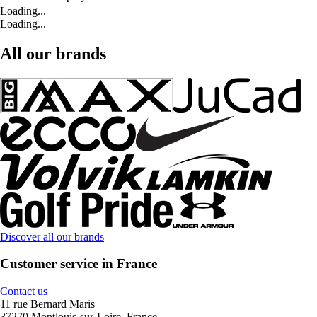
Loading...
Loading...
All our brands
Discover all our brands
Customer service in France
Contact us
11 rue Bernard Maris
37270 Montlouis-sur-Loire, France