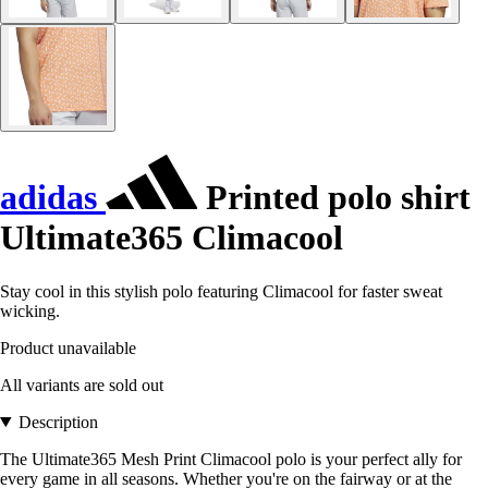
adidas
Printed polo shirt
Ultimate365 Climacool
Stay cool in this stylish polo featuring Climacool for faster sweat
wicking.
Product unavailable
All variants are sold out
Description
The Ultimate365 Mesh Print Climacool polo is your perfect ally for
every game in all seasons. Whether you're on the fairway or at the