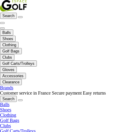
Search
Balls
Shoes
Clothing
Golf Bags
Clubs
Golf Carts/Trolleys
Gloves
Accessories
Clearance
Brands
Customer service in France
Secure payment
Easy returns
Search
Balls
Shoes
Clothing
Golf Bags
Clubs
Golf Carts/Trolleys