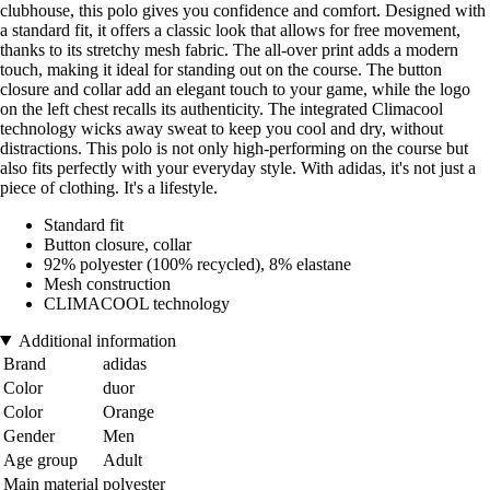
clubhouse, this polo gives you confidence and comfort. Designed with
a standard fit, it offers a classic look that allows for free movement,
thanks to its stretchy mesh fabric. The all-over print adds a modern
touch, making it ideal for standing out on the course. The button
closure and collar add an elegant touch to your game, while the logo
on the left chest recalls its authenticity. The integrated Climacool
technology wicks away sweat to keep you cool and dry, without
distractions. This polo is not only high-performing on the course but
also fits perfectly with your everyday style. With adidas, it's not just a
piece of clothing. It's a lifestyle.
Standard fit
Button closure, collar
92% polyester (100% recycled), 8% elastane
Mesh construction
CLIMACOOL technology
Additional information
Brand
adidas
Color
duor
Color
Orange
Gender
Men
Age group
Adult
Main material
polyester