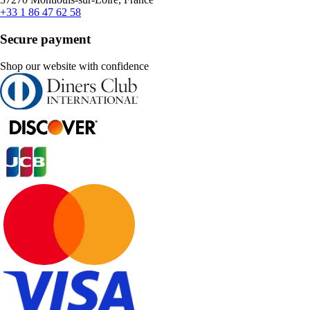
+33 1 86 47 62 58
Secure payment
Shop our website with confidence