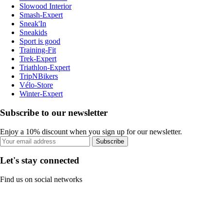
Slowood Interior
Smash-Expert
Sneak'In
Sneakids
Sport is good
Training-Fit
Trek-Expert
Triathlon-Expert
TripNBikers
Vélo-Store
Winter-Expert
Subscribe to our newsletter
Enjoy a 10% discount when you sign up for our newsletter.
Subscribe
Let's stay connected
Find us on social networks