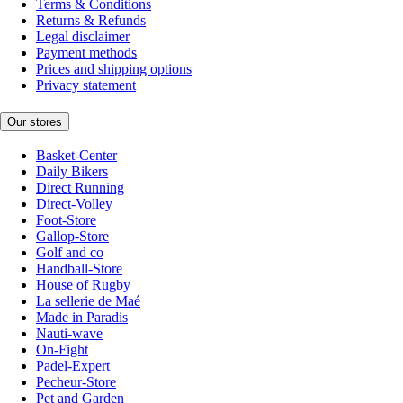
Terms & Conditions
Returns & Refunds
Legal disclaimer
Payment methods
Prices and shipping options
Privacy statement
Our stores
Basket-Center
Daily Bikers
Direct Running
Direct-Volley
Foot-Store
Gallop-Store
Golf and co
Handball-Store
House of Rugby
La sellerie de Maé
Made in Paradis
Nauti-wave
On-Fight
Padel-Expert
Pecheur-Store
Pet and Garden