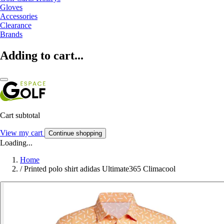
Gloves
Accessories
Clearance
Brands
Adding to cart...
Cart subtotal
View my cart
Continue shopping
Loading...
Home
/
Printed polo shirt adidas Ultimate365 Climacool