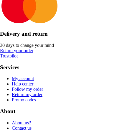
Delivery and return
30 days to change your mind
Return your order
Trustpilot
Services
My account
Help center
Follow my order
Return my order
Promo codes
About
About us?
Contact us