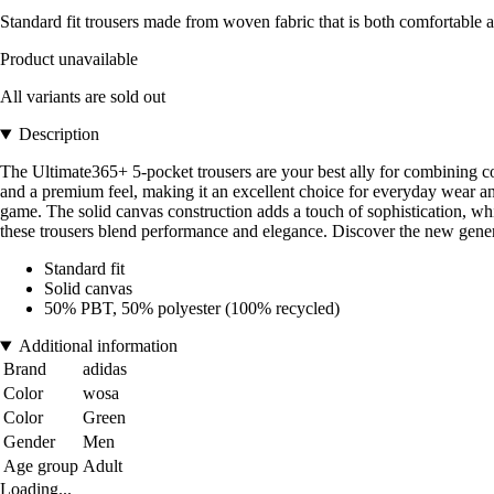
Standard fit trousers made from woven fabric that is both comfortable a
Product unavailable
All variants are sold out
Description
The Ultimate365+ 5-pocket trousers are your best ally for combining comf
and a premium feel, making it an excellent choice for everyday wear a
game. The solid canvas construction adds a touch of sophistication, whi
these trousers blend performance and elegance. Discover the new genera
Standard fit
Solid canvas
50% PBT, 50% polyester (100% recycled)
Additional information
Brand
adidas
Color
wosa
Color
Green
Gender
Men
Age group
Adult
Loading...