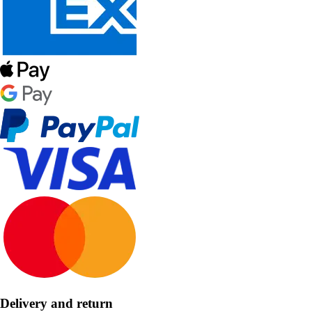
Delivery and return