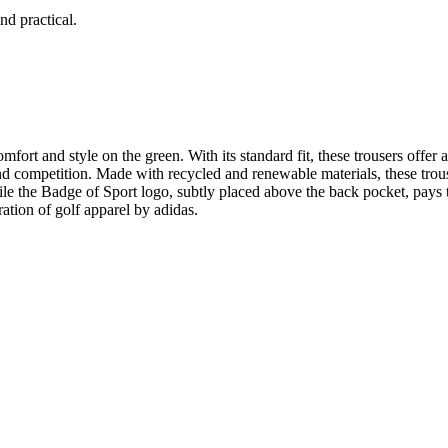
nd practical.
ort and style on the green. With its standard fit, these trousers offer 
nd competition. Made with recycled and renewable materials, these trou
le the Badge of Sport logo, subtly placed above the back pocket, pays tr
tion of golf apparel by adidas.