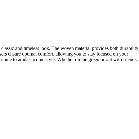
a classic and timeless look. The woven material provides both durability
sers ensure optimal comfort, allowing you to stay focused on your
ibute to adidas' iconic style. Whether on the green or out with friends,