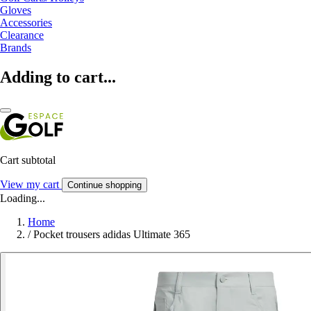
Gloves
Accessories
Clearance
Brands
Adding to cart...
Cart subtotal
View my cart
Continue shopping
Loading...
Home
/
Pocket trousers adidas Ultimate 365