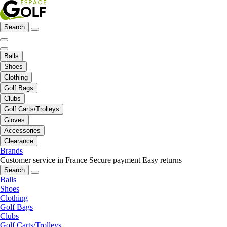
Search
Balls
Shoes
Clothing
Golf Bags
Clubs
Golf Carts/Trolleys
Gloves
Accessories
Clearance
Brands
Customer service in France
Secure payment
Easy returns
Search
Balls
Shoes
Clothing
Golf Bags
Clubs
Golf Carts/Trolleys