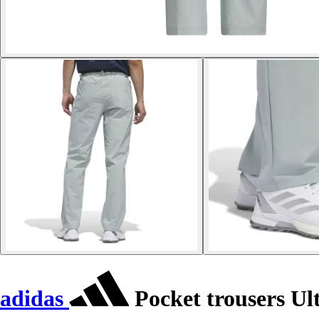
adidas
Pocket trousers Ul