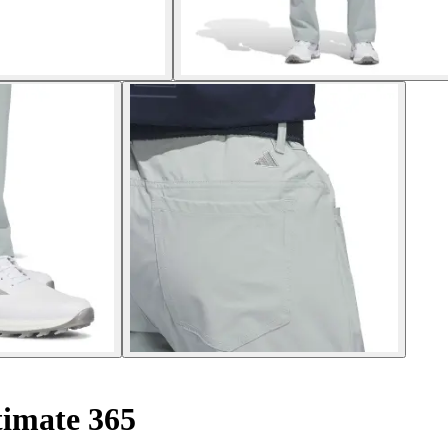
timate 365