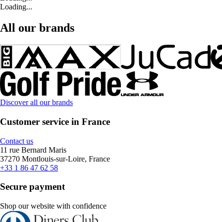
Loading...
All our brands
Discover all our brands
Customer service in France
Contact us
11 rue Bernard Maris
37270 Montlouis-sur-Loire, France
+33 1 86 47 62 58
Secure payment
Shop our website with confidence