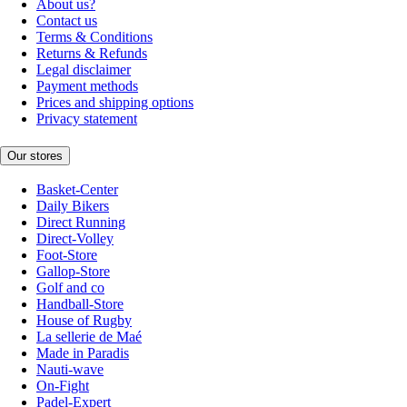
About us?
Contact us
Terms & Conditions
Returns & Refunds
Legal disclaimer
Payment methods
Prices and shipping options
Privacy statement
Our stores
Basket-Center
Daily Bikers
Direct Running
Direct-Volley
Foot-Store
Gallop-Store
Golf and co
Handball-Store
House of Rugby
La sellerie de Maé
Made in Paradis
Nauti-wave
On-Fight
Padel-Expert