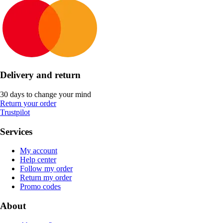
Delivery and return
30 days to change your mind
Return your order
Trustpilot
Services
My account
Help center
Follow my order
Return my order
Promo codes
About