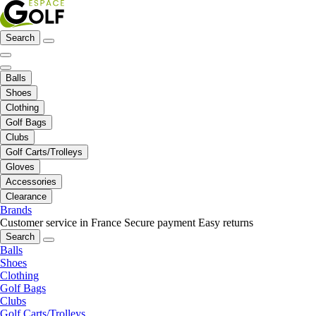
Search
Balls
Shoes
Clothing
Golf Bags
Clubs
Golf Carts/Trolleys
Gloves
Accessories
Clearance
Brands
Customer service in France
Secure payment
Easy returns
Search
Balls
Shoes
Clothing
Golf Bags
Clubs
Golf Carts/Trolleys