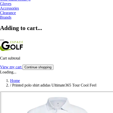
Gloves
Accessories
Clearance
Brands
Adding to cart...
Cart subtotal
View my cart
Continue shopping
Loading...
Home
/
Printed polo shirt adidas Ultimate365 Tour Cool Feel