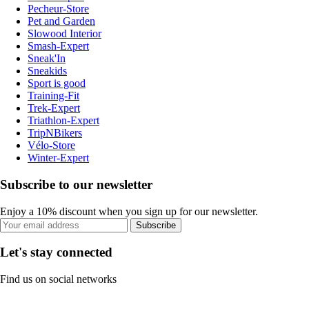
Pecheur-Store
Pet and Garden
Slowood Interior
Smash-Expert
Sneak'In
Sneakids
Sport is good
Training-Fit
Trek-Expert
Triathlon-Expert
TripNBikers
Vélo-Store
Winter-Expert
Subscribe to our newsletter
Enjoy a 10% discount when you sign up for our newsletter.
Subscribe
Let's stay connected
Find us on social networks