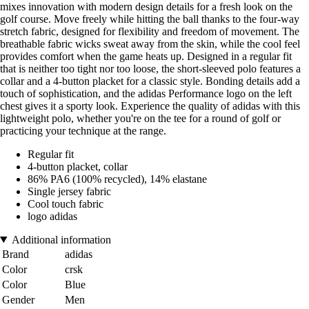
mixes innovation with modern design details for a fresh look on the
golf course. Move freely while hitting the ball thanks to the four-way
stretch fabric, designed for flexibility and freedom of movement. The
breathable fabric wicks sweat away from the skin, while the cool feel
provides comfort when the game heats up. Designed in a regular fit
that is neither too tight nor too loose, the short-sleeved polo features a
collar and a 4-button placket for a classic style. Bonding details add a
touch of sophistication, and the adidas Performance logo on the left
chest gives it a sporty look. Experience the quality of adidas with this
lightweight polo, whether you're on the tee for a round of golf or
practicing your technique at the range.
Regular fit
4-button placket, collar
86% PA6 (100% recycled), 14% elastane
Single jersey fabric
Cool touch fabric
logo adidas
Additional information
Brand
adidas
Color
crsk
Color
Blue
Gender
Men