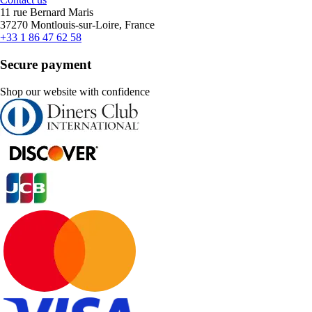
11 rue Bernard Maris
37270 Montlouis-sur-Loire, France
+33 1 86 47 62 58
Secure payment
Shop our website with confidence