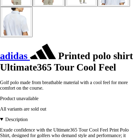
adidas
Printed polo shirt
Ultimate365 Tour Cool Feel
Golf polo made from breathable material with a cool feel for more
comfort on the course.
Product unavailable
All variants are sold out
Description
Exude confidence with the Ultimate365 Tour Cool Feel Print Polo
Shirt, designed for golfers who demand style and performance; it