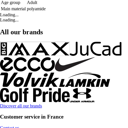
Age group
Adult
Main material
polyamide
Loading...
Loading...
All our brands
Discover all our brands
Customer service in France
Contact us