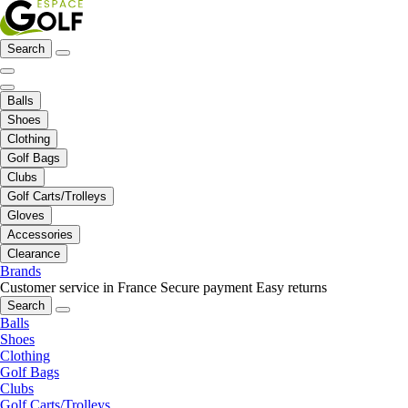
Search
Balls
Shoes
Clothing
Golf Bags
Clubs
Golf Carts/Trolleys
Gloves
Accessories
Clearance
Brands
Customer service in France
Secure payment
Easy returns
Search
Balls
Shoes
Clothing
Golf Bags
Clubs
Golf Carts/Trolleys