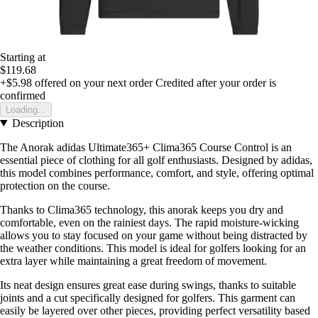
Starting at
$119.68
+$5.98
offered on your next order
Credited after your order is
confirmed
Loading...
Description
The Anorak adidas Ultimate365+ Clima365 Course Control is an
essential piece of clothing for all golf enthusiasts. Designed by adidas,
this model combines performance, comfort, and style, offering optimal
protection on the course.
Thanks to Clima365 technology, this anorak keeps you dry and
comfortable, even on the rainiest days. The rapid moisture-wicking
allows you to stay focused on your game without being distracted by
the weather conditions. This model is ideal for golfers looking for an
extra layer while maintaining a great freedom of movement.
Its neat design ensures great ease during swings, thanks to suitable
joints and a cut specifically designed for golfers. This garment can
easily be layered over other pieces, providing perfect versatility based