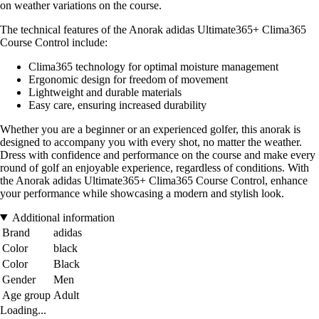
on weather variations on the course.
The technical features of the Anorak adidas Ultimate365+ Clima365
Course Control include:
Clima365 technology for optimal moisture management
Ergonomic design for freedom of movement
Lightweight and durable materials
Easy care, ensuring increased durability
Whether you are a beginner or an experienced golfer, this anorak is
designed to accompany you with every shot, no matter the weather.
Dress with confidence and performance on the course and make every
round of golf an enjoyable experience, regardless of conditions. With
the Anorak adidas Ultimate365+ Clima365 Course Control, enhance
your performance while showcasing a modern and stylish look.
Additional information
Brand
adidas
Color
black
Color
Black
Gender
Men
Age group
Adult
Loading...