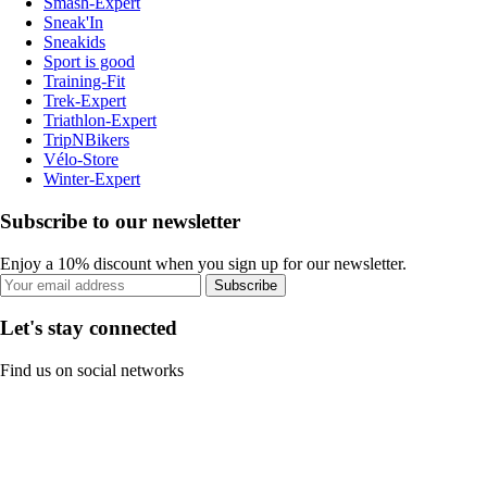
Smash-Expert
Sneak'In
Sneakids
Sport is good
Training-Fit
Trek-Expert
Triathlon-Expert
TripNBikers
Vélo-Store
Winter-Expert
Subscribe to our newsletter
Enjoy a 10% discount when you sign up for our newsletter.
Subscribe
Let's stay connected
Find us on social networks