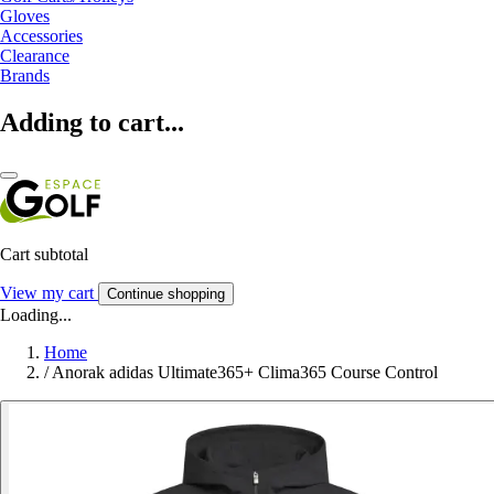
Gloves
Accessories
Clearance
Brands
Adding to cart...
Cart subtotal
View my cart
Continue shopping
Loading...
Home
/
Anorak adidas Ultimate365+ Clima365 Course Control