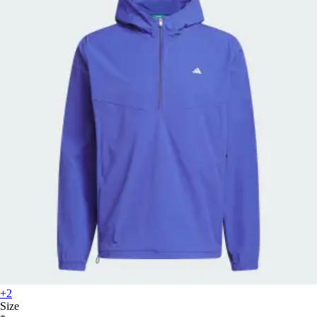
+2
Size