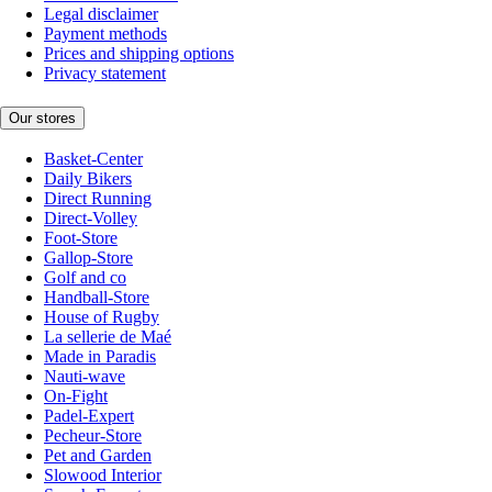
Legal disclaimer
Payment methods
Prices and shipping options
Privacy statement
Our stores
Basket-Center
Daily Bikers
Direct Running
Direct-Volley
Foot-Store
Gallop-Store
Golf and co
Handball-Store
House of Rugby
La sellerie de Maé
Made in Paradis
Nauti-wave
On-Fight
Padel-Expert
Pecheur-Store
Pet and Garden
Slowood Interior