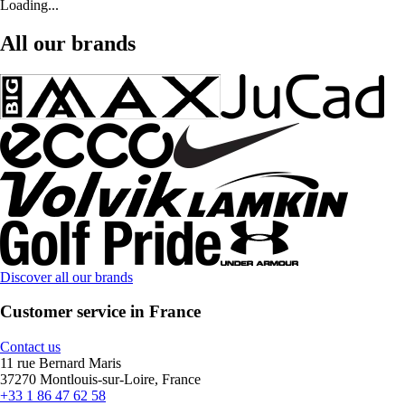
Loading...
All our brands
Discover all our brands
Customer service in France
Contact us
11 rue Bernard Maris
37270 Montlouis-sur-Loire, France
+33 1 86 47 62 58