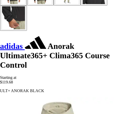
adidas
Anorak
Ultimate365+ Clima365 Course
Control
Starting at
$119.68
ULT+ ANORAK BLACK