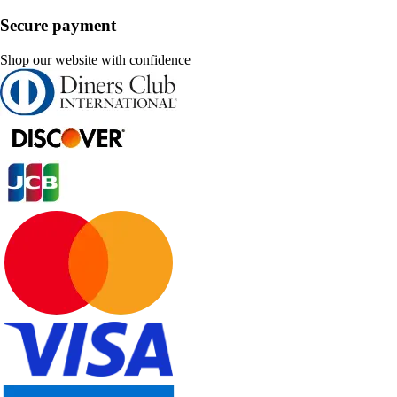
Secure payment
Shop our website with confidence