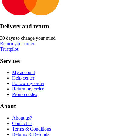
Delivery and return
30 days to change your mind
Return your order
Trustpilot
Services
My account
Help center
Follow my order
Return my order
Promo codes
About
About us?
Contact us
Terms & Conditions
Returns & Refunds