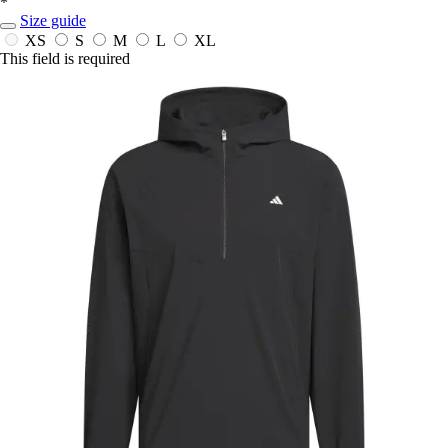
*
Size guide
XS
S
M
L
XL
This field is required