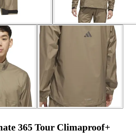
imate 365 Tour Climaproof+