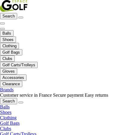
Search
Balls
Shoes
Clothing
Golf Bags
Clubs
Golf Carts/Trolleys
Gloves
Accessories
Clearance
Brands
Customer service in France
Secure payment
Easy returns
Search
Balls
Shoes
Clothing
Golf Bags
Clubs
Golf Carts/Trolleys