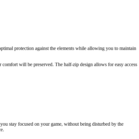
optimal protection against the elements while allowing you to maintain
 comfort will be preserved. The half-zip design allows for easy access
lp you stay focused on your game, without being disturbed by the
ce.