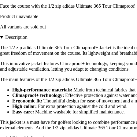
Face the course with the 1/2 zip adidas Ultimate 365 Tour Climaproof+
Product unavailable
All variants are sold out
Description
The 1/2 zip adidas Ultimate 365 Tour Climaproof+ Jacket is the ideal co
great freedom of movement on the course. Its lightweight and breathabi
This innovative jacket features Climaproof+ technology, keeping you dr
and adjustable ventilation, letting you adapt to changing conditions.
The main features of the 1/2 zip adidas Ultimate 365 Tour Climaproof+
High-performance materials:
Made from technical fabrics that 
Climaproof+ technology:
Effective protection against water and
Ergonomic fit:
Thoughtful design for ease of movement and a m
High collar:
For extra protection against the cold and wind.
Easy care:
Machine washable for simplified maintenance.
This jacket is a must-have for golfers looking to combine performance a
external elements. Add the 1/2 zip adidas Ultimate 365 Tour Climaproo