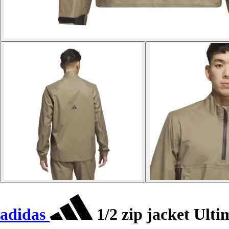
adidas
1/2 zip jacket Ult