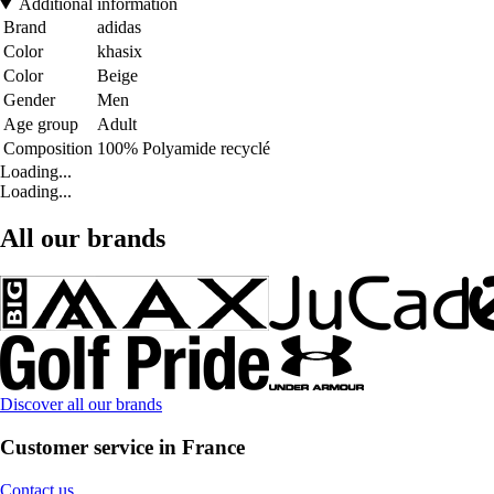
Additional information
Brand
adidas
Color
khasix
Color
Beige
Gender
Men
Age group
Adult
Composition
100% Polyamide recyclé
Loading...
Loading...
All our brands
Discover all our brands
Customer service in France
Contact us