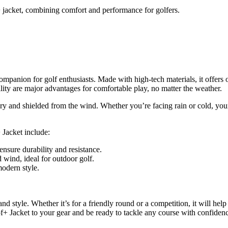
 jacket, combining comfort and performance for golfers.
mpanion for golf enthusiasts. Made with high-tech materials, it offers 
lity are major advantages for comfortable play, no matter the weather.
y and shielded from the wind. Whether you’re facing rain or cold, your
 Jacket include:
ensure durability and resistance.
 wind, ideal for outdoor golf.
odern style.
nd style. Whether it’s for a friendly round or a competition, it will he
f+ Jacket to your gear and be ready to tackle any course with confiden