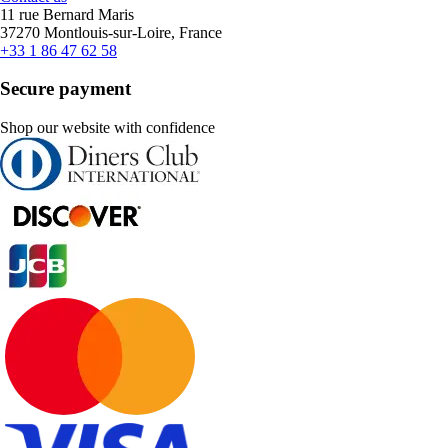
11 rue Bernard Maris
37270 Montlouis-sur-Loire, France
+33 1 86 47 62 58
Secure payment
Shop our website with confidence