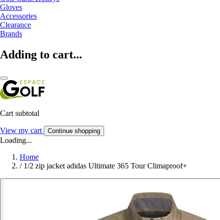
Gloves
Accessories
Clearance
Brands
Adding to cart...
Cart subtotal
View my cart
Continue shopping
Loading...
Home
/
1/2 zip jacket adidas Ultimate 365 Tour Climaproof+