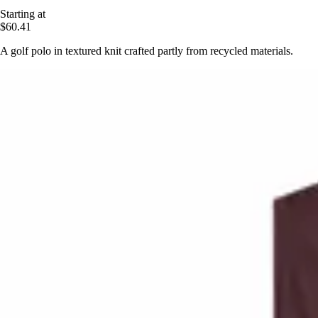
Starting at
$60.41
A golf polo in textured knit crafted partly from recycled materials.