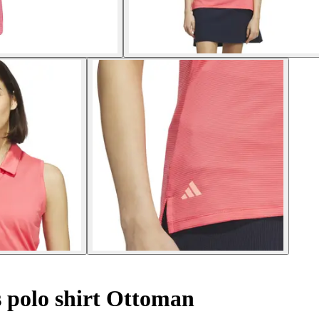
 polo shirt Ottoman