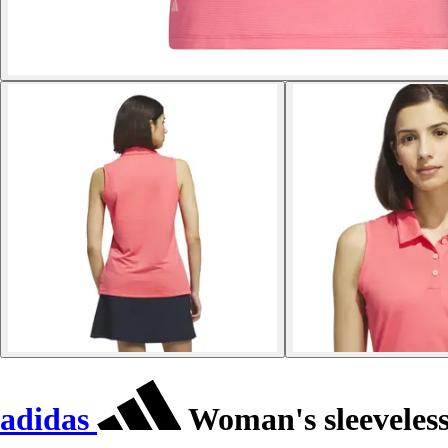
adidas
Woman's sleeveless