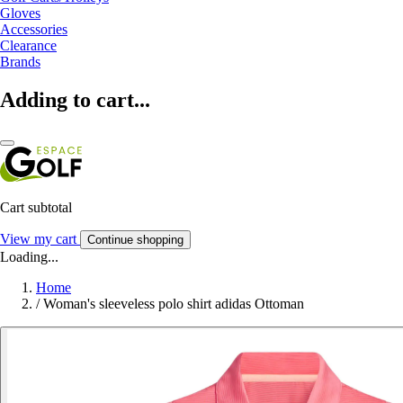
Gloves
Accessories
Clearance
Brands
Adding to cart...
Cart subtotal
View my cart
Continue shopping
Loading...
Home
/
Woman's sleeveless polo shirt adidas Ottoman