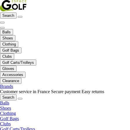
Search
Balls
Shoes
Clothing
Golf Bags
Clubs
Golf Carts/Trolleys
Gloves
Accessories
Clearance
Brands
Customer service in France
Secure payment
Easy returns
Search
Balls
Shoes
Clothing
Golf Bags
Clubs
Golf Carts/Trolleys