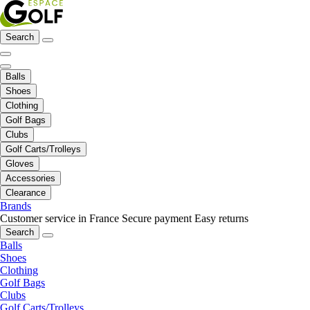
Search
Balls
Shoes
Clothing
Golf Bags
Clubs
Golf Carts/Trolleys
Gloves
Accessories
Clearance
Brands
Customer service in France
Secure payment
Easy returns
Search
Balls
Shoes
Clothing
Golf Bags
Clubs
Golf Carts/Trolleys