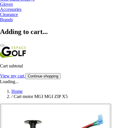
Gloves
Accessories
Clearance
Brands
Adding to cart...
Cart subtotal
View my cart
Continue shopping
Loading...
Home
/
Cart motor MGI MGI ZIP X5