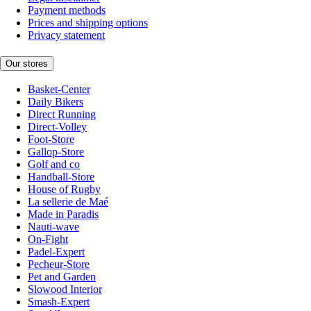
Payment methods
Prices and shipping options
Privacy statement
Our stores
Basket-Center
Daily Bikers
Direct Running
Direct-Volley
Foot-Store
Gallop-Store
Golf and co
Handball-Store
House of Rugby
La sellerie de Maé
Made in Paradis
Nauti-wave
On-Fight
Padel-Expert
Pecheur-Store
Pet and Garden
Slowood Interior
Smash-Expert