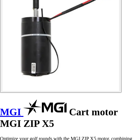
MGI
Cart motor
MGI ZIP X5
Optimize your golf rounds with the MGI ZIP X5 motor, combining