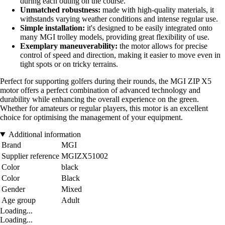
during each outing on the course.
Unmatched robustness:
made with high-quality materials, it
withstands varying weather conditions and intense regular use.
Simple installation:
it's designed to be easily integrated onto
many MGI trolley models, providing great flexibility of use.
Exemplary maneuverability:
the motor allows for precise
control of speed and direction, making it easier to move even in
tight spots or on tricky terrains.
Perfect for supporting golfers during their rounds, the MGI ZIP X5
motor offers a perfect combination of advanced technology and
durability while enhancing the overall experience on the green.
Whether for amateurs or regular players, this motor is an excellent
choice for optimising the management of your equipment.
Additional information
Brand
MGI
Supplier reference
MGIZX51002
Color
black
Color
Black
Gender
Mixed
Age group
Adult
Loading...
Loading...