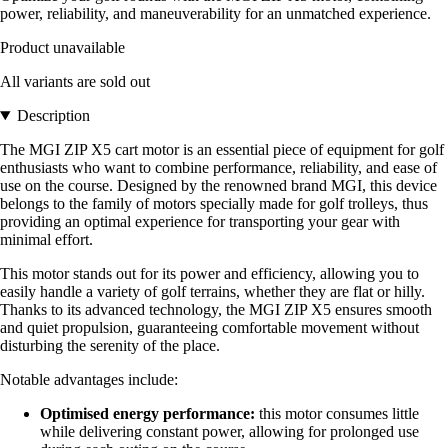
power, reliability, and maneuverability for an unmatched experience.
Product unavailable
All variants are sold out
Description
The MGI ZIP X5 cart motor is an essential piece of equipment for golf
enthusiasts who want to combine performance, reliability, and ease of
use on the course. Designed by the renowned brand MGI, this device
belongs to the family of motors specially made for golf trolleys, thus
providing an optimal experience for transporting your gear with
minimal effort.
This motor stands out for its power and efficiency, allowing you to
easily handle a variety of golf terrains, whether they are flat or hilly.
Thanks to its advanced technology, the MGI ZIP X5 ensures smooth
and quiet propulsion, guaranteeing comfortable movement without
disturbing the serenity of the place.
Notable advantages include:
Optimised energy performance:
this motor consumes little
while delivering constant power, allowing for prolonged use