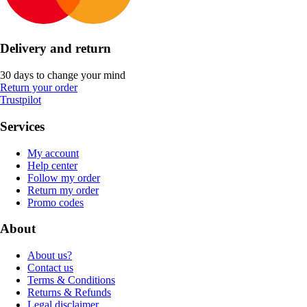
Delivery and return
30 days to change your mind
Return your order
Trustpilot
Services
My account
Help center
Follow my order
Return my order
Promo codes
About
About us?
Contact us
Terms & Conditions
Returns & Refunds
Legal disclaimer