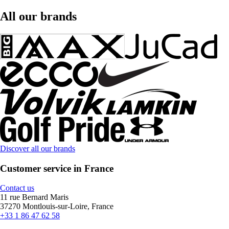
All our brands
Discover all our brands
Customer service in France
Contact us
11 rue Bernard Maris
37270 Montlouis-sur-Loire, France
+33 1 86 47 62 58