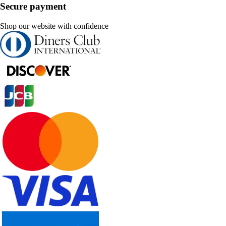
Secure payment
Shop our website with confidence