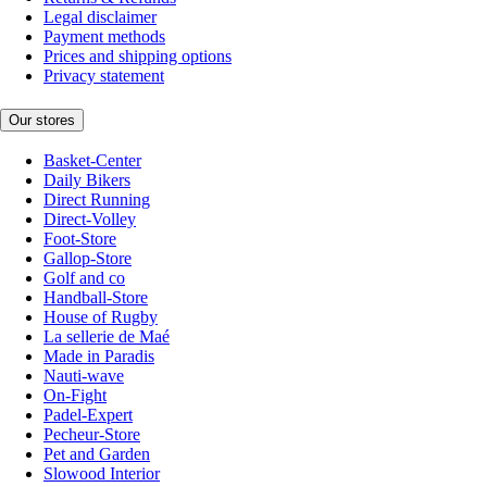
Legal disclaimer
Payment methods
Prices and shipping options
Privacy statement
Our stores
Basket-Center
Daily Bikers
Direct Running
Direct-Volley
Foot-Store
Gallop-Store
Golf and co
Handball-Store
House of Rugby
La sellerie de Maé
Made in Paradis
Nauti-wave
On-Fight
Padel-Expert
Pecheur-Store
Pet and Garden
Slowood Interior