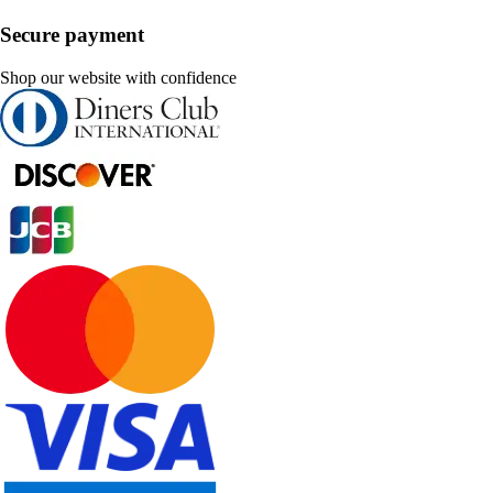
Secure payment
Shop our website with confidence