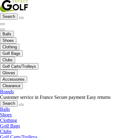
Search
Balls
Shoes
Clothing
Golf Bags
Clubs
Golf Carts/Trolleys
Gloves
Accessories
Clearance
Brands
Customer service in France
Secure payment
Easy returns
Search
Balls
Shoes
Clothing
Golf Bags
Clubs
Golf Carts/Trolleys