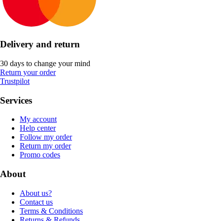
Delivery and return
30 days to change your mind
Return your order
Trustpilot
Services
My account
Help center
Follow my order
Return my order
Promo codes
About
About us?
Contact us
Terms & Conditions
Returns & Refunds