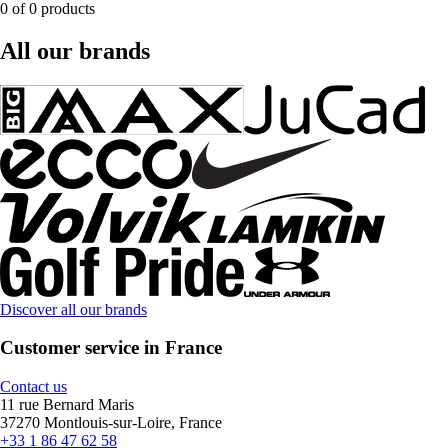
0 of 0 products
All our brands
Discover all our brands
Customer service in France
Contact us
11 rue Bernard Maris
37270 Montlouis-sur-Loire, France
+33 1 86 47 62 58