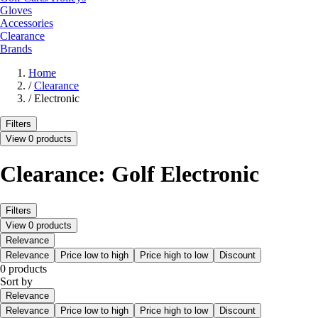
Gloves
Accessories
Clearance
Brands
Home
/
Clearance
/
Electronic
Filters
View 0 products
Clearance: Golf Electronic
Filters
View 0 products
Relevance
Relevance
Price low to high
Price high to low
Discount
0 products
Sort by
Relevance
Relevance
Price low to high
Price high to low
Discount