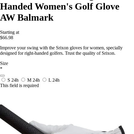
Handed Women's Golf Glove
AW Balmark
Starting at
$66.98
Improve your swing with the Srixon gloves for women, specially
designed for right-handed golfers. Trust the quality of Srixon.
Size
*
S
24h
M
24h
L
24h
This field is required