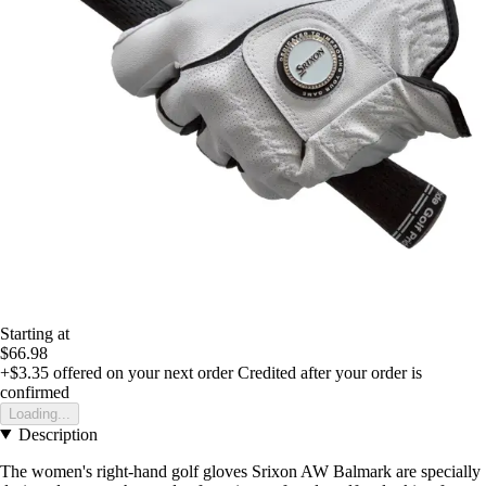
Starting at
$66.98
+$3.35
offered on your next order
Credited after your order is
confirmed
Loading...
Description
The women's right-hand golf gloves Srixon AW Balmark are specially