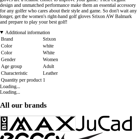
design and unmatched performance make them an essential accessory
for any golfer who cares about their style and game. So don't wait any
longer, get the women's right-hand golf gloves Srixon AW Balmark
and prepare to play your best golf!
Additional information
Brand
Srixon
Color
white
Color
White
Gender
Women
Age group
Adult
Characteristic
Leather
Quantity per product
1
Loading...
Loading...
All our brands