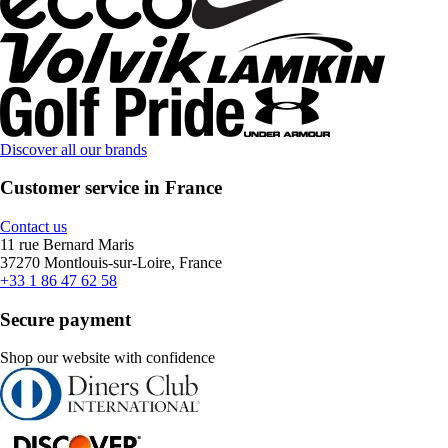
Discover all our brands
Customer service in France
Contact us
11 rue Bernard Maris
37270 Montlouis-sur-Loire, France
+33 1 86 47 62 58
Secure payment
Shop our website with confidence