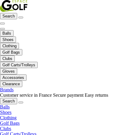
Search
Balls
Shoes
Clothing
Golf Bags
Clubs
Golf Carts/Trolleys
Gloves
Accessories
Clearance
Brands
Customer service in France
Secure payment
Easy returns
Search
Balls
Shoes
Clothing
Golf Bags
Clubs
Golf Carts/Trolleys