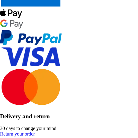
Delivery and return
30 days to change your mind
Return your order