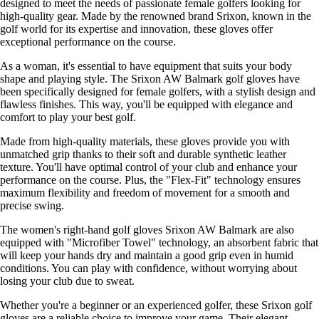
designed to meet the needs of passionate female golfers looking for
high-quality gear. Made by the renowned brand Srixon, known in the
golf world for its expertise and innovation, these gloves offer
exceptional performance on the course.
As a woman, it's essential to have equipment that suits your body
shape and playing style. The Srixon AW Balmark golf gloves have
been specifically designed for female golfers, with a stylish design and
flawless finishes. This way, you'll be equipped with elegance and
comfort to play your best golf.
Made from high-quality materials, these gloves provide you with
unmatched grip thanks to their soft and durable synthetic leather
texture. You'll have optimal control of your club and enhance your
performance on the course. Plus, the "Flex-Fit" technology ensures
maximum flexibility and freedom of movement for a smooth and
precise swing.
The women's right-hand golf gloves Srixon AW Balmark are also
equipped with "Microfiber Towel" technology, an absorbent fabric that
will keep your hands dry and maintain a good grip even in humid
conditions. You can play with confidence, without worrying about
losing your club due to sweat.
Whether you're a beginner or an experienced golfer, these Srixon golf
gloves are a reliable choice to improve your game. Their elegant