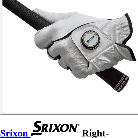
Srixon
Right-