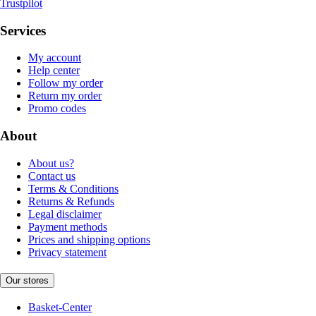
Trustpilot
Services
My account
Help center
Follow my order
Return my order
Promo codes
About
About us?
Contact us
Terms & Conditions
Returns & Refunds
Legal disclaimer
Payment methods
Prices and shipping options
Privacy statement
Our stores
Basket-Center