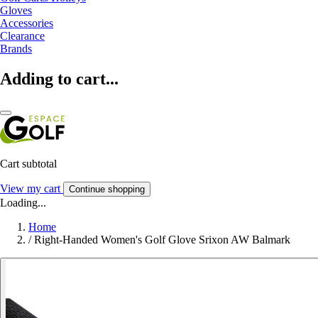
Gloves
Accessories
Clearance
Brands
Adding to cart...
Cart subtotal
View my cart
Continue shopping
Loading...
Home
/
Right-Handed Women's Golf Glove Srixon AW Balmark