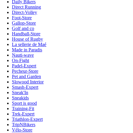
Daily Bikers
Direct Running
Direct-Volley
Foot-Store
Gallop-Store
Golf and co
Handball-Store
House of Rugby
La sellerie de Maé
Made in Paradis
Nauti-wave
On-Fight
Padel-Expert
Pecheur-Store
Pet and Garden
Slowood Interior
Smash-Expert
Sneak'In
Sneakids
Sport is good
Training-Fit
Trek-Expert
Triathlon-Expert
TripNBikers
Vélo-Store