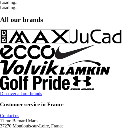
Loading...
Loading...
All our brands
Discover all our brands
Customer service in France
Contact us
11 rue Bernard Maris
37270 Montlouis-sur-Loire, France