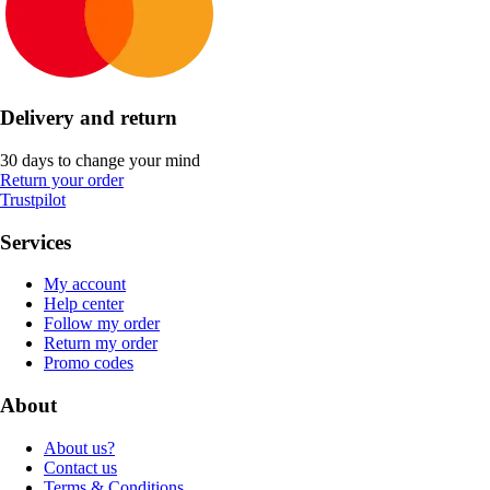
Delivery and return
30 days to change your mind
Return your order
Trustpilot
Services
My account
Help center
Follow my order
Return my order
Promo codes
About
About us?
Contact us
Terms & Conditions