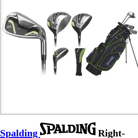
Spalding
Right-