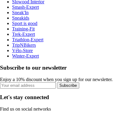
Slowood Interior
Smash-Expert
Sneak'In
Sneakids
Sport is good
Training-Fit
Trek-Expert
Triathlon-Expert
TripNBikers
Vélo-Store
Winter-Expert
Subscribe to our newsletter
Enjoy a 10% discount when you sign up for our newsletter.
Subscribe
Let's stay connected
Find us on social networks