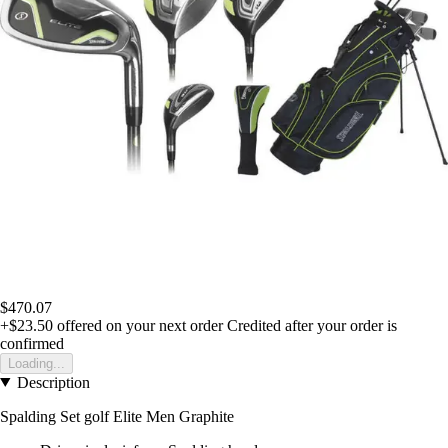
$470.07
+$23.50
offered on your next order
Credited after your order is
confirmed
Loading...
Description
Spalding Set golf Elite Men Graphite