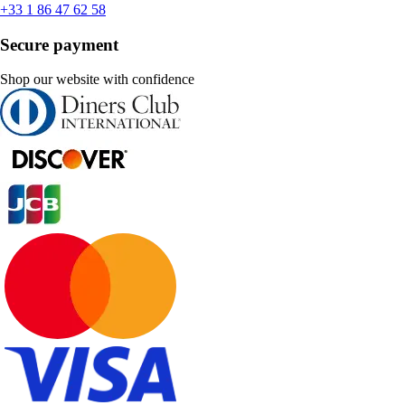
+33 1 86 47 62 58
Secure payment
Shop our website with confidence