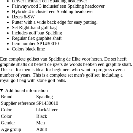
Driver inclusief een Spalding headcover
Fairwaywood 3 inclusief een Spalding headcover
Hybride 4 inclusief een Spalding headcover
IJzers 6-SW
Putter with a wide back edge for easy putting.
Set Right-hand golf bag
Includes golf bag Spalding
Regular flex graphite shaft
Item number SP1430010
Colors black lime
Een complete golfset van Spalding de Elite voor heren. De set heeft
graphite shafts dit betreft de ijzers de woods hebben een graphite shaft.
This set for men is ideal for beginners who want to progress over a
number of years. This is a complete set men's golf set, including a
royal golf bag with stone golf balls.
Additional information
Brand
Spalding
Supplier reference
SP1430010
Color
black/silver
Color
Black
Gender
Men
Age group
Adult