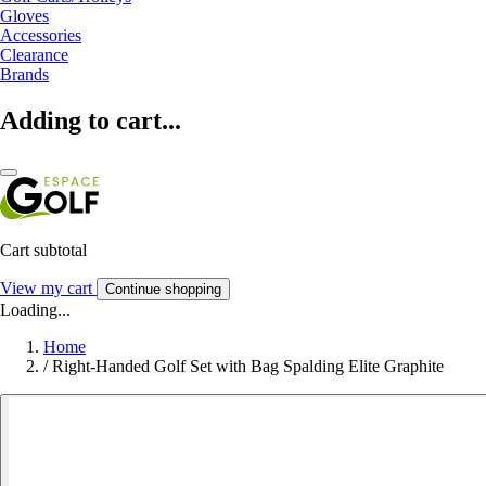
Gloves
Accessories
Clearance
Brands
Adding to cart...
Cart subtotal
View my cart
Continue shopping
Loading...
Home
/
Right-Handed Golf Set with Bag Spalding Elite Graphite