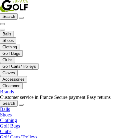
Search
Balls
Shoes
Clothing
Golf Bags
Clubs
Golf Carts/Trolleys
Gloves
Accessories
Clearance
Brands
Customer service in France
Secure payment
Easy returns
Search
Balls
Shoes
Clothing
Golf Bags
Clubs
Golf Carts/Trolleys