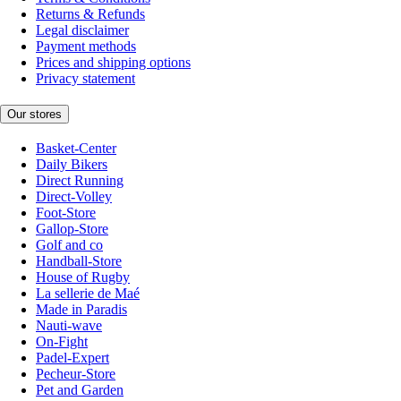
Returns & Refunds
Legal disclaimer
Payment methods
Prices and shipping options
Privacy statement
Our stores
Basket-Center
Daily Bikers
Direct Running
Direct-Volley
Foot-Store
Gallop-Store
Golf and co
Handball-Store
House of Rugby
La sellerie de Maé
Made in Paradis
Nauti-wave
On-Fight
Padel-Expert
Pecheur-Store
Pet and Garden