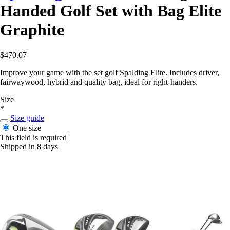
Handed Golf Set with Bag Elite
Graphite
$470.07
Improve your game with the set golf Spalding Elite. Includes driver,
fairwaywood, hybrid and quality bag, ideal for right-handers.
Size
*
Size guide
One size
This field is required
Shipped in 8 days