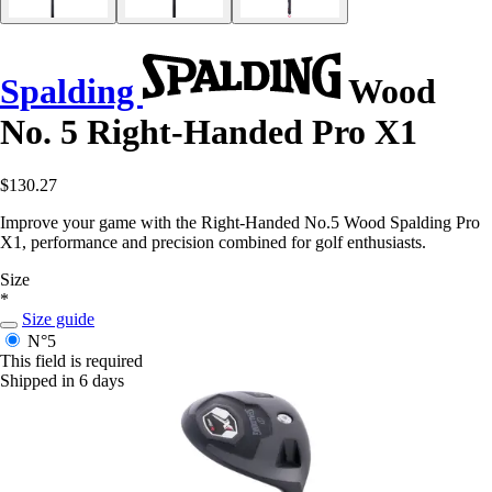
Spalding
Wood
No. 5 Right-Handed Pro X1
$130.27
Improve your game with the Right-Handed No.5 Wood Spalding Pro
X1, performance and precision combined for golf enthusiasts.
Size
*
Size guide
N°5
This field is required
Shipped in 6 days