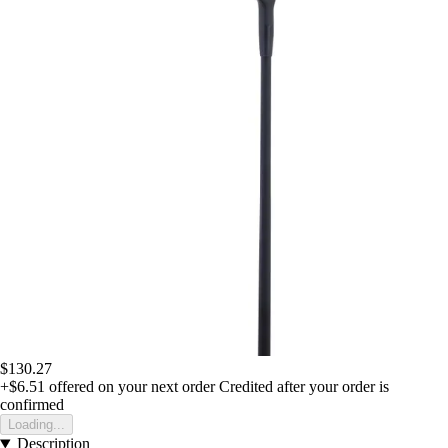
$130.27
+$6.51
offered on your next order
Credited after your order is
confirmed
Loading...
Description