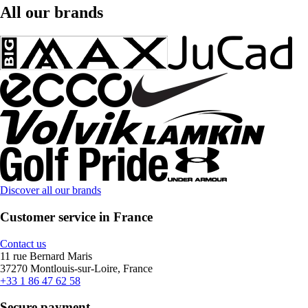
All our brands
Discover all our brands
Customer service in France
Contact us
11 rue Bernard Maris
37270 Montlouis-sur-Loire, France
+33 1 86 47 62 58
Secure payment