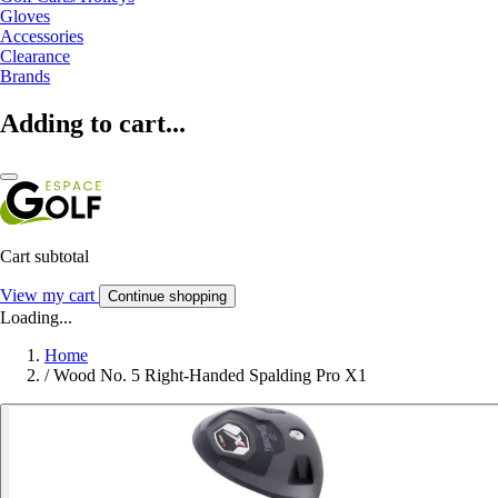
Gloves
Accessories
Clearance
Brands
Adding to cart...
Cart subtotal
View my cart
Continue shopping
Loading...
Home
/
Wood No. 5 Right-Handed Spalding Pro X1