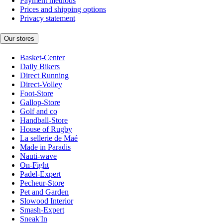
Payment methods
Prices and shipping options
Privacy statement
Our stores
Basket-Center
Daily Bikers
Direct Running
Direct-Volley
Foot-Store
Gallop-Store
Golf and co
Handball-Store
House of Rugby
La sellerie de Maé
Made in Paradis
Nauti-wave
On-Fight
Padel-Expert
Pecheur-Store
Pet and Garden
Slowood Interior
Smash-Expert
Sneak'In