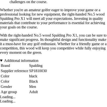
challenges on the course.
Whether you're an amateur golfer eager to improve your game or a
professional looking for new equipment, the right-handed No.5 wood
Spalding Pro X1 will meet all your expectations. Investing in quality
materials that contribute to your performance is essential for achieving
your goals on the course.
With the right-handed No.5 wood Spalding Pro X1, you can be sure to
make significant progress. Its thoughtful design and functionality make
it a must-have for any golf enthusiast. Whether for a friendly game or a
competition, this wood will keep you competitive while fully enjoying
every moment on the green.
Additional information
Brand
Spalding
Supplier reference
SP1810030
Color
black
Color
Black
Gender
Men
Age group
Adult
Loading...
Loading...