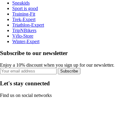
Sneakids
Sport is good
Training-Fit
Trek-Expert
Triathlon-Expert
TripNBikers
Vélo-Store
Winter-Expert
Subscribe to our newsletter
Enjoy a 10% discount when you sign up for our newsletter.
Subscribe
Let's stay connected
Find us on social networks