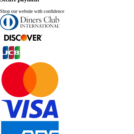
Shop our website with confidence