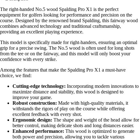
The right-handed No.5 wood Spalding Pro X1 is the perfect
equipment for golfers looking for performance and precision on the
course. Designed by the renowned brand Spalding, this fairway wood
combines advanced technology and traditional craftsmanship,
providing an excellent playing experience.
This model is specifically made for right-handers, ensuring an optimal
grip for a precise swing. The No.5 wood is often used for long shots
from the tee or on the fairway, and this model will only boost your
confidence with every strike.
Among the features that make the Spalding Pro X1 a must-have
choice, we find:
Cutting-edge technology:
Incorporating modern innovations to
maximize distance and stability, this wood is designed to
improve your game.
Robust construction:
Made with high-quality materials, it
withstands the rigors of play on the course while offering
excellent feedback with every shot.
Ergonomic design:
The shape and weight of the head allow for
better control, making delicate shots and long distances easier.
Enhanced performance:
This wood is optimized to generate
both power and precision, allowing you to tackle various