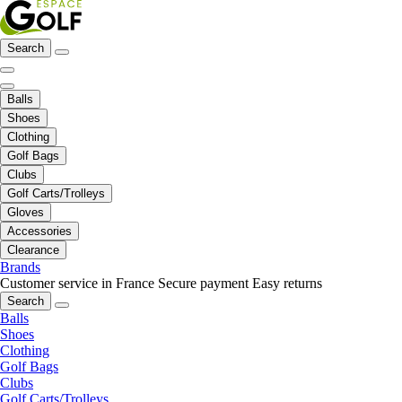
Search
Balls
Shoes
Clothing
Golf Bags
Clubs
Golf Carts/Trolleys
Gloves
Accessories
Clearance
Brands
Customer service in France
Secure payment
Easy returns
Search
Balls
Shoes
Clothing
Golf Bags
Clubs
Golf Carts/Trolleys