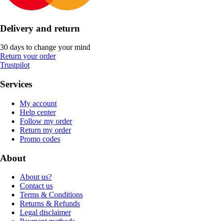
Delivery and return
30 days to change your mind
Return your order
Trustpilot
Services
My account
Help center
Follow my order
Return my order
Promo codes
About
About us?
Contact us
Terms & Conditions
Returns & Refunds
Legal disclaimer