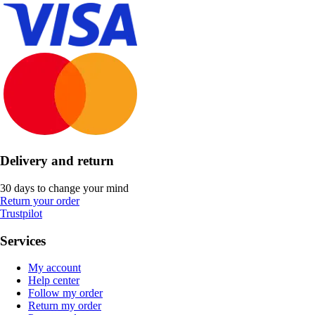
Delivery and return
30 days to change your mind
Return your order
Trustpilot
Services
My account
Help center
Follow my order
Return my order