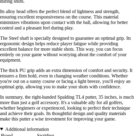
during shots.
Its alloy head offers the perfect blend of lightness and strength,
ensuring excellent responsiveness on the course. This material
minimizes vibrations upon contact with the ball, allowing for better
control and a pleasant feel during play.
The Steef shaft is specially designed to guarantee an optimal grip. Its
ergonomic design helps reduce player fatigue while providing
excellent balance for more stable shots. This way, you can focus
entirely on your game without worrying about the comfort of your
equipment.
The thick PU grip adds an extra dimension of comfort and security. It
ensures a firm hold, even in changing weather conditions. Whether
you're out on a sunny course or facing a light breeze, you'll enjoy an
optimal grip, allowing you to make your shots with confidence.
In summary, the right-handed Spalding TL4 putter, 35 inches, is much
more than just a golf accessory. It's a valuable ally for all golfers,
whether beginners or experienced, looking to perfect their technique
and achieve their goals. Its thoughtful design and quality materials
make this putter a wise investment for improving your game.
Additional information
Brand
Spalding