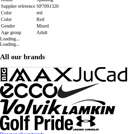
Supplier reference
SP7091320
Color
red
Color
Red
Gender
Mixed
Age group
Adult
Loading...
Loading...
All our brands