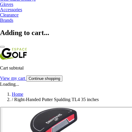
Gloves
Accessories
Clearance
Brands
Adding to cart...
Cart subtotal
View my cart
Continue shopping
Loading...
Home
/
Right-Handed Putter Spalding TL4 35 inches