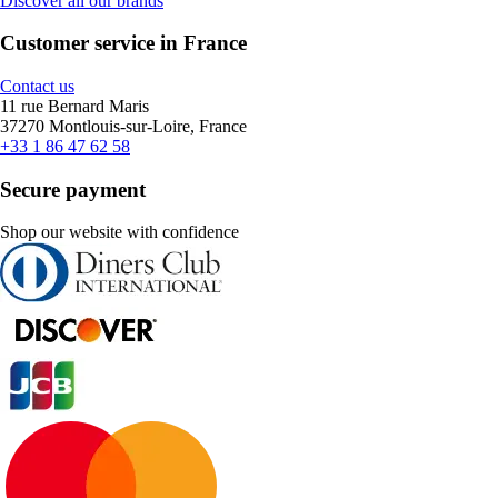
Discover all our brands
Customer service in France
Contact us
11 rue Bernard Maris
37270 Montlouis-sur-Loire, France
+33 1 86 47 62 58
Secure payment
Shop our website with confidence