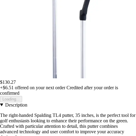
$130.27
+$6.51
offered on your next order
Credited after your order is
confirmed
Loading...
Description
The right-handed Spalding TL4 putter, 35 inches, is the perfect tool for
golf enthusiasts looking to enhance their performance on the green.
Crafted with particular attention to detail, this putter combines
advanced technology and user comfort to improve your accuracy