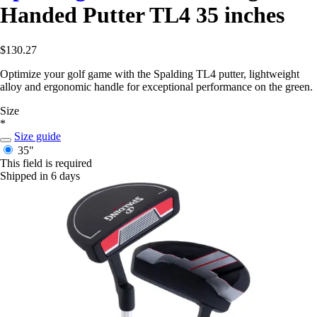
Handed Putter TL4 35 inches
$130.27
Optimize your golf game with the Spalding TL4 putter, lightweight
alloy and ergonomic handle for exceptional performance on the green.
Size
*
Size guide
35"
This field is required
Shipped in 6 days