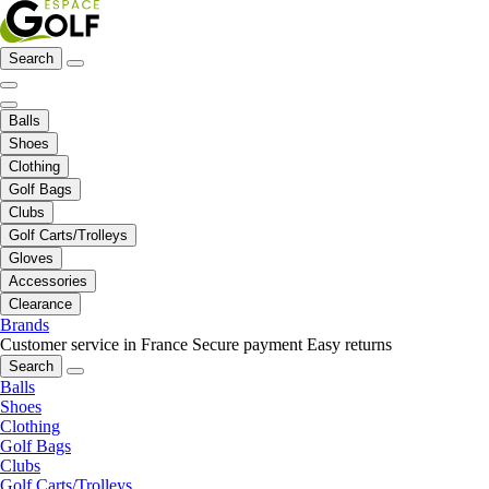
Search
Balls
Shoes
Clothing
Golf Bags
Clubs
Golf Carts/Trolleys
Gloves
Accessories
Clearance
Brands
Customer service in France
Secure payment
Easy returns
Search
Balls
Shoes
Clothing
Golf Bags
Clubs
Golf Carts/Trolleys