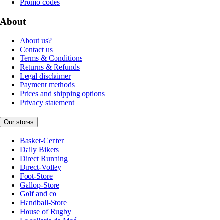
Promo codes
About
About us?
Contact us
Terms & Conditions
Returns & Refunds
Legal disclaimer
Payment methods
Prices and shipping options
Privacy statement
Our stores
Basket-Center
Daily Bikers
Direct Running
Direct-Volley
Foot-Store
Gallop-Store
Golf and co
Handball-Store
House of Rugby