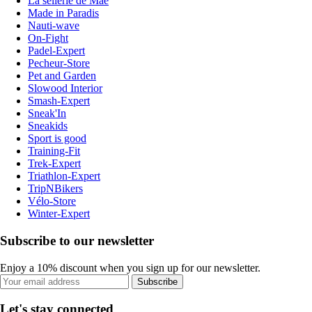
La sellerie de Maé
Made in Paradis
Nauti-wave
On-Fight
Padel-Expert
Pecheur-Store
Pet and Garden
Slowood Interior
Smash-Expert
Sneak'In
Sneakids
Sport is good
Training-Fit
Trek-Expert
Triathlon-Expert
TripNBikers
Vélo-Store
Winter-Expert
Subscribe to our newsletter
Enjoy a 10% discount when you sign up for our newsletter.
Subscribe
Let's stay connected