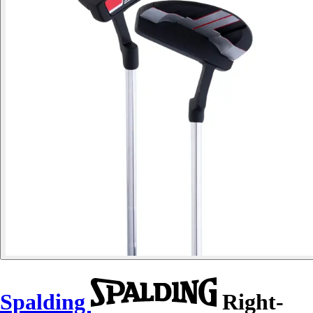
Spalding
Right-