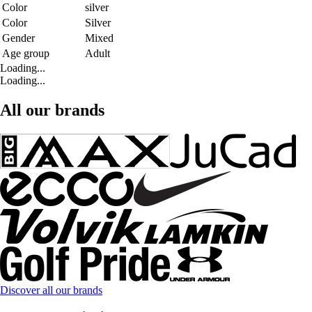
Color
silver
Color
Silver
Gender
Mixed
Age group
Adult
Loading...
Loading...
All our brands
Discover all our brands