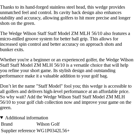
Thanks to its hand-forged stainless steel head, this wedge provides
unmatched feel and control. Its cavity back design also enhances
stability and accuracy, allowing golfers to hit more precise and longer
shots on the green.
The Wedge Wilson Staff Staff Model ZM MLH 56/10 also features a
micro-milled groove system for better ball grip. This allows for
increased spin control and better accuracy on approach shots and
bunker exits.
Whether you're a beginner or an experienced golfer, the Wedge Wilson
Staff Staff Model ZM MLH 56/10 is a versatile choice that will help
you refine your short game. Its stylish design and outstanding
performance make it a valuable addition to your golf bag.
Don’t let the name "Staff Model" fool you; this wedge is accessible to
all golfers and delivers high-level performance at an affordable price.
So why wait? Add the Wedge Wilson Staff Staff Model ZM MLH
56/10 to your golf club collection now and improve your game on the
green.
Additional information
Brand
Wilson Golf
Supplier reference
WG1P0342L56+