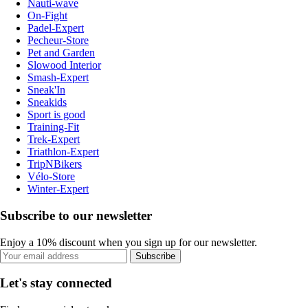
Nauti-wave
On-Fight
Padel-Expert
Pecheur-Store
Pet and Garden
Slowood Interior
Smash-Expert
Sneak'In
Sneakids
Sport is good
Training-Fit
Trek-Expert
Triathlon-Expert
TripNBikers
Vélo-Store
Winter-Expert
Subscribe to our newsletter
Enjoy a 10% discount when you sign up for our newsletter.
Subscribe
Let's stay connected