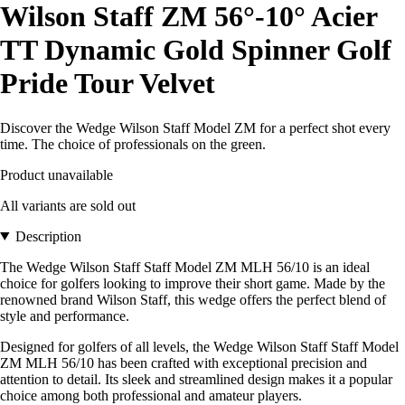
Wilson Staff ZM 56°-10° Acier
TT Dynamic Gold Spinner Golf
Pride Tour Velvet
Discover the Wedge Wilson Staff Model ZM for a perfect shot every
time. The choice of professionals on the green.
Product unavailable
All variants are sold out
Description
The Wedge Wilson Staff Staff Model ZM MLH 56/10 is an ideal
choice for golfers looking to improve their short game. Made by the
renowned brand Wilson Staff, this wedge offers the perfect blend of
style and performance.
Designed for golfers of all levels, the Wedge Wilson Staff Staff Model
ZM MLH 56/10 has been crafted with exceptional precision and
attention to detail. Its sleek and streamlined design makes it a popular
choice among both professional and amateur players.