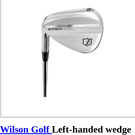
Wilson Golf
Left-handed wedge