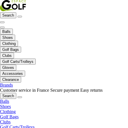
Search
Balls
Shoes
Clothing
Golf Bags
Clubs
Golf Carts/Trolleys
Gloves
Accessories
Clearance
Brands
Customer service in France
Secure payment
Easy returns
Search
Balls
Shoes
Clothing
Golf Bags
Clubs
Golf Carts/Trolleys