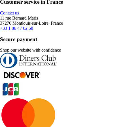
Customer service in France
Contact us
11 rue Bernard Maris
37270 Montlouis-sur-Loire, France
+33 1 86 47 62 58
Secure payment
Shop our website with confidence