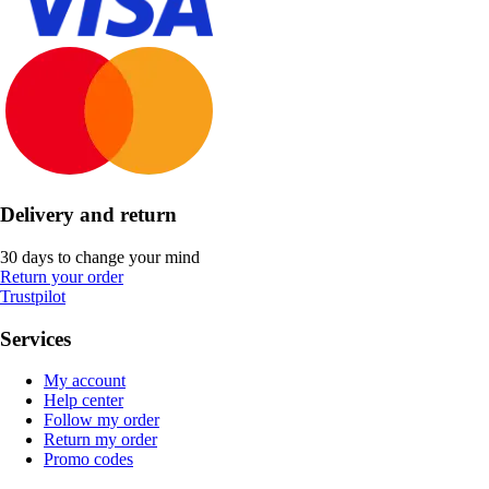
Delivery and return
30 days to change your mind
Return your order
Trustpilot
Services
My account
Help center
Follow my order
Return my order
Promo codes