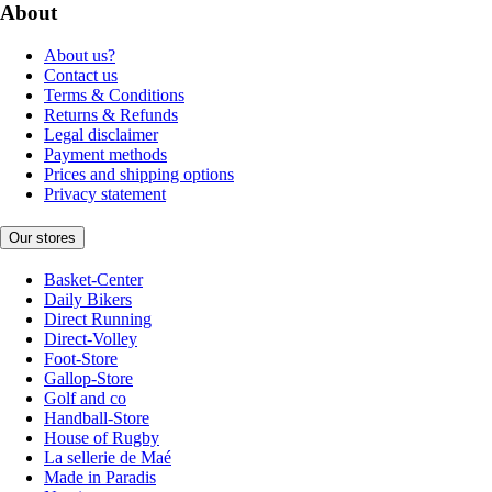
About
About us?
Contact us
Terms & Conditions
Returns & Refunds
Legal disclaimer
Payment methods
Prices and shipping options
Privacy statement
Our stores
Basket-Center
Daily Bikers
Direct Running
Direct-Volley
Foot-Store
Gallop-Store
Golf and co
Handball-Store
House of Rugby
La sellerie de Maé
Made in Paradis