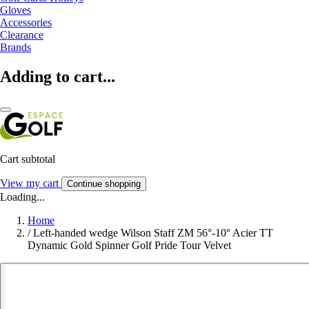
Gloves
Accessories
Clearance
Brands
Adding to cart...
Cart subtotal
View my cart
Continue shopping
Loading...
Home
/
Left-handed wedge Wilson Staff ZM 56°-10° Acier TT
Dynamic Gold Spinner Golf Pride Tour Velvet