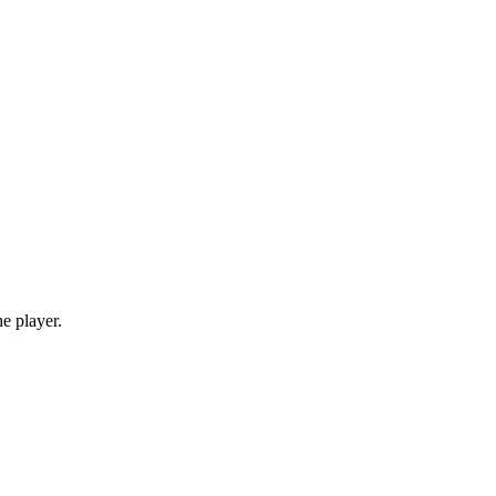
e player.