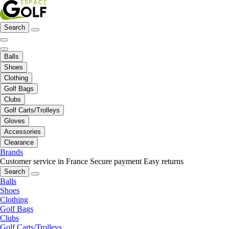
Search
Balls
Shoes
Clothing
Golf Bags
Clubs
Golf Carts/Trolleys
Gloves
Accessories
Clearance
Brands
Customer service in France
Secure payment
Easy returns
Search
Balls
Shoes
Clothing
Golf Bags
Clubs
Golf Carts/Trolleys