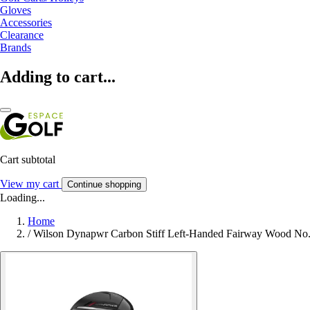
Gloves
Accessories
Clearance
Brands
Adding to cart...
Cart subtotal
View my cart
Continue shopping
Loading...
Home
/
Wilson Dynapwr Carbon Stiff Left-Handed Fairway Wood No.