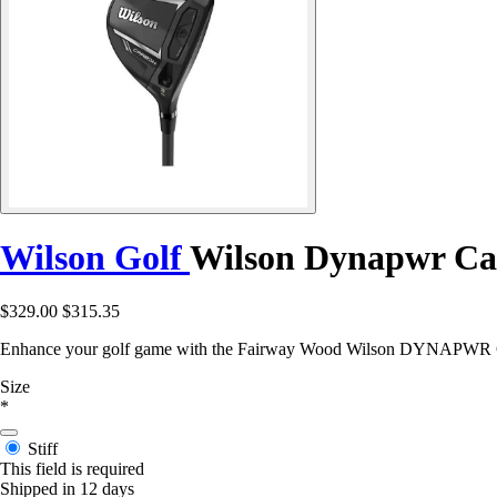
Wilson Golf
Wilson Dynapwr Car
$329.00
$315.35
Enhance your golf game with the Fairway Wood Wilson DYNAPWR Car
Size
*
Stiff
This field is required
Shipped in 12 days