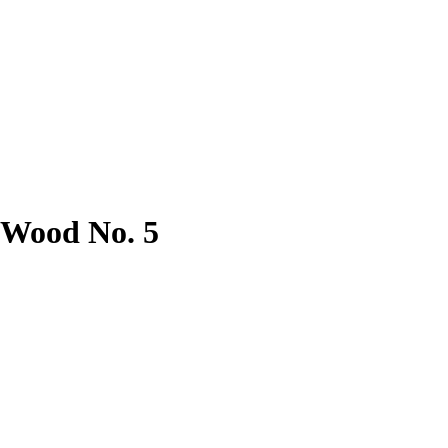
 Wood No. 5