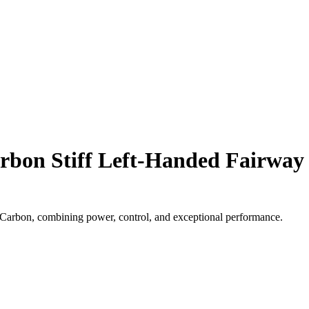
bon Stiff Left-Handed Fairway
bon, combining power, control, and exceptional performance.