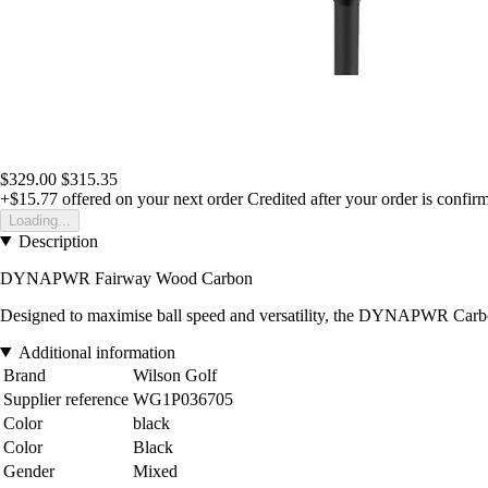
$329.00
$315.35
+$15.77
offered on your next order
Credited after your order is confir
Loading...
Description
DYNAPWR Fairway Wood Carbon
Designed to maximise ball speed and versatility, the DYNAPWR Carbon
Additional information
Brand
Wilson Golf
Supplier reference
WG1P036705
Color
black
Color
Black
Gender
Mixed