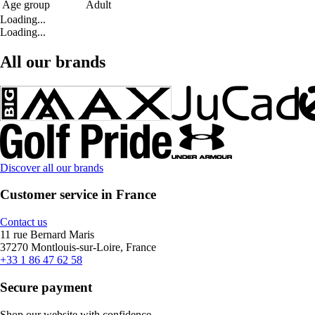
Age group
Adult
Loading...
Loading...
All our brands
Discover all our brands
Customer service in France
Contact us
11 rue Bernard Maris
37270 Montlouis-sur-Loire, France
+33 1 86 47 62 58
Secure payment
Shop our website with confidence