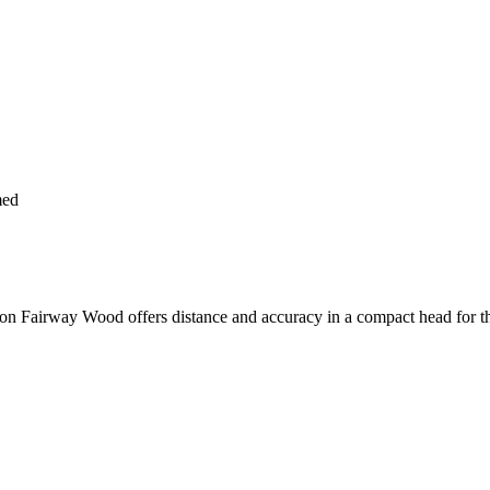
med
 Fairway Wood offers distance and accuracy in a compact head for th