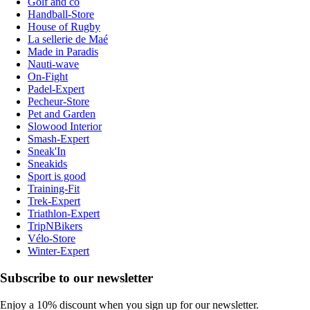
Golf and co
Handball-Store
House of Rugby
La sellerie de Maé
Made in Paradis
Nauti-wave
On-Fight
Padel-Expert
Pecheur-Store
Pet and Garden
Slowood Interior
Smash-Expert
Sneak'In
Sneakids
Sport is good
Training-Fit
Trek-Expert
Triathlon-Expert
TripNBikers
Vélo-Store
Winter-Expert
Subscribe to our newsletter
Enjoy a 10% discount when you sign up for our newsletter.