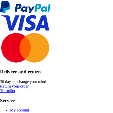
Delivery and return
30 days to change your mind
Return your order
Trustpilot
Services
My account