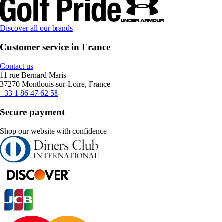
Discover all our brands
Customer service in France
Contact us
11 rue Bernard Maris
37270 Montlouis-sur-Loire, France
+33 1 86 47 62 58
Secure payment
Shop our website with confidence