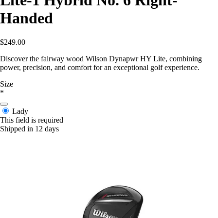
Lite-1 Hybrid No. 6 Right-
Handed
$249.00
Discover the fairway wood Wilson Dynapwr HY Lite, combining
power, precision, and comfort for an exceptional golf experience.
Size
*
Lady
This field is required
Shipped in 12 days