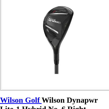
Wilson Golf
Wilson Dynapwr