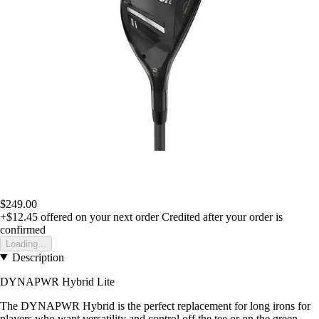
$249.00
+$12.45
offered on your next order
Credited after your order is
confirmed
Loading...
Description
DYNAPWR Hybrid Lite
The DYNAPWR Hybrid is the perfect replacement for long irons for
players who want versatility and control off the tee or on the green.