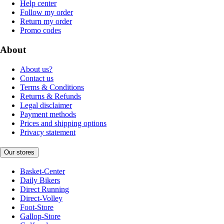
Help center
Follow my order
Return my order
Promo codes
About
About us?
Contact us
Terms & Conditions
Returns & Refunds
Legal disclaimer
Payment methods
Prices and shipping options
Privacy statement
Our stores
Basket-Center
Daily Bikers
Direct Running
Direct-Volley
Foot-Store
Gallop-Store