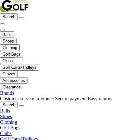
Search
Balls
Shoes
Clothing
Golf Bags
Clubs
Golf Carts/Trolleys
Gloves
Accessories
Clearance
Brands
Customer service in France
Secure payment
Easy returns
Search
Balls
Shoes
Clothing
Golf Bags
Clubs
Golf Carts/Trolleys