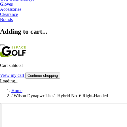
Gloves
Accessories
Clearance
Brands
Adding to cart...
Cart subtotal
View my cart
Continue shopping
Loading...
Home
/
Wilson Dynapwr Lite-1 Hybrid No. 6 Right-Handed