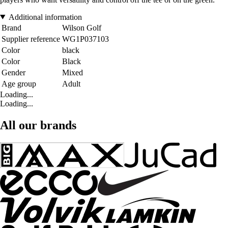
Additional information
Brand
Wilson Golf
Supplier reference
WG1P037103
Color
black
Color
Black
Gender
Mixed
Age group
Adult
Loading...
Loading...
All our brands