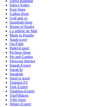
Direct Running
Direct-Volley
Foot-Store
Gallop-Store
Golf and co
Handball-Store
House of Rugby
La sellerie de Maé
Made in Paradis
Nauti-wave
On-Fight
Padel-Expert
Pecheur-Store
Pet and Garden
Slowood Interior
Smash-Expert
Sneak'In
Sneakids
Sport is good
Training-Fit
Trek-Expert
Triathlon-Expert
TripNBikers
Vélo-Store
Winter-Expert