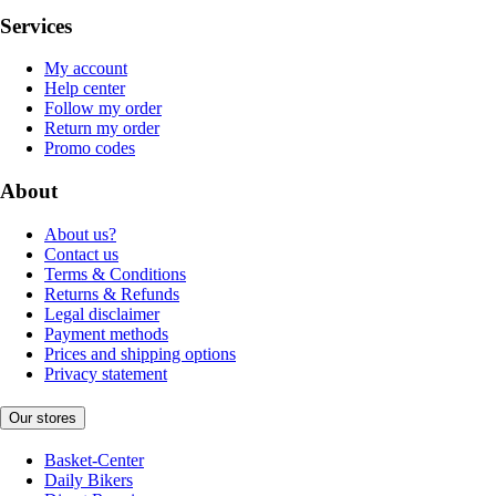
Services
My account
Help center
Follow my order
Return my order
Promo codes
About
About us?
Contact us
Terms & Conditions
Returns & Refunds
Legal disclaimer
Payment methods
Prices and shipping options
Privacy statement
Our stores
Basket-Center
Daily Bikers