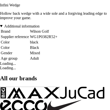
Infini Wedge
Hollow back wedge with a wide sole and a forgiving leading edge to
improve your game.
Additional information
Brand
Wilson Golf
Supplier reference
WG1P0382R52+
Color
black
Color
Black
Gender
Mixed
Age group
Adult
Loading...
Loading...
All our brands