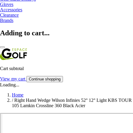
Gloves
Accessories
Clearance
Brands
Adding to cart...
Cart subtotal
View my cart
Continue shopping
Loading...
Home
/
Right Hand Wedge Wilson Infinies 52° 12° Light KBS TOUR
105 Lamkin Crossline 360 Black Acier