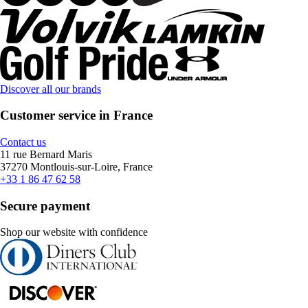
Discover all our brands
Customer service in France
Contact us
11 rue Bernard Maris
37270 Montlouis-sur-Loire, France
+33 1 86 47 62 58
Secure payment
Shop our website with confidence