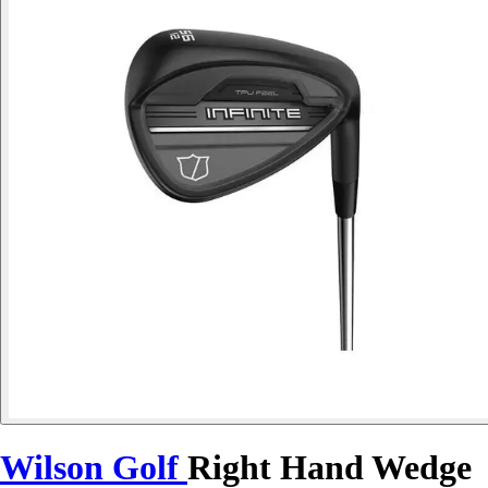
Wilson Golf
Right Hand Wedge