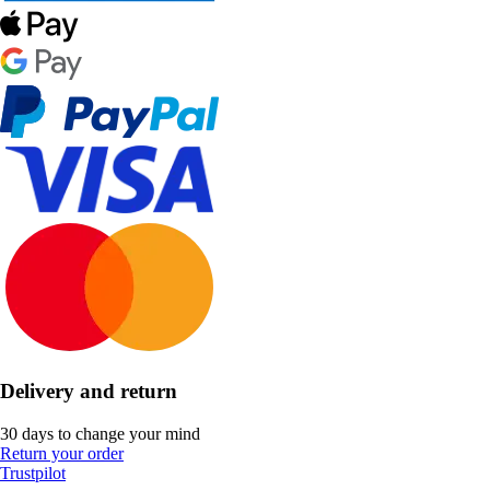
Delivery and return
30 days to change your mind
Return your order
Trustpilot