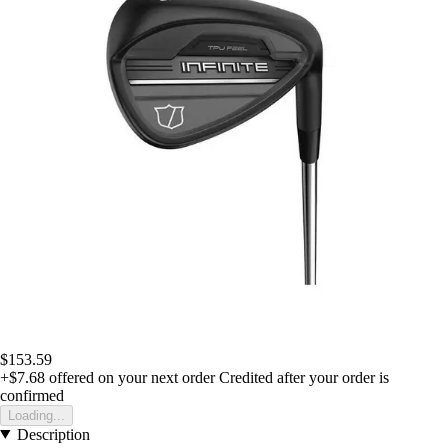
$153.59
+$7.68
offered on your next order
Credited after your order is
confirmed
Loading...
Description