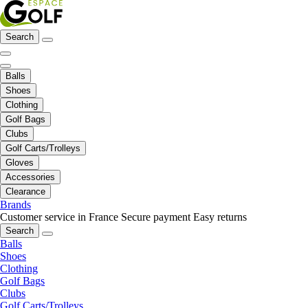
Search
Balls
Shoes
Clothing
Golf Bags
Clubs
Golf Carts/Trolleys
Gloves
Accessories
Clearance
Brands
Customer service in France
Secure payment
Easy returns
Search
Balls
Shoes
Clothing
Golf Bags
Clubs
Golf Carts/Trolleys