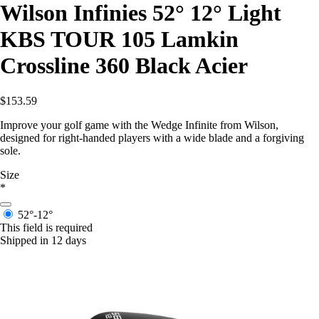
Wilson Infinies 52° 12° Light
KBS TOUR 105 Lamkin
Crossline 360 Black Acier
$153.59
Improve your golf game with the Wedge Infinite from Wilson,
designed for right-handed players with a wide blade and a forgiving
sole.
Size
*
52°-12°
This field is required
Shipped in 12 days