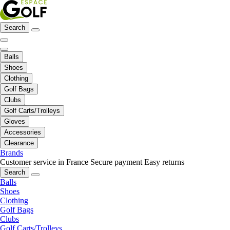
Search
Balls
Shoes
Clothing
Golf Bags
Clubs
Golf Carts/Trolleys
Gloves
Accessories
Clearance
Brands
Customer service in France
Secure payment
Easy returns
Search
Balls
Shoes
Clothing
Golf Bags
Clubs
Golf Carts/Trolleys