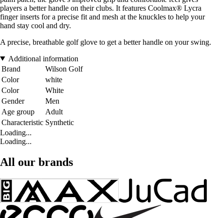
players a better handle on their clubs. It features Coolmax® Lycra
finger inserts for a precise fit and mesh at the knuckles to help your
hand stay cool and dry.
A precise, breathable golf glove to get a better handle on your swing.
Additional information
Brand
Wilson Golf
Color
white
Color
White
Gender
Men
Age group
Adult
Characteristic
Synthetic
Loading...
Loading...
All our brands