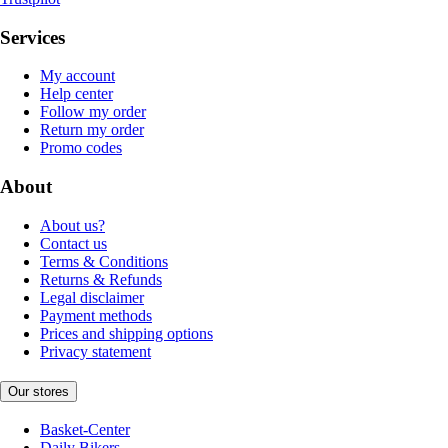
Services
My account
Help center
Follow my order
Return my order
Promo codes
About
About us?
Contact us
Terms & Conditions
Returns & Refunds
Legal disclaimer
Payment methods
Prices and shipping options
Privacy statement
Our stores
Basket-Center
Daily Bikers