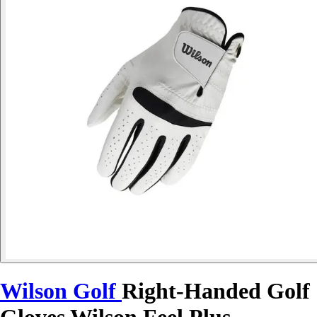
Wilson Golf
Right-Handed Golf