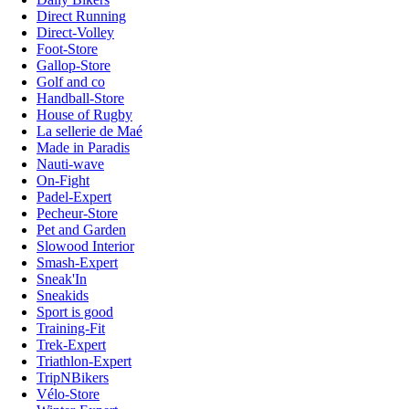
Direct Running
Direct-Volley
Foot-Store
Gallop-Store
Golf and co
Handball-Store
House of Rugby
La sellerie de Maé
Made in Paradis
Nauti-wave
On-Fight
Padel-Expert
Pecheur-Store
Pet and Garden
Slowood Interior
Smash-Expert
Sneak'In
Sneakids
Sport is good
Training-Fit
Trek-Expert
Triathlon-Expert
TripNBikers
Vélo-Store