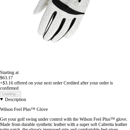
Starting at
$63.17
+$3.16
offered on your next order
Credited after your order is
confirmed
Loading...
Description
Wilson Feel Plus™ Glove
Get your golf swing under control with the Wilson Feel Plus™ glove.
Made from durable synthetic leather with a super soft Cabretta leather
palm patch, the glove's improved grip and comfortable feel gives