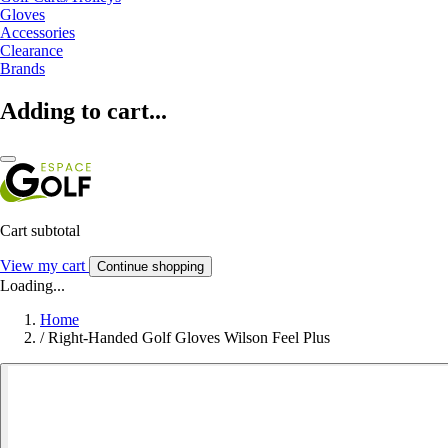
Gloves
Accessories
Clearance
Brands
Adding to cart...
Cart subtotal
View my cart
Continue shopping
Loading...
Home
/
Right-Handed Golf Gloves Wilson Feel Plus