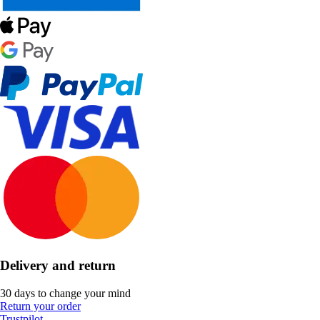
Delivery and return
30 days to change your mind
Return your order
Trustpilot