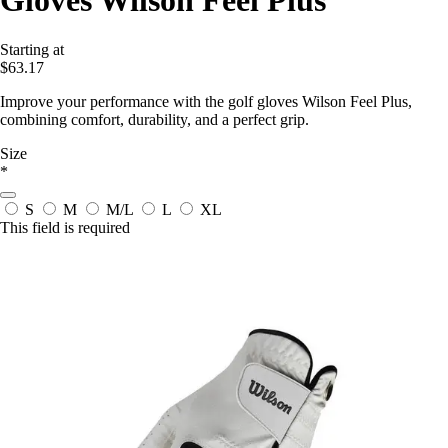
Gloves Wilson Feel Plus
Starting at
$63.17
Improve your performance with the golf gloves Wilson Feel Plus,
combining comfort, durability, and a perfect grip.
Size
*
S
M
M/L
L
XL
This field is required