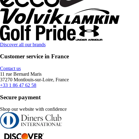
Discover all our brands
Customer service in France
Contact us
11 rue Bernard Maris
37270 Montlouis-sur-Loire, France
+33 1 86 47 62 58
Secure payment
Shop our website with confidence