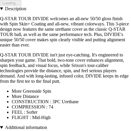
Loading...
Description
Q-STAR TOUR DIVIDE welcomes an all-new 50/50 gloss finish
with Spin Skin+ Coating and all-new, vibrant colorways. This 3-piece
design now features the same urethane cover as the classic Q-STAR
TOUR ball, as well as the same performance tech. Plus, DIVIDE's
unique 50/50 cover makes spin clearly visible and putting alignment
easier than ever.
Q-STAR TOUR DIVIDE isn't just eye-catching. It's engineered to
sharpen your game. That bold, two-tone cover enhances alignment,
spin feedback, and visual focus, while Srixon's tour-caliber
technologies provide the distance, spin, and feel serious players
demand. And with long-lasting, infused color, DIVIDE keeps its edge
from the first tee to the final putt.
More Greenside Spin
More Distance
CONSTRUCTION : 3PC Urethane
COMPRESSION : 74
FEEL : Softer
FLIGHT : Mid-High
Additional information