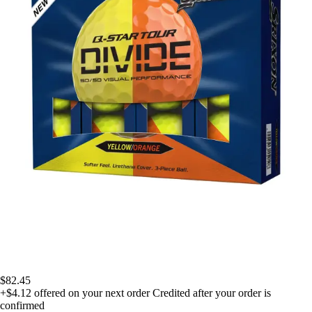
$82.45
+$4.12
offered on your next order
Credited after your order is
confirmed