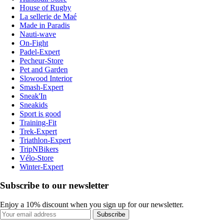
House of Rugby
La sellerie de Maé
Made in Paradis
Nauti-wave
On-Fight
Padel-Expert
Pecheur-Store
Pet and Garden
Slowood Interior
Smash-Expert
Sneak'In
Sneakids
Sport is good
Training-Fit
Trek-Expert
Triathlon-Expert
TripNBikers
Vélo-Store
Winter-Expert
Subscribe to our newsletter
Enjoy a 10% discount when you sign up for our newsletter.
Subscribe