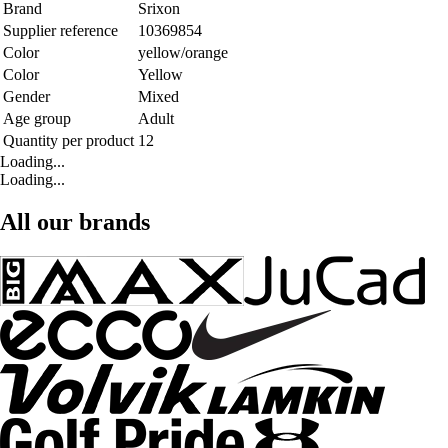
Brand
Srixon
Supplier reference
10369854
Color
yellow/orange
Color
Yellow
Gender
Mixed
Age group
Adult
Quantity per product
12
Loading...
Loading...
All our brands