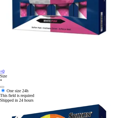
+0
Size
*
One size
24h
This field is required
Shipped in 24 hours