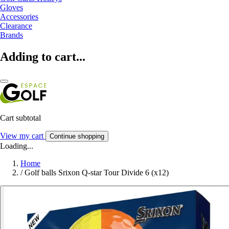
Gloves
Accessories
Clearance
Brands
Adding to cart...
Cart subtotal
View my cart
Continue shopping
Loading...
Home
/
Golf balls Srixon Q-star Tour Divide 6 (x12)