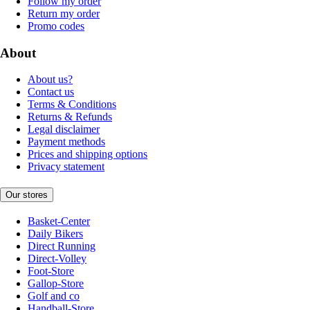
Follow my order
Return my order
Promo codes
About
About us?
Contact us
Terms & Conditions
Returns & Refunds
Legal disclaimer
Payment methods
Prices and shipping options
Privacy statement
Our stores
Basket-Center
Daily Bikers
Direct Running
Direct-Volley
Foot-Store
Gallop-Store
Golf and co
Handball-Store