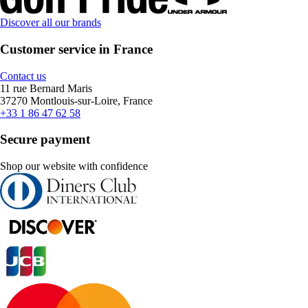
Discover all our brands
Customer service in France
Contact us
11 rue Bernard Maris
37270 Montlouis-sur-Loire, France
+33 1 86 47 62 58
Secure payment
Shop our website with confidence