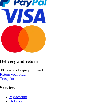
Delivery and return
30 days to change your mind
Return your order
Trustpilot
Services
My account
Help center