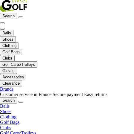
Search
Balls
Shoes
Clothing
Golf Bags
Clubs
Golf Carts/Trolleys
Gloves
Accessories
Clearance
Brands
Customer service in France
Secure payment
Easy returns
Search
Balls
Shoes
Clothing
Golf Bags
Clubs
Golf Carts/Trolleys