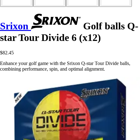
Srixon
Golf balls Q-
star Tour Divide 6 (x12)
$82.45
Enhance your golf game with the Srixon Q-star Tour Divide balls,
combining performance, spin, and optimal alignment.