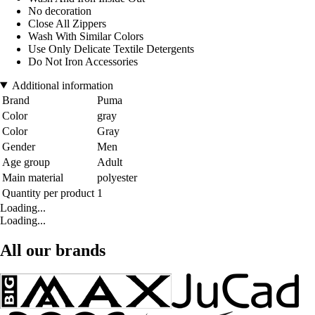
No decoration
Close All Zippers
Wash With Similar Colors
Use Only Delicate Textile Detergents
Do Not Iron Accessories
Additional information
Brand
Puma
Color
gray
Color
Gray
Gender
Men
Age group
Adult
Main material
polyester
Quantity per product
1
Loading...
Loading...
All our brands