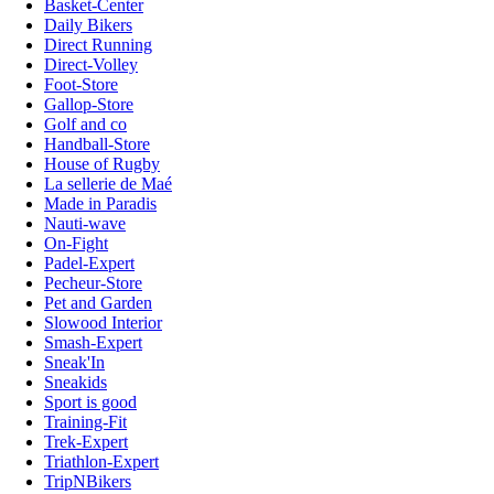
Basket-Center
Daily Bikers
Direct Running
Direct-Volley
Foot-Store
Gallop-Store
Golf and co
Handball-Store
House of Rugby
La sellerie de Maé
Made in Paradis
Nauti-wave
On-Fight
Padel-Expert
Pecheur-Store
Pet and Garden
Slowood Interior
Smash-Expert
Sneak'In
Sneakids
Sport is good
Training-Fit
Trek-Expert
Triathlon-Expert
TripNBikers