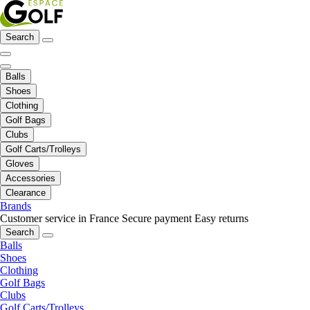
Search
Balls
Shoes
Clothing
Golf Bags
Clubs
Golf Carts/Trolleys
Gloves
Accessories
Clearance
Brands
Customer service in France
Secure payment
Easy returns
Search
Balls
Shoes
Clothing
Golf Bags
Clubs
Golf Carts/Trolleys