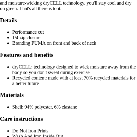
and moisture-wicking dryCELL technology, you'll stay cool and dry
on green. That's all there is to it.
Details
Performance cut
1/4 zip closure
Branding PUMA on front and back of neck
Features and benefits
dryCELL: technology designed to wick moisture away from the
body so you don't sweat during exercise
Recycled content: made with at least 70% recycled materials for
a better future
Materials
Shell: 94% polyester, 6% elastane
Care instructions
Do Not Iron Prints
Wash And Iron Inside Out