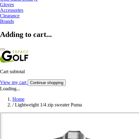
Gloves
Accessories
Clearance
Brands
Adding to cart...
Cart subtotal
View my cart
Continue shopping
Loading...
Home
/
Lightweight 1/4 zip sweater Puma