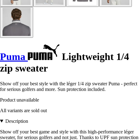
Puma
Lightweight 1/4
zip sweater
Show off your best style with the léger 1/4 zip sweater Puma - perfect
for serious golfers and more. Sun protection included.
Product unavailable
All variants are sold out
Description
Show off your best game and style with this high-performance léger
sweater, for serious golfers and not just. Thanks to UPF sun protection