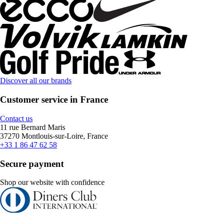
Discover all our brands
Customer service in France
Contact us
11 rue Bernard Maris
37270 Montlouis-sur-Loire, France
+33 1 86 47 62 58
Secure payment
Shop our website with confidence