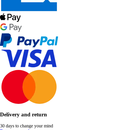
Delivery and return
30 days to change your mind