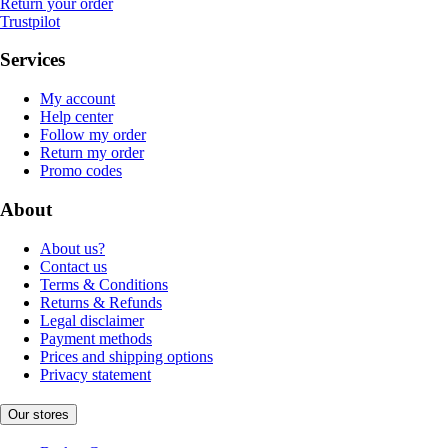
Return your order
Trustpilot
Services
My account
Help center
Follow my order
Return my order
Promo codes
About
About us?
Contact us
Terms & Conditions
Returns & Refunds
Legal disclaimer
Payment methods
Prices and shipping options
Privacy statement
Our stores