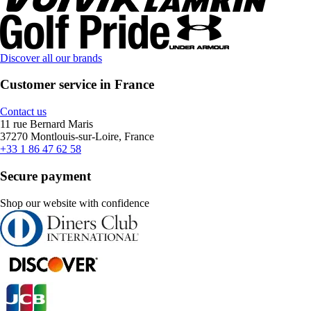
Discover all our brands
Customer service in France
Contact us
11 rue Bernard Maris
37270 Montlouis-sur-Loire, France
+33 1 86 47 62 58
Secure payment
Shop our website with confidence