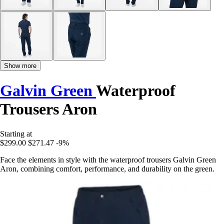
Show more
Galvin Green
Waterproof
Trousers Aron
Starting at
$299.00
$271.47
-9%
Face the elements in style with the waterproof trousers Galvin Green
Aron, combining comfort, performance, and durability on the green.