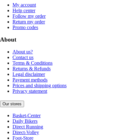
My account
Help center
Follow my order
Return my order
Promo codes
About
About us?
Contact us
Terms & Conditions
Returns & Refunds
Legal disclaimer
Payment methods
Prices and shipping options
Privacy statement
Our stores
Basket-Center
Daily Bikers
Direct Running
Direct-Volley
Foot-Store