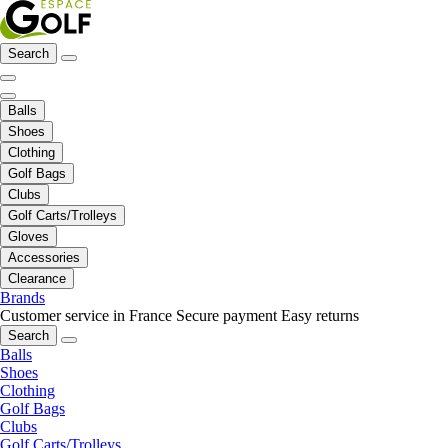
Search
Balls
Shoes
Clothing
Golf Bags
Clubs
Golf Carts/Trolleys
Gloves
Accessories
Clearance
Brands
Customer service in France
Secure payment
Easy returns
Search
Balls
Shoes
Clothing
Golf Bags
Clubs
Golf Carts/Trolleys