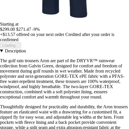
Starting at
$299.00
$271.47
-9%
+$13.57
offered on your next order
Credited after your order is
confirmed
Loading...
Description
The golf rain trousers Aron are part of the DRYVR™ rainwear
collection from Galvin Green, designed for comfort and freedom of
movement during golf rounds in wet weather. Made from recycled
polyester and next-generation GORE-TEX ePE fabric with a PFAS-
free water-repellent treatment, these trousers are 100% waterproof,
windproof, and highly breathable. The two-layer GORE-TEX
construction, combined with a soft polyester lining, ensures
exceptional comfort and warmth throughout your round.
Thoughtfully designed for practicality and durability, the Aron trousers
feature an elasticated waist with a drawstring for a customised fit, a
zipped fly for easy wear, and adjustable leg widths at the hem. Front
pockets with fleece lining and a back pocket provide convenient
storage, while a split seam and extra abrasion-resistant fabric at the