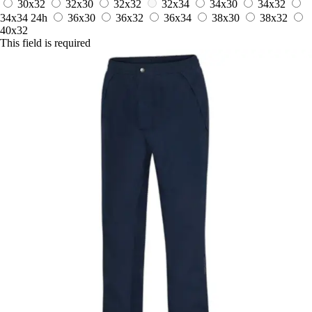
30x32
32x30
32x32
32x34
34x30
34x32
34x34
24h
36x30
36x32
36x34
38x30
38x32
40x32
This field is required