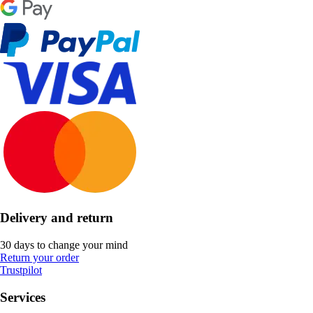
Delivery and return
30 days to change your mind
Return your order
Trustpilot
Services