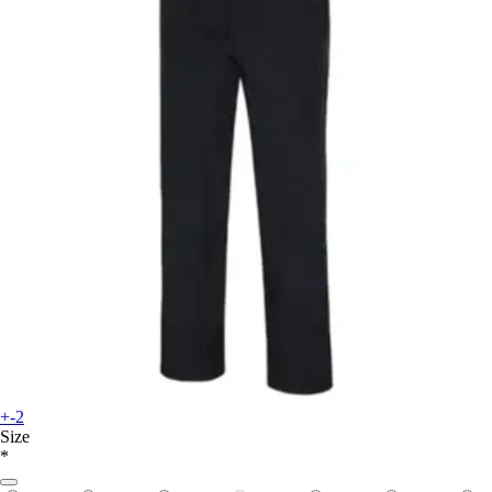
+-2
Size
*