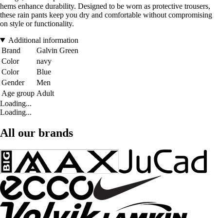
hems enhance durability. Designed to be worn as protective trousers,
these rain pants keep you dry and comfortable without compromising
on style or functionality.
Additional information
Brand
Galvin Green
Color
navy
Color
Blue
Gender
Men
Age group
Adult
Loading...
Loading...
All our brands