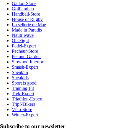
Gallop-Store
Golf and co
Handball-Store
House of Rugby
La sellerie de Maé
Made in Paradis
Nauti-wave
On-Fight
Padel-Expert
Pecheur-Store
Pet and Garden
Slowood Interior
Smash-Expert
Sneak'In
Sneakids
Sport is good
Training-Fit
Trek-Expert
Triathlon-Expert
TripNBikers
Vélo-Store
Winter-Expert
Subscribe to our newsletter