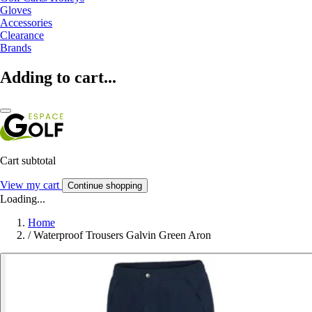
Gloves
Accessories
Clearance
Brands
Adding to cart...
Cart subtotal
View my cart
Continue shopping
Loading...
Home
/
Waterproof Trousers Galvin Green Aron