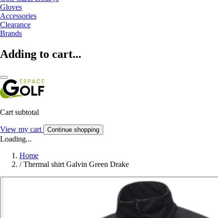
Gloves
Accessories
Clearance
Brands
Adding to cart...
Cart subtotal
View my cart
Continue shopping
Loading...
Home
/
Thermal shirt Galvin Green Drake