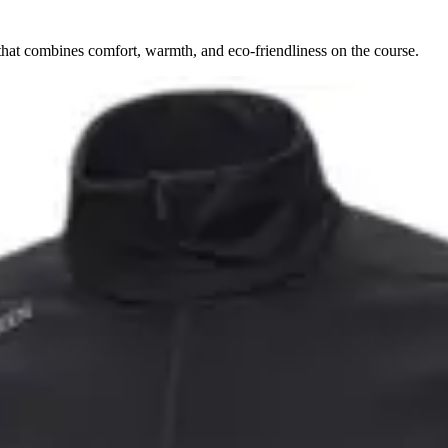
hat combines comfort, warmth, and eco-friendliness on the course.