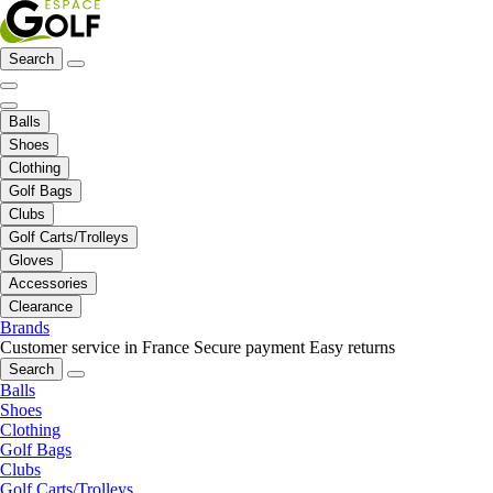
Search
Balls
Shoes
Clothing
Golf Bags
Clubs
Golf Carts/Trolleys
Gloves
Accessories
Clearance
Brands
Customer service in France
Secure payment
Easy returns
Search
Balls
Shoes
Clothing
Golf Bags
Clubs
Golf Carts/Trolleys