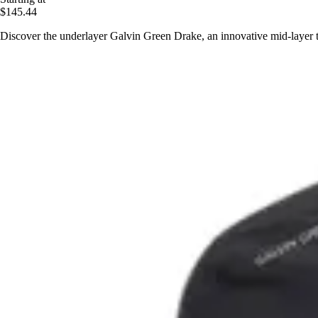
$145.44
Discover the underlayer Galvin Green Drake, an innovative mid-layer t