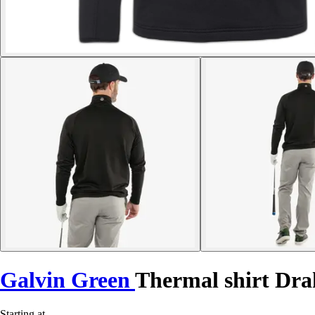
Galvin Green
Thermal shirt Dra
Starting at