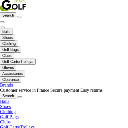
Search
Balls
Shoes
Clothing
Golf Bags
Clubs
Golf Carts/Trolleys
Gloves
Accessories
Clearance
Brands
Customer service in France
Secure payment
Easy returns
Search
Balls
Shoes
Clothing
Golf Bags
Clubs
Golf Carts/Trolleys