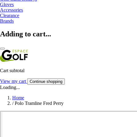
Gloves
Accessories
Clearance
Brands
Adding to cart...
Cart subtotal
View my cart
Continue shopping
Loading...
Home
/
Polo Tramline Fred Perry