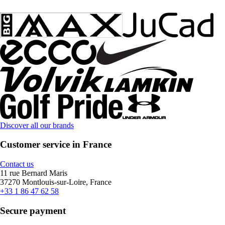
Discover all our brands
Customer service in France
Contact us
11 rue Bernard Maris
37270 Montlouis-sur-Loire, France
+33 1 86 47 62 58
Secure payment