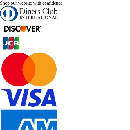
Shop our website with confidence