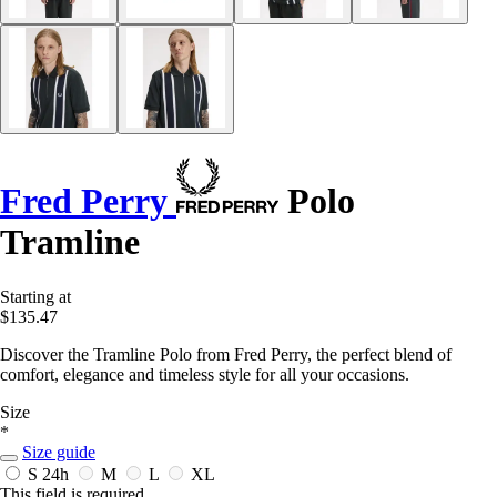
Fred Perry
Polo
Tramline
Starting at
$135.47
Discover the Tramline Polo from Fred Perry, the perfect blend of
comfort, elegance and timeless style for all your occasions.
Size
*
Size guide
S
24h
M
L
XL
This field is required