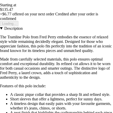
Starting at
$135.47
+$6.77
offered on your next order
Credited after your order is
confirmed
Loading...
Description
The Tramline Polo from Fred Perry embodies the essence of relaxed
style while remaining decidedly elegant. Designed for those who
appreciate fashion, this polo fits perfectly into the tradition of an iconic
brand known for its timeless pieces and unmatched quality.
Made from carefully selected materials, this polo ensures optimal
comfort and exceptional durability. Its refined cut allows it to be worn
for both casual occasions and smarter outings. The distinctive logo of
Fred Perry, a laurel crown, adds a touch of sophistication and
authenticity to the design.
Features of this polo include:
A classic pique collar that provides a sharp fit and refined style.
Short sleeves that offer a lightness, perfect for sunny days.
A timeless design that easily pairs with your favourite garments,
whether it's jeans, chinos, or shorts.
A neat finish that highlights the craftsmanship behind each piece