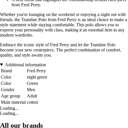
from Fred Perry.
Whether you're lounging on the weekend or enjoying a night out with
friends, the Tramline Polo from Fred Perry is an ideal choice to make a
style statement while staying comfortable. This polo allows you to
express your personality with class, making it an essential item in any
modern wardrobe.
Embrace the iconic style of Fred Perry and let the Tramline Polo
become your new centerpiece. The perfect combination of comfort,
quality, and style awaits you.
Additional information
Brand
Fred Perry
Color
night green
Color
Green
Gender
Men
Age group
Adult
Main material
cotton
Loading...
Loading...
All our brands