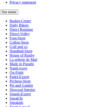
Privacy statement
Our stores
Basket-Center
Daily Bikers
Direct Running
Direct-Volley
Foot-Store
Gallop-Store
Golf and co
Handball-Store
House of Rugby
La sellerie de Maé
Made in Paradis
Nauti-wave
On-Fight
Padel-Expert
Pecheur-Store
Pet and Garden
Slowood Interior
Smash-Expert
Sneak'In
Sneakids
Sport is good