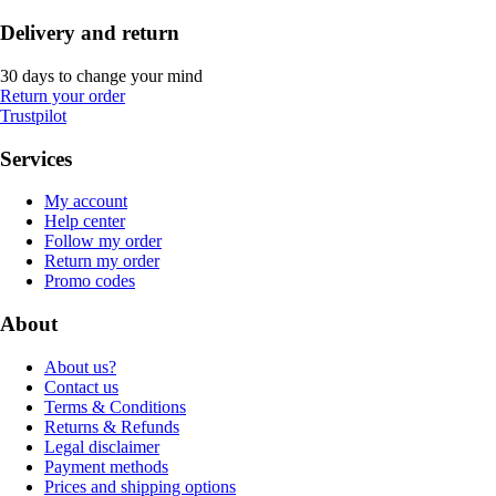
Delivery and return
30 days to change your mind
Return your order
Trustpilot
Services
My account
Help center
Follow my order
Return my order
Promo codes
About
About us?
Contact us
Terms & Conditions
Returns & Refunds
Legal disclaimer
Payment methods
Prices and shipping options