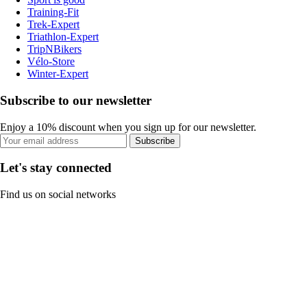
Training-Fit
Trek-Expert
Triathlon-Expert
TripNBikers
Vélo-Store
Winter-Expert
Subscribe to our newsletter
Enjoy a 10% discount when you sign up for our newsletter.
Subscribe
Let's stay connected
Find us on social networks