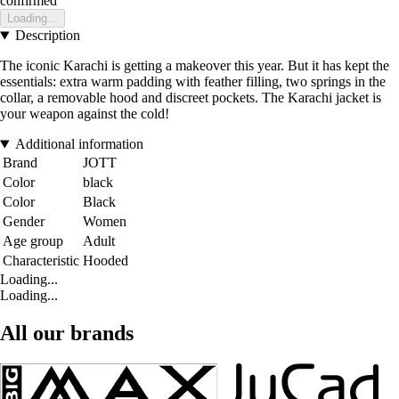
confirmed
Loading...
Description
The iconic Karachi is getting a makeover this year. But it has kept the
essentials: extra warm padding with feather filling, two springs in the
collar, a removable hood and discreet pockets. The Karachi jacket is
your weapon against the cold!
Additional information
Brand
JOTT
Color
black
Color
Black
Gender
Women
Age group
Adult
Characteristic
Hooded
Loading...
Loading...
All our brands