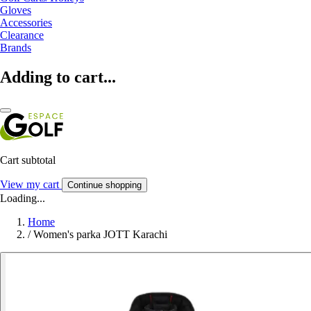
Gloves
Accessories
Clearance
Brands
Adding to cart...
Cart subtotal
View my cart
Continue shopping
Loading...
Home
/
Women's parka JOTT Karachi