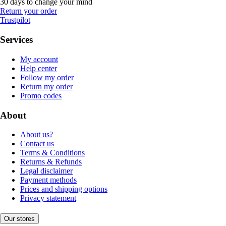
30 days to change your mind
Return your order
Trustpilot
Services
My account
Help center
Follow my order
Return my order
Promo codes
About
About us?
Contact us
Terms & Conditions
Returns & Refunds
Legal disclaimer
Payment methods
Prices and shipping options
Privacy statement
Our stores