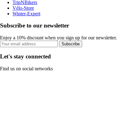
TripNBikers
Vélo-Store
Winter-Expert
Subscribe to our newsletter
Enjoy a 10% discount when you sign up for our newsletter.
Subscribe
Let's stay connected
Find us on social networks