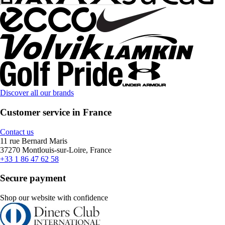
Discover all our brands
Customer service in France
Contact us
11 rue Bernard Maris
37270 Montlouis-sur-Loire, France
+33 1 86 47 62 58
Secure payment
Shop our website with confidence