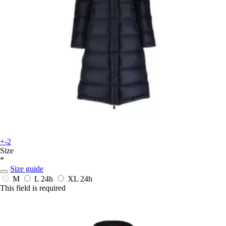
+-2
Size
*
Size guide
M
L
24h
XL
24h
This field is required