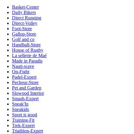
Basket-Center
Daily Bikers
Direct Running
Direct-Volley
Foot-Store
Gallop-Store
Golf and co
Handball-Store
House of Rugby
La sellerie de Maé
Made in Paradis
Nauti-wave
On-Fight
Padel-Expert
Pecheur-Store
Pet and Garden
Slowood Interior
Smash-Expert
Sneak'In
Sneakids
Sport is good
Training-Fit
Trek-Expert
Triathlon-Expert