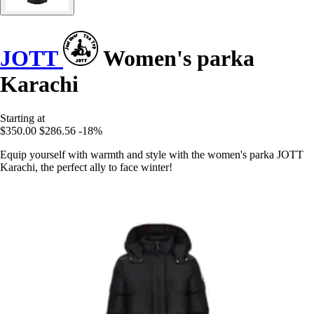
JOTT
Women's parka
Karachi
Starting at
$350.00
$286.56
-18%
Equip yourself with warmth and style with the women's parka JOTT
Karachi, the perfect ally to face winter!