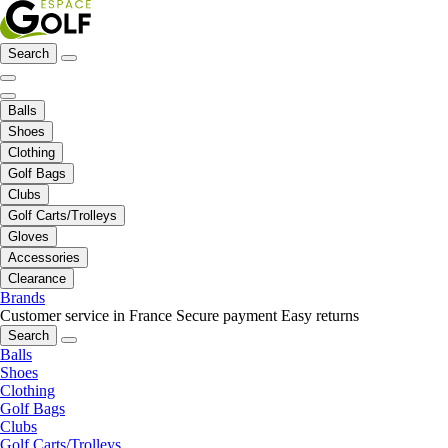
Search
Balls
Shoes
Clothing
Golf Bags
Clubs
Golf Carts/Trolleys
Gloves
Accessories
Clearance
Brands
Customer service in France
Secure payment
Easy returns
Search
Balls
Shoes
Clothing
Golf Bags
Clubs
Golf Carts/Trolleys