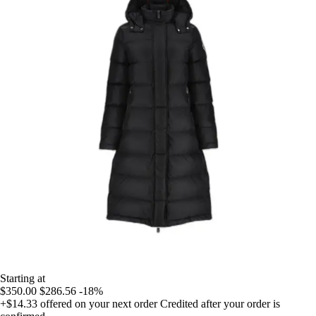
Starting at
$350.00
$286.56
-18%
+$14.33
offered on your next order
Credited after your order is