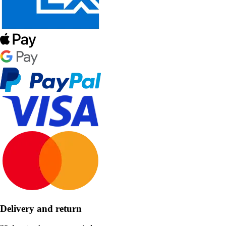
Delivery and return