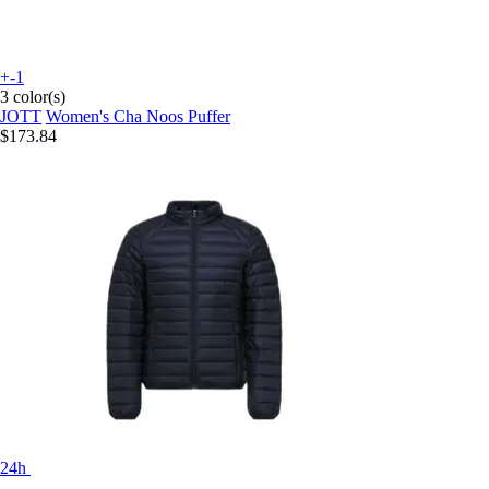
+-1
3 color(s)
JOTT
Women's Cha Noos Puffer
$173.84
24h