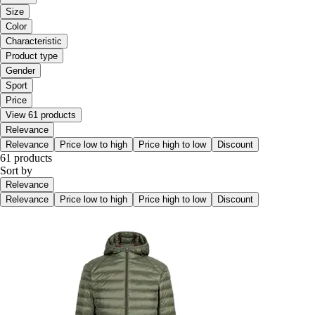
Size
Color
Characteristic
Product type
Gender
Sport
Price
View 61 products
Relevance
Relevance
Price low to high
Price high to low
Discount
61 products
Sort by
Relevance
Relevance
Price low to high
Price high to low
Discount