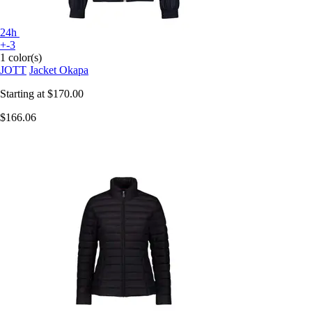
24h
+-3
1 color(s)
JOTT
Jacket Okapa
Starting at
$170.00
$166.06