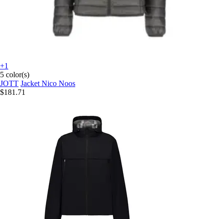
+1
5 color(s)
JOTT
Jacket Nico Noos
$181.71