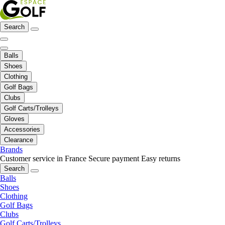
Search
Balls
Shoes
Clothing
Golf Bags
Clubs
Golf Carts/Trolleys
Gloves
Accessories
Clearance
Brands
Customer service in France
Secure payment
Easy returns
Search
Balls
Shoes
Clothing
Golf Bags
Clubs
Golf Carts/Trolleys