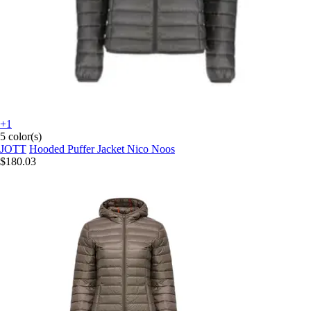
+1
5 color(s)
JOTT
Hooded Puffer Jacket Nico Noos
$180.03