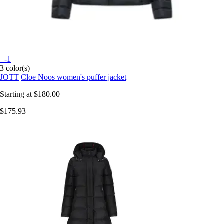
+-1
3 color(s)
JOTT
Cloe Noos women's puffer jacket
Starting at
$180.00
$175.93