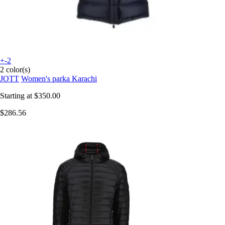
+-2
2 color(s)
JOTT
Women's parka Karachi
Starting at
$350.00
$286.56