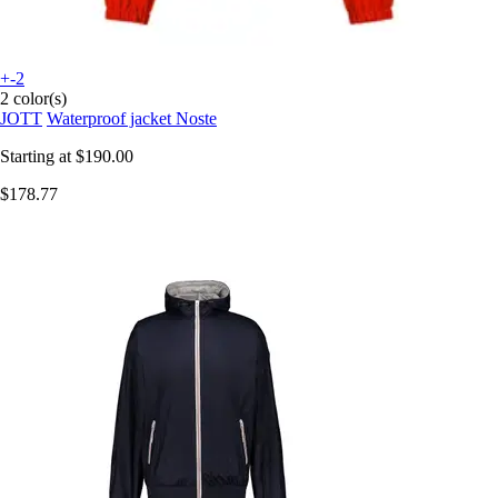
+-2
2 color(s)
JOTT
Waterproof jacket Noste
Starting at
$190.00
$178.77