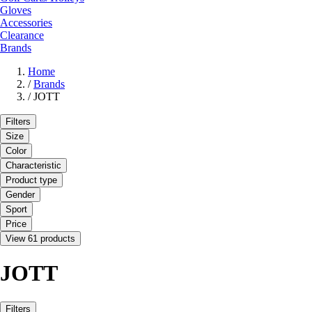
Gloves
Accessories
Clearance
Brands
Home
/
Brands
/
JOTT
Filters
Size
Color
Characteristic
Product type
Gender
Sport
Price
View 61 products
JOTT
Filters