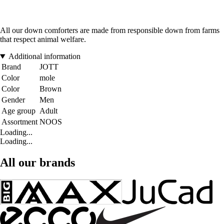
All our down comforters are made from responsible down from farms
that respect animal welfare.
Additional information
Brand
JOTT
Color
mole
Color
Brown
Gender
Men
Age group
Adult
Assortment
NOOS
Loading...
Loading...
All our brands