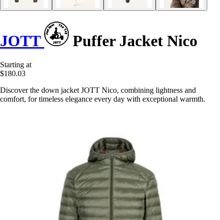
JOTT
Puffer Jacket Nico
Starting at
$180.03
Discover the down jacket JOTT Nico, combining lightness and
comfort, for timeless elegance every day with exceptional warmth.