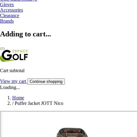
Gloves
Accessories
Clearance
Brands
Adding to cart...
Cart subtotal
View my cart
Continue shopping
Loading...
Home
/
Puffer Jacket JOTT Nico