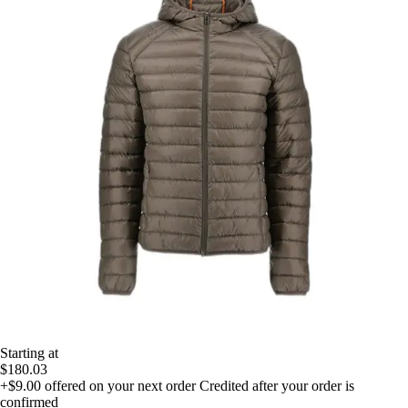
Starting at
$180.03
+$9.00
offered on your next order
Credited after your order is
confirmed