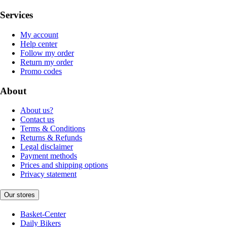
Services
My account
Help center
Follow my order
Return my order
Promo codes
About
About us?
Contact us
Terms & Conditions
Returns & Refunds
Legal disclaimer
Payment methods
Prices and shipping options
Privacy statement
Our stores
Basket-Center
Daily Bikers