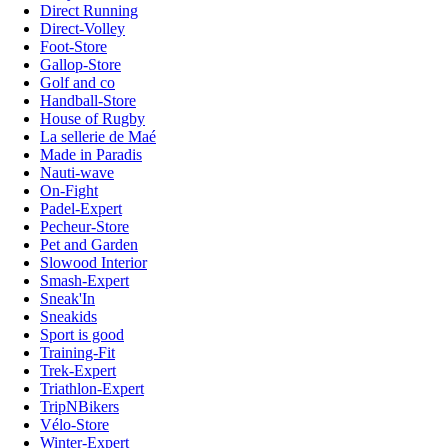
Direct Running
Direct-Volley
Foot-Store
Gallop-Store
Golf and co
Handball-Store
House of Rugby
La sellerie de Maé
Made in Paradis
Nauti-wave
On-Fight
Padel-Expert
Pecheur-Store
Pet and Garden
Slowood Interior
Smash-Expert
Sneak'In
Sneakids
Sport is good
Training-Fit
Trek-Expert
Triathlon-Expert
TripNBikers
Vélo-Store
Winter-Expert