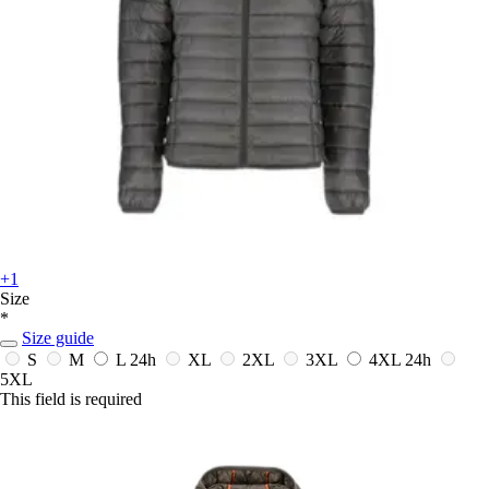
+1
Size
*
Size guide
S
M
L
24h
XL
2XL
3XL
4XL
24h
5XL
This field is required