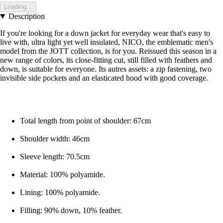
Loading...
Description
If you're looking for a down jacket for everyday wear that's easy to
live with, ultra light yet well insulated, NICO, the emblematic men's
model from the JOTT collection, is for you. Reissued this season in a
new range of colors, its close-fitting cut, still filled with feathers and
down, is suitable for everyone. Its autres assets: a zip fastening, two
invisible side pockets and an elasticated hood with good coverage.
Total length from point of shoulder: 67cm
Shoulder width: 46cm
Sleeve length: 70.5cm
Material: 100% polyamide.
Lining: 100% polyamide.
Filling: 90% down, 10% feather.