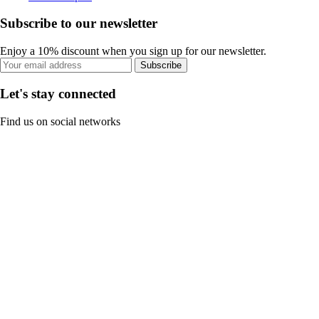
Subscribe to our newsletter
Enjoy a 10% discount when you sign up for our newsletter.
Subscribe
Let's stay connected
Find us on social networks