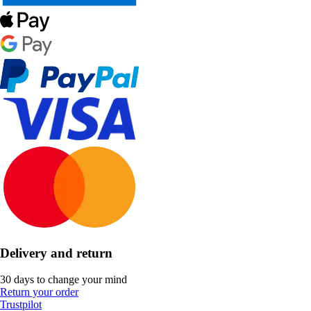
Delivery and return
30 days to change your mind
Return your order
Trustpilot