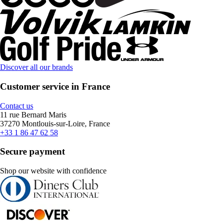
Discover all our brands
Customer service in France
Contact us
11 rue Bernard Maris
37270 Montlouis-sur-Loire, France
+33 1 86 47 62 58
Secure payment
Shop our website with confidence