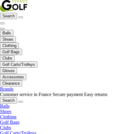
Search
Balls
Shoes
Clothing
Golf Bags
Clubs
Golf Carts/Trolleys
Gloves
Accessories
Clearance
Brands
Customer service in France
Secure payment
Easy returns
Search
Balls
Shoes
Clothing
Golf Bags
Clubs
Golf Carts/Trolleys