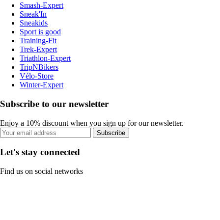
Smash-Expert
Sneak'In
Sneakids
Sport is good
Training-Fit
Trek-Expert
Triathlon-Expert
TripNBikers
Vélo-Store
Winter-Expert
Subscribe to our newsletter
Enjoy a 10% discount when you sign up for our newsletter.
Subscribe
Let's stay connected
Find us on social networks