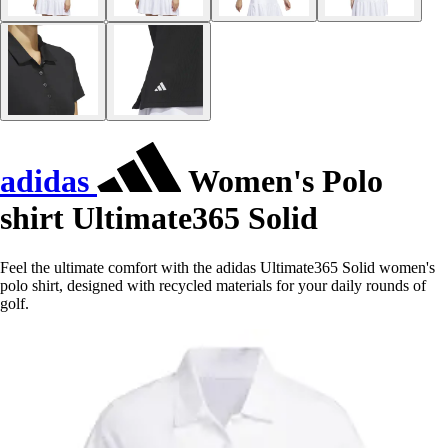
adidas
Women's Polo
shirt Ultimate365 Solid
Feel the ultimate comfort with the adidas Ultimate365 Solid women's
polo shirt, designed with recycled materials for your daily rounds of
golf.