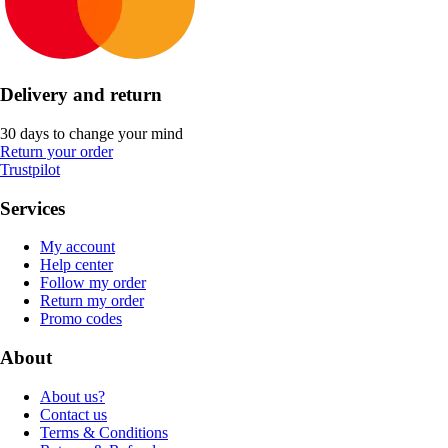
Delivery and return
30 days to change your mind
Return your order
Trustpilot
Services
My account
Help center
Follow my order
Return my order
Promo codes
About
About us?
Contact us
Terms & Conditions