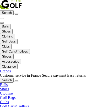
Search
Balls
Shoes
Clothing
Golf Bags
Clubs
Golf Carts/Trolleys
Gloves
Accessories
Clearance
Brands
Customer service in France
Secure payment
Easy returns
Search
Balls
Shoes
Clothing
Golf Bags
Clubs
Golf Carts/Trolleys