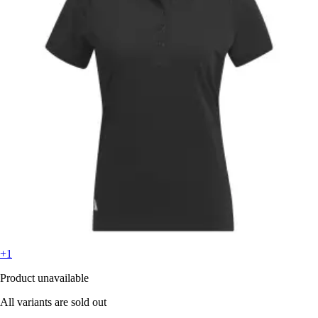
+1
Product unavailable
All variants are sold out