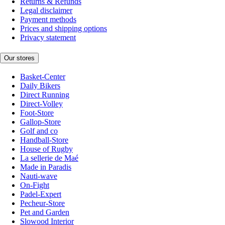
Returns & Refunds
Legal disclaimer
Payment methods
Prices and shipping options
Privacy statement
Our stores
Basket-Center
Daily Bikers
Direct Running
Direct-Volley
Foot-Store
Gallop-Store
Golf and co
Handball-Store
House of Rugby
La sellerie de Maé
Made in Paradis
Nauti-wave
On-Fight
Padel-Expert
Pecheur-Store
Pet and Garden
Slowood Interior