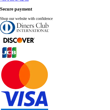
Secure payment
Shop our website with confidence