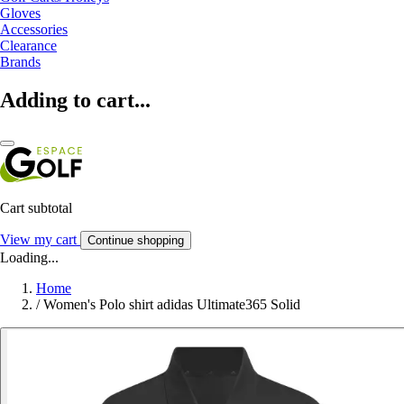
Gloves
Accessories
Clearance
Brands
Adding to cart...
Cart subtotal
View my cart
Continue shopping
Loading...
Home
/
Women's Polo shirt adidas Ultimate365 Solid