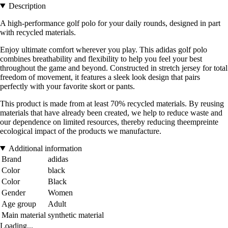
Description
A high-performance golf polo for your daily rounds, designed in part
with recycled materials.
Enjoy ultimate comfort wherever you play. This adidas golf polo
combines breathability and flexibility to help you feel your best
throughout the game and beyond. Constructed in stretch jersey for total
freedom of movement, it features a sleek look design that pairs
perfectly with your favorite skort or pants.
This product is made from at least 70% recycled materials. By reusing
materials that have already been created, we help to reduce waste and
our dependence on limited resources, thereby reducing theempreinte
ecological impact of the products we manufacture.
Additional information
Brand
adidas
Color
black
Color
Black
Gender
Women
Age group
Adult
Main material
synthetic material
Loading...