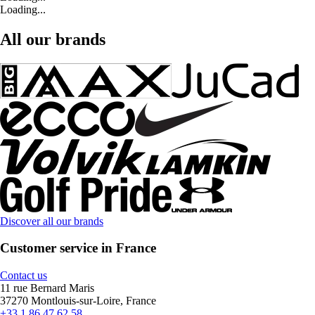
Loading...
All our brands
Discover all our brands
Customer service in France
Contact us
11 rue Bernard Maris
37270 Montlouis-sur-Loire, France
+33 1 86 47 62 58