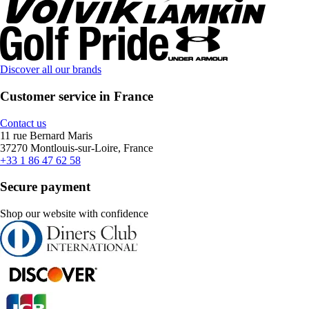
Discover all our brands
Customer service in France
Contact us
11 rue Bernard Maris
37270 Montlouis-sur-Loire, France
+33 1 86 47 62 58
Secure payment
Shop our website with confidence