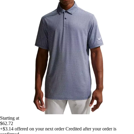
Starting at
$62.72
+$3.14
offered on your next order
Credited after your order is