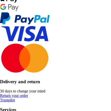
Delivery and return
30 days to change your mind
Return your order
Trustpilot
Services