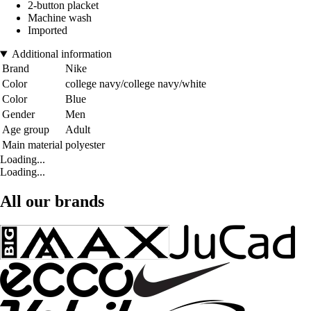
2-button placket
Machine wash
Imported
Additional information
Brand
Nike
Color
college navy/college navy/white
Color
Blue
Gender
Men
Age group
Adult
Main material
polyester
Loading...
Loading...
All our brands