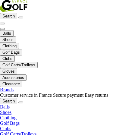
Search
Balls
Shoes
Clothing
Golf Bags
Clubs
Golf Carts/Trolleys
Gloves
Accessories
Clearance
Brands
Customer service in France
Secure payment
Easy returns
Search
Balls
Shoes
Clothing
Golf Bags
Clubs
Golf Carts/Trolleys