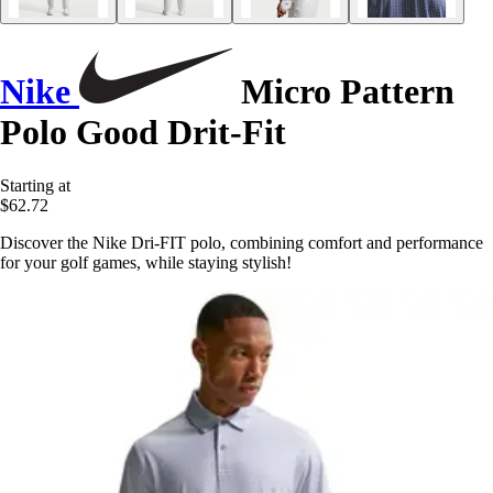
Nike
Micro Pattern
Polo Good Drit-Fit
Starting at
$62.72
Discover the Nike Dri-FIT polo, combining comfort and performance
for your golf games, while staying stylish!