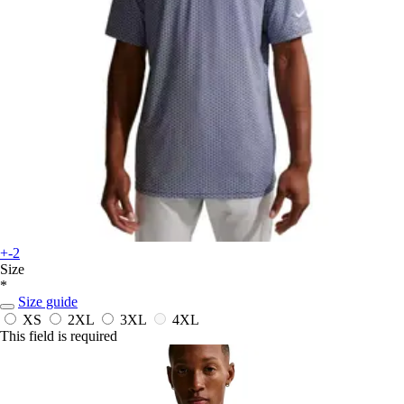
+-2
Size
*
Size guide
XS
2XL
3XL
4XL
This field is required