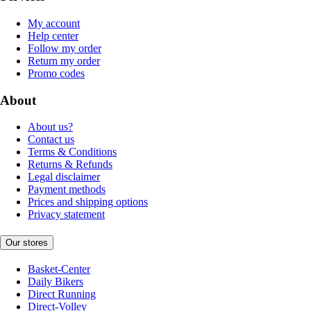
My account
Help center
Follow my order
Return my order
Promo codes
About
About us?
Contact us
Terms & Conditions
Returns & Refunds
Legal disclaimer
Payment methods
Prices and shipping options
Privacy statement
Our stores
Basket-Center
Daily Bikers
Direct Running
Direct-Volley