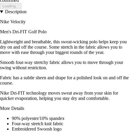
confirmed
Loading...
Description
Nike Velocity
Men's Dri-FIT Golf Polo
Lightweight and breathable, this sweat-wicking polo helps keep you
dry on and off the course. Some stretch in the fabric allows you to
move with ease through your biggest rounds of the year.
Smooth four-way stretchy fabric allows you to move through your
swing without restriction.
Fabric has a subtle sheen and drape for a polished look on and off the
course.
Nike Dri-FIT technology moves sweat away from your skin for
quicker evaporation, helping you stay dry and comfortable.
More Details
90% polyester/10% spandex
Four-way stretch knit fabric
Embroidered Swoosh logo