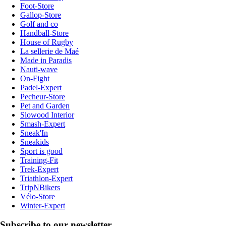
Foot-Store
Gallop-Store
Golf and co
Handball-Store
House of Rugby
La sellerie de Maé
Made in Paradis
Nauti-wave
On-Fight
Padel-Expert
Pecheur-Store
Pet and Garden
Slowood Interior
Smash-Expert
Sneak'In
Sneakids
Sport is good
Training-Fit
Trek-Expert
Triathlon-Expert
TripNBikers
Vélo-Store
Winter-Expert
Subscribe to our newsletter