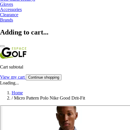
Gloves
Accessories
Clearance
Brands
Adding to cart...
Cart subtotal
View my cart
Continue shopping
Loading...
Home
/
Micro Pattern Polo Nike Good Drit-Fit