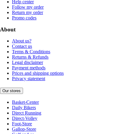
Help center
Follow my order
Return my order
Promo codes
About
About us?
Contact us
Terms & Conditions
Returns & Refunds
Legal disclaimer
Payment methods
Prices and shipping options
Privacy statement
Our stores
Basket-Center
Daily Bikers
Direct Running
Direct-Volley
Foot-Store
Gallop-Store