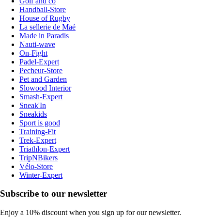
Golf and co
Handball-Store
House of Rugby
La sellerie de Maé
Made in Paradis
Nauti-wave
On-Fight
Padel-Expert
Pecheur-Store
Pet and Garden
Slowood Interior
Smash-Expert
Sneak'In
Sneakids
Sport is good
Training-Fit
Trek-Expert
Triathlon-Expert
TripNBikers
Vélo-Store
Winter-Expert
Subscribe to our newsletter
Enjoy a 10% discount when you sign up for our newsletter.