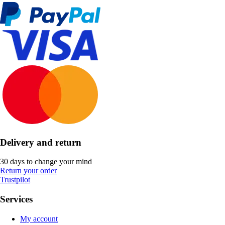
Delivery and return
30 days to change your mind
Return your order
Trustpilot
Services
My account