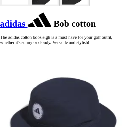
adidas
Bob cotton
The adidas cotton bobsleigh is a must-have for your golf outfit,
whether it's sunny or cloudy. Versatile and stylish!