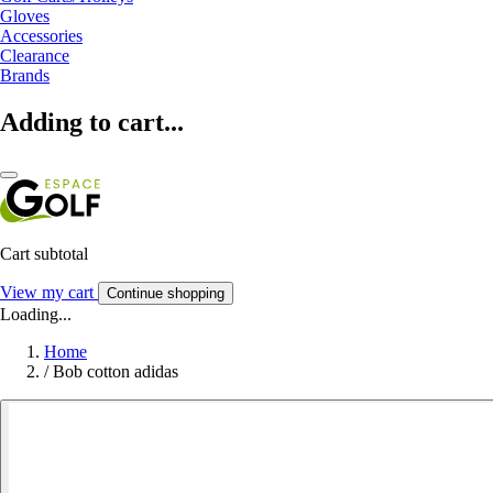
Gloves
Accessories
Clearance
Brands
Adding to cart...
Cart subtotal
View my cart
Continue shopping
Loading...
Home
/
Bob cotton adidas