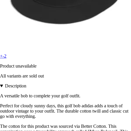
+-2
Product unavailable
All variants are sold out
Description
A versatile bob to complete your golf outfit.
Perfect for cloudy sunny days, this golf bob adidas adds a touch of
outdoor vintage to your outfit. The durable cotton twill and classic cut
go with everything.
The cotton for this product was sourced via Better Cotton. This