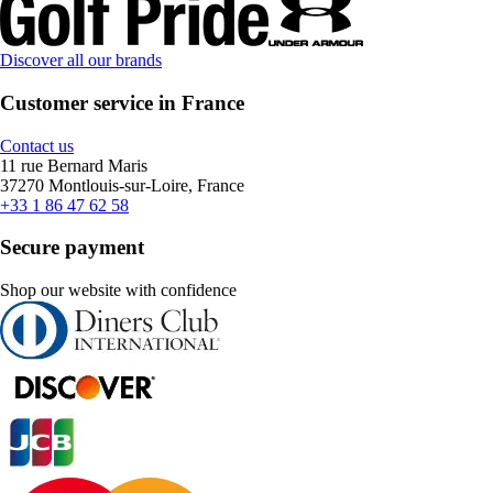
Discover all our brands
Customer service in France
Contact us
11 rue Bernard Maris
37270 Montlouis-sur-Loire, France
+33 1 86 47 62 58
Secure payment
Shop our website with confidence