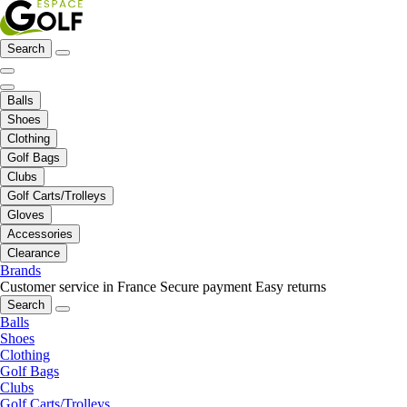
Search
Balls
Shoes
Clothing
Golf Bags
Clubs
Golf Carts/Trolleys
Gloves
Accessories
Clearance
Brands
Customer service in France
Secure payment
Easy returns
Search
Balls
Shoes
Clothing
Golf Bags
Clubs
Golf Carts/Trolleys