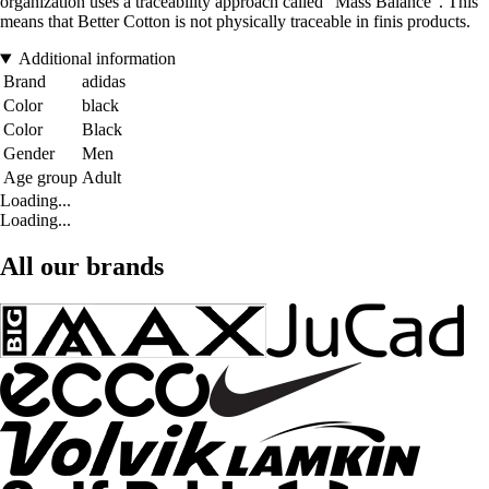
organization uses a traceability approach called "Mass Balance". This
means that Better Cotton is not physically traceable in finis products.
Additional information
Brand
adidas
Color
black
Color
Black
Gender
Men
Age group
Adult
Loading...
Loading...
All our brands