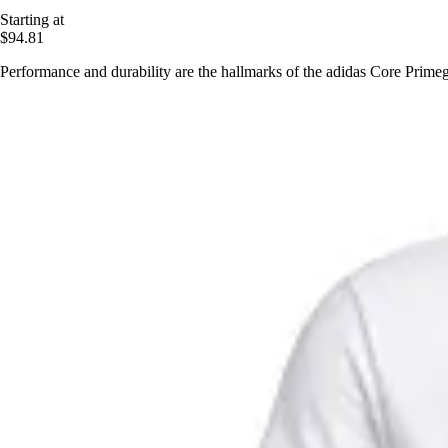
Starting at
$94.81
Performance and durability are the hallmarks of the adidas Core Primegr