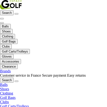
Search
Balls
Shoes
Clothing
Golf Bags
Clubs
Golf Carts/Trolleys
Gloves
Accessories
Clearance
Brands
Customer service in France
Secure payment
Easy returns
Search
Balls
Shoes
Clothing
Golf Bags
Clubs
Golf Carts/Trolleys