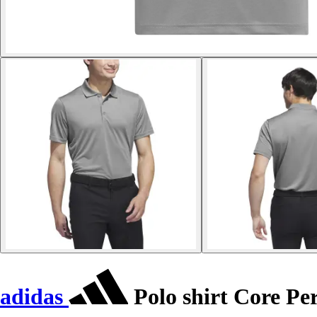
adidas
Polo shirt Core P