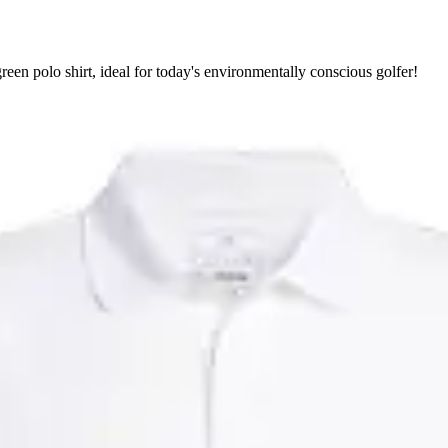
een polo shirt, ideal for today's environmentally conscious golfer!