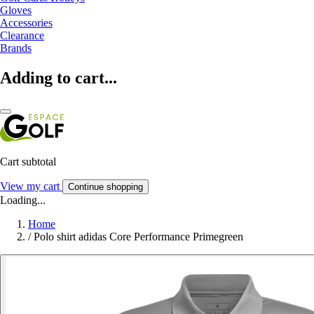
Gloves
Accessories
Clearance
Brands
Adding to cart...
Cart subtotal
View my cart
Continue shopping
Loading...
Home
/
Polo shirt adidas Core Performance Primegreen