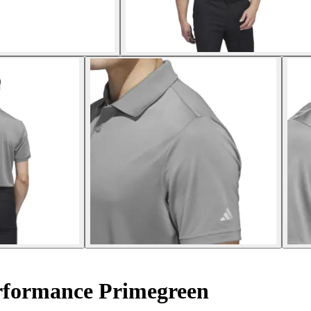
erformance Primegreen