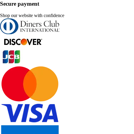
Secure payment
Shop our website with confidence