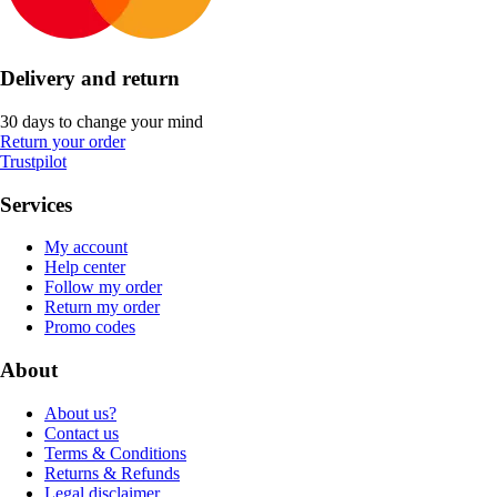
Delivery and return
30 days to change your mind
Return your order
Trustpilot
Services
My account
Help center
Follow my order
Return my order
Promo codes
About
About us?
Contact us
Terms & Conditions
Returns & Refunds
Legal disclaimer