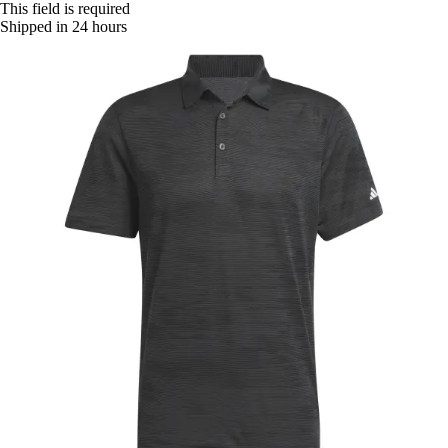
This field is required
Shipped in 24 hours