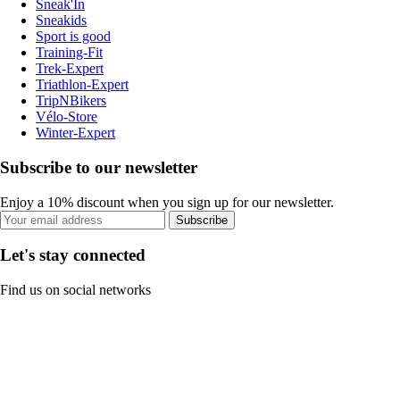
Sneak'In
Sneakids
Sport is good
Training-Fit
Trek-Expert
Triathlon-Expert
TripNBikers
Vélo-Store
Winter-Expert
Subscribe to our newsletter
Enjoy a 10% discount when you sign up for our newsletter.
Subscribe
Let's stay connected
Find us on social networks