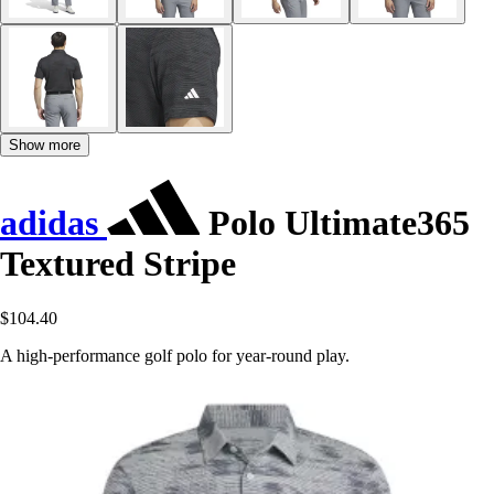
Show more
adidas
Polo Ultimate365
Textured Stripe
$104.40
A high-performance golf polo for year-round play.