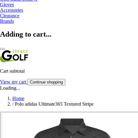
Gloves
Accessories
Clearance
Brands
Adding to cart...
Cart subtotal
View my cart
Continue shopping
Loading...
Home
/
Polo adidas Ultimate365 Textured Stripe