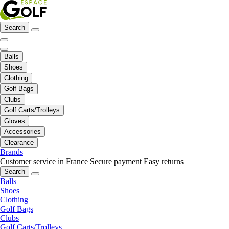
Search
Balls
Shoes
Clothing
Golf Bags
Clubs
Golf Carts/Trolleys
Gloves
Accessories
Clearance
Brands
Customer service in France
Secure payment
Easy returns
Search
Balls
Shoes
Clothing
Golf Bags
Clubs
Golf Carts/Trolleys