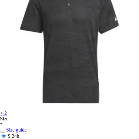
+-2
Size
*
Size guide
S
24h