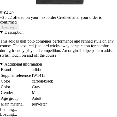
$104.40
+$5.22
offered on your next order
Credited after your order is
confirmed
Loading...
Description
This adidas golf polo combines performance and refined style on any
course. The textured jacquard wicks away perspiration for comfort
during friendly play and competition. An original stripe pattern adds a
stylish touch on and off the course.
Additional information
Brand
adidas
Supplier reference
IW1411
Color
carbon/black
Color
Gray
Gender
Men
Age group
Adult
Main material
polyester
Loading...
Loading...