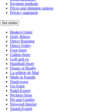
Payment methods
Prices and shipping options
Privacy statement
Our stores
Basket-Center
Daily Bikers
Direct Running
Direct-Volley
Foot-Store
Gallop-Store
Golf and co
Handball-Store
House of Rugby
La sellerie de Maé
Made in Paradis
Nauti-wave
On-Fight
Padel-Expert
Pecheur-Store
Pet and Garden
Slowood Interior
Smash-Expert