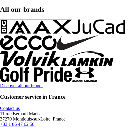
All our brands
Discover all our brands
Customer service in France
Contact us
11 rue Bernard Maris
37270 Montlouis-sur-Loire, France
+33 1 86 47 62 58