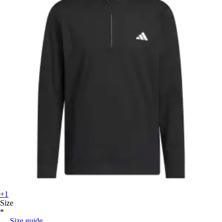
+1
Size
*
Size guide