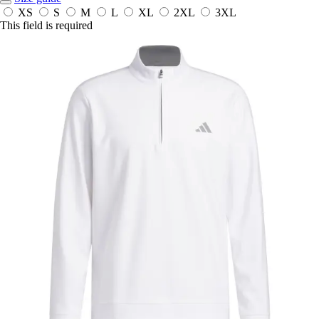
XS
S
M
L
XL
2XL
3XL
This field is required