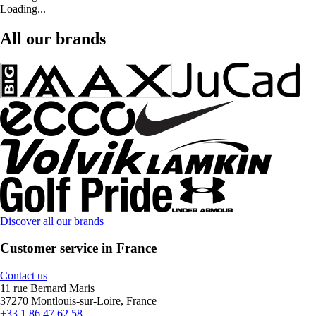
Loading...
All our brands
Discover all our brands
Customer service in France
Contact us
11 rue Bernard Maris
37270 Montlouis-sur-Loire, France
+33 1 86 47 62 58