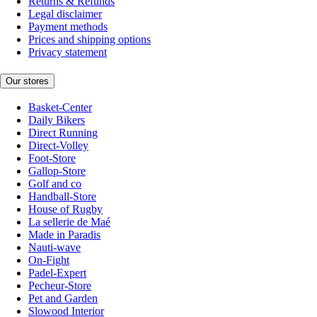
Returns & Refunds
Legal disclaimer
Payment methods
Prices and shipping options
Privacy statement
Our stores
Basket-Center
Daily Bikers
Direct Running
Direct-Volley
Foot-Store
Gallop-Store
Golf and co
Handball-Store
House of Rugby
La sellerie de Maé
Made in Paradis
Nauti-wave
On-Fight
Padel-Expert
Pecheur-Store
Pet and Garden
Slowood Interior