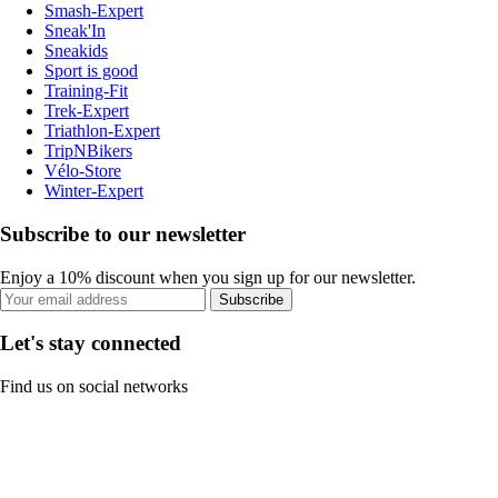
Smash-Expert
Sneak'In
Sneakids
Sport is good
Training-Fit
Trek-Expert
Triathlon-Expert
TripNBikers
Vélo-Store
Winter-Expert
Subscribe to our newsletter
Enjoy a 10% discount when you sign up for our newsletter.
Subscribe
Let's stay connected
Find us on social networks