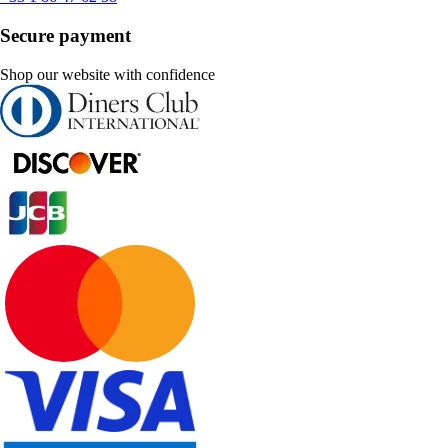
Secure payment
Shop our website with confidence