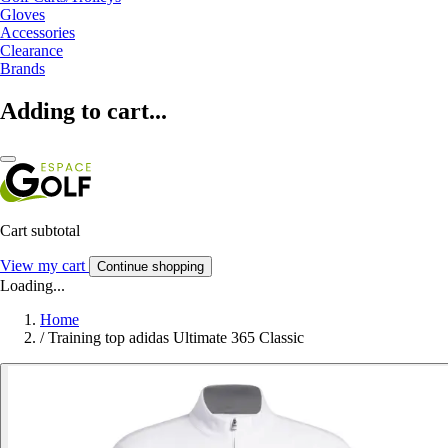
Gloves
Accessories
Clearance
Brands
Adding to cart...
Cart subtotal
View my cart
Continue shopping
Loading...
Home
/
Training top adidas Ultimate 365 Classic