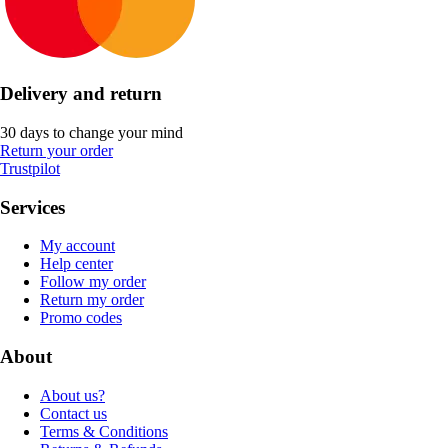
Delivery and return
30 days to change your mind
Return your order
Trustpilot
Services
My account
Help center
Follow my order
Return my order
Promo codes
About
About us?
Contact us
Terms & Conditions