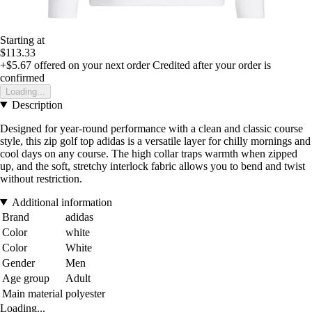
Starting at
$113.33
+$5.67
offered on your next order
Credited after your order is
confirmed
Loading...
Description
Designed for year-round performance with a clean and classic course
style, this zip golf top adidas is a versatile layer for chilly mornings and
cool days on any course. The high collar traps warmth when zipped
up, and the soft, stretchy interlock fabric allows you to bend and twist
without restriction.
Additional information
Brand
adidas
Color
white
Color
White
Gender
Men
Age group
Adult
Main material
polyester
Loading...