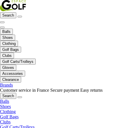
Search
Balls
Shoes
Clothing
Golf Bags
Clubs
Golf Carts/Trolleys
Gloves
Accessories
Clearance
Brands
Customer service in France
Secure payment
Easy returns
Search
Balls
Shoes
Clothing
Golf Bags
Clubs
Golf Carts/Trolleys