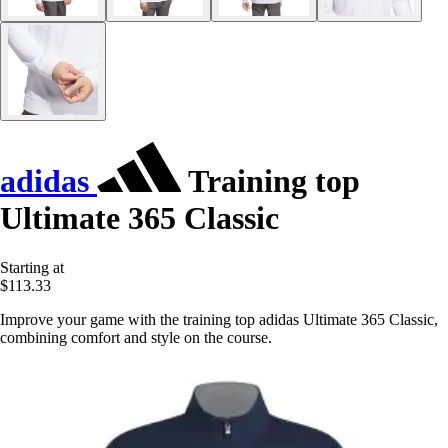
adidas
Training top
Ultimate 365 Classic
Starting at
$113.33
Improve your game with the training top adidas Ultimate 365 Classic,
combining comfort and style on the course.