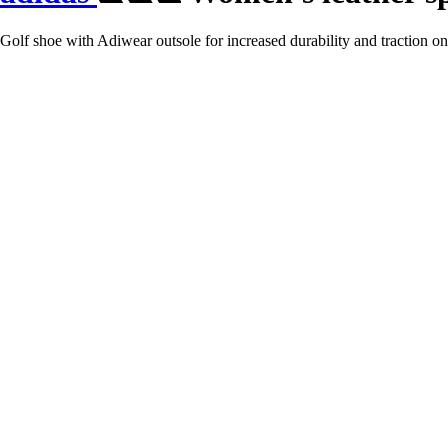
Golf shoe with Adiwear outsole for increased durability and traction on