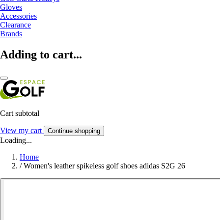
Gloves
Accessories
Clearance
Brands
Adding to cart...
Cart subtotal
View my cart
Continue shopping
Loading...
Home
/
Women's leather spikeless golf shoes adidas S2G 26