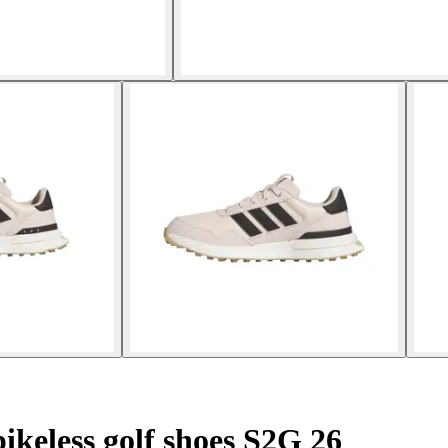
ikeless golf shoes S2G 26