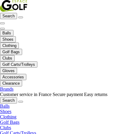
Search
Balls
Shoes
Clothing
Golf Bags
Clubs
Golf Carts/Trolleys
Gloves
Accessories
Clearance
Brands
Customer service in France
Secure payment
Easy returns
Search
Balls
Shoes
Clothing
Golf Bags
Clubs
Golf Carts/Trolleys