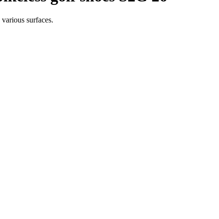
 various surfaces.