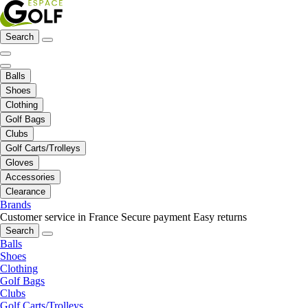
Search
Balls
Shoes
Clothing
Golf Bags
Clubs
Golf Carts/Trolleys
Gloves
Accessories
Clearance
Brands
Customer service in France
Secure payment
Easy returns
Search
Balls
Shoes
Clothing
Golf Bags
Clubs
Golf Carts/Trolleys