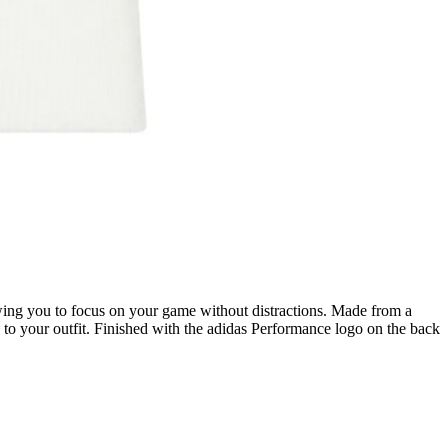
lowing you to focus on your game without distractions. Made from a
e to your outfit. Finished with the adidas Performance logo on the back