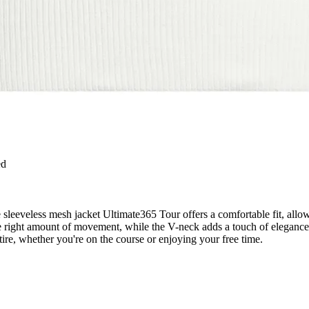
ed
he sleeveless mesh jacket Ultimate365 Tour offers a comfortable fit, al
t the right amount of movement, while the V-neck adds a touch of eleganc
ttire, whether you're on the course or enjoying your free time.