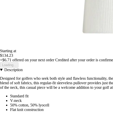
Starting at
$134.23
+$6.71
offered on your next order
Credited after your order is confirm
Loading...
Description
Designed for golfers who seek both style and flawless functionality, t
blend of soft fabrics, this regular-fit sleeveless pullover provides jus
of the neck, this casual piece will be a welcome addition to your golf a
Standard fit
V-neck
50% cotton, 50% lyocell
Flat knit construction