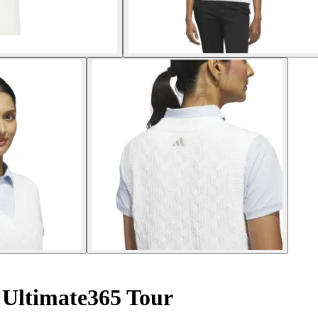
Ultimate365 Tour