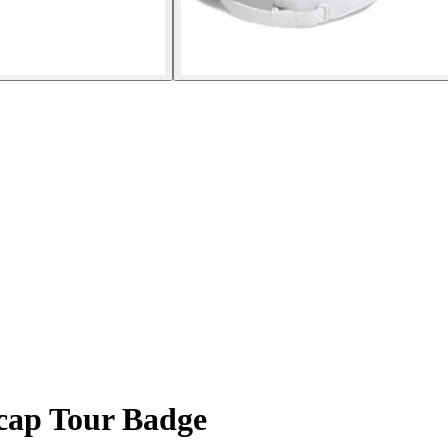
cap Tour Badge