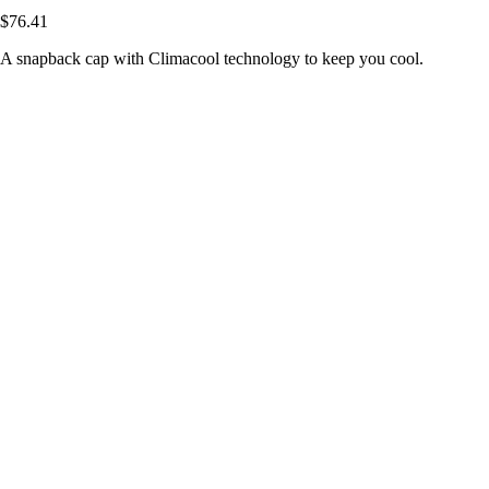
$76.41
A snapback cap with Climacool technology to keep you cool.