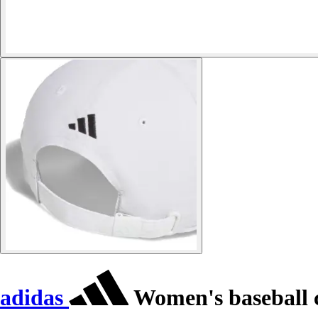
adidas
Women's baseball 