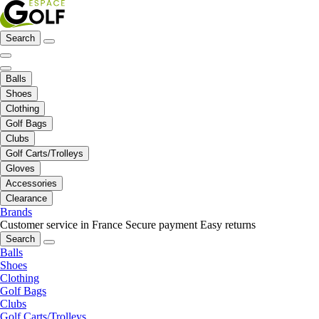
Search
Balls
Shoes
Clothing
Golf Bags
Clubs
Golf Carts/Trolleys
Gloves
Accessories
Clearance
Brands
Customer service in France
Secure payment
Easy returns
Search
Balls
Shoes
Clothing
Golf Bags
Clubs
Golf Carts/Trolleys