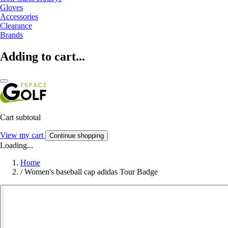
Gloves
Accessories
Clearance
Brands
Adding to cart...
Cart subtotal
View my cart
Continue shopping
Loading...
Home
/
Women's baseball cap adidas Tour Badge