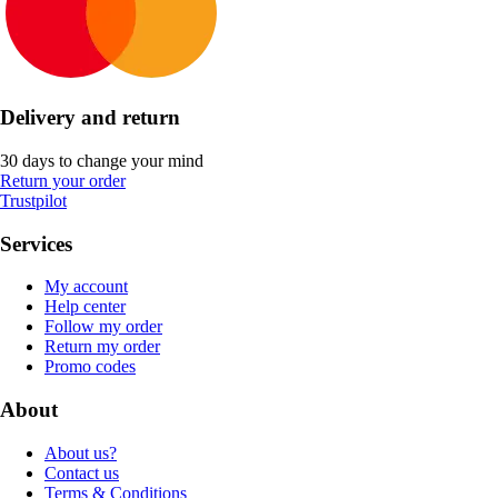
Delivery and return
30 days to change your mind
Return your order
Trustpilot
Services
My account
Help center
Follow my order
Return my order
Promo codes
About
About us?
Contact us
Terms & Conditions