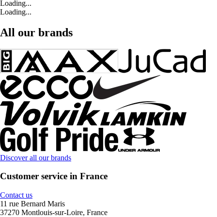
Loading...
Loading...
All our brands
Discover all our brands
Customer service in France
Contact us
11 rue Bernard Maris
37270 Montlouis-sur-Loire, France