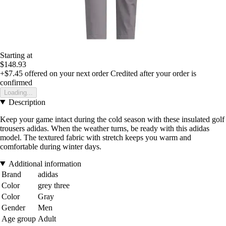
Starting at
$148.93
+$7.45
offered on your next order
Credited after your order is
confirmed
Loading...
Description
Keep your game intact during the cold season with these insulated golf
trousers adidas. When the weather turns, be ready with this adidas
model. The textured fabric with stretch keeps you warm and
comfortable during winter days.
Additional information
Brand
adidas
Color
grey three
Color
Gray
Gender
Men
Age group
Adult