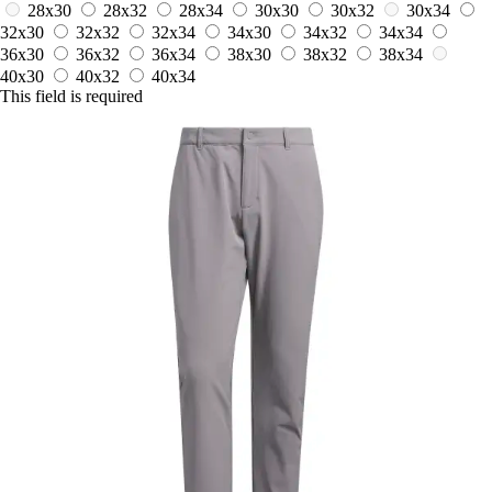
28x30
28x32
28x34
30x30
30x32
30x34
32x30
32x32
32x34
34x30
34x32
34x34
36x30
36x32
36x34
38x30
38x32
38x34
40x30
40x32
40x34
This field is required