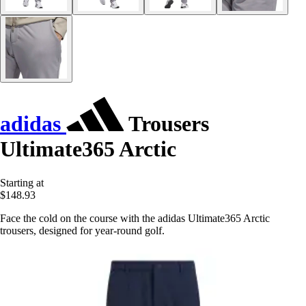
adidas
Trousers
Ultimate365 Arctic
Starting at
$148.93
Face the cold on the course with the adidas Ultimate365 Arctic
trousers, designed for year-round golf.