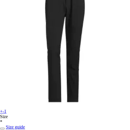
+-1
Size
*
Size guide