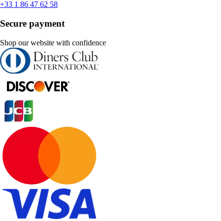
+33 1 86 47 62 58
Secure payment
Shop our website with confidence