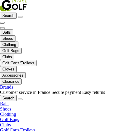
Search
Balls
Shoes
Clothing
Golf Bags
Clubs
Golf Carts/Trolleys
Gloves
Accessories
Clearance
Brands
Customer service in France
Secure payment
Easy returns
Search
Balls
Shoes
Clothing
Golf Bags
Clubs
Golf Carts/Trolleys