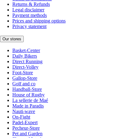
Returns & Refunds
Legal disclaimer
Payment methods
Prices and shipping options
Privacy statement
Our stores
Basket-Center
Daily Bikers
Direct Running
Direct-Volley
Foot-Store
Gallop-Store
Golf and co
Handball-Store
House of Rugby
La sellerie de Maé
Made in Paradis
Nauti-wave
On-Fight
Padel-Expert
Pecheur-Store
Pet and Garden