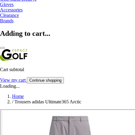
Gloves
Accessories
Clearance
Brands
Adding to cart...
Cart subtotal
View my cart
Continue shopping
Loading...
Home
/
Trousers adidas Ultimate365 Arctic