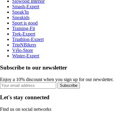
Slowood Interior
Smash-Expert
Sneak'In
Sneakids
Sport is good
Training-Fit
Trek-Expert
Triathlon-Expert
TripNBikers
Vélo-Store
Winter-Expert
Subscribe to our newsletter
Enjoy a 10% discount when you sign up for our newsletter.
Subscribe
Let's stay connected
Find us on social networks