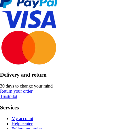
Delivery and return
30 days to change your mind
Return your order
Trustpilot
Services
My account
Help center
Follow my order