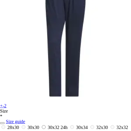
+-2
Size
*
Size guide
28x30
30x30
30x32
24h
30x34
32x30
32x32