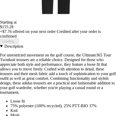
Starting at
$155.28
+$7.76
offered on your next order
Credited after your order is
confirmed
Loading...
Description
For unrestricted movement on the golf course, the Ultimate365 Tour
Twistknit trousers are a reliable choice. Designed for those who
appreciate both style and performance, they feature a loose fit that
allows you to move freely. Crafted with attention to detail, these
trousers and their mesh fabric add a touch of sophistication to your golf
outfit as well as great comfort. Combining functionality and stylish
design, these adidas trousers are a practical and fashionable addition to
your golf wardrobe, whether you're playing a casual round or a
tournament.
Loose fit
75% polyester (100% recycled), 25% PTT-BIO 37%
Knit
Mesh