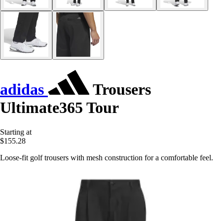
adidas
Trousers
Ultimate365 Tour
Starting at
$155.28
Loose-fit golf trousers with mesh construction for a comfortable feel.