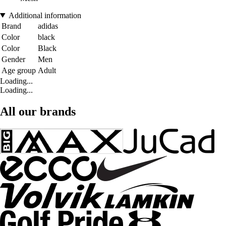
Additional information
Brand
adidas
Color
black
Color
Black
Gender
Men
Age group
Adult
Loading...
Loading...
All our brands