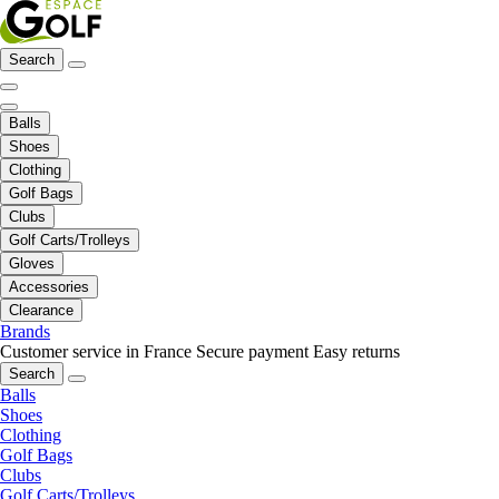
Search
Balls
Shoes
Clothing
Golf Bags
Clubs
Golf Carts/Trolleys
Gloves
Accessories
Clearance
Brands
Customer service in France
Secure payment
Easy returns
Search
Balls
Shoes
Clothing
Golf Bags
Clubs
Golf Carts/Trolleys