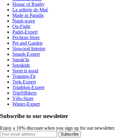
House of Rugby
La sellerie de Maé
Made in Paradis
Nauti-wave
On-Fight
Padel-Expert
Pecheur-Store
Pet and Garden
Slowood Interior
Smash-Expert
Sneak'In
Sneakids
Sport is good
Training-Fit
Trek-Expert
Triathlon-Expert
TripNBikers
Vélo-Store
Winter-Expert
Subscribe to our newsletter
Enjoy a 10% discount when you sign up for our newsletter.
Subscribe