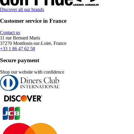
Discover all our brands
Customer service in France
Contact us
11 rue Bernard Maris
37270 Montlouis-sur-Loire, France
+33 1 86 47 62 58
Secure payment
Shop our website with confidence