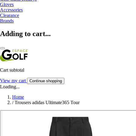
Gloves
Accessories
Clearance
Brands
Adding to cart...
Cart subtotal
View my cart
Continue shopping
Loading...
Home
/
Trousers adidas Ultimate365 Tour