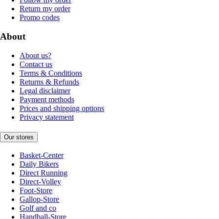
Return my order
Promo codes
About
About us?
Contact us
Terms & Conditions
Returns & Refunds
Legal disclaimer
Payment methods
Prices and shipping options
Privacy statement
Our stores
Basket-Center
Daily Bikers
Direct Running
Direct-Volley
Foot-Store
Gallop-Store
Golf and co
Handball-Store