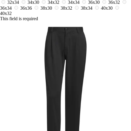
32x34
34x30
34x32
34x34
36x30
36x32
36x34
36x36
38x30
38x32
38x34
40x30
40x32
This field is required