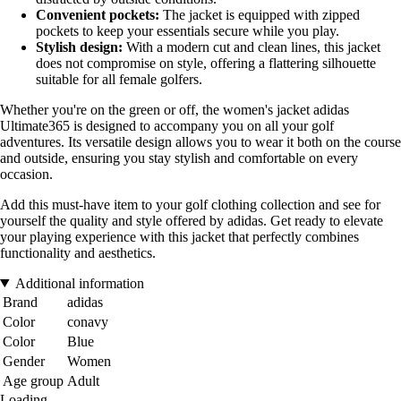
Convenient pockets:
The jacket is equipped with zipped
pockets to keep your essentials secure while you play.
Stylish design:
With a modern cut and clean lines, this jacket
does not compromise on style, offering a flattering silhouette
suitable for all female golfers.
Whether you're on the green or off, the women's jacket adidas
Ultimate365 is designed to accompany you on all your golf
adventures. Its versatile design allows you to wear it both on the course
and outside, ensuring you stay stylish and comfortable on every
occasion.
Add this must-have item to your golf clothing collection and see for
yourself the quality and style offered by adidas. Get ready to elevate
your playing experience with this jacket that perfectly combines
functionality and aesthetics.
Additional information
Brand
adidas
Color
conavy
Color
Blue
Gender
Women
Age group
Adult
Loading...