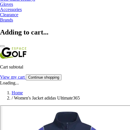
Gloves
Accessories
Clearance
Brands
Adding to cart...
Cart subtotal
View my cart
Continue shopping
Loading...
Home
/
Women's Jacket adidas Ultimate365