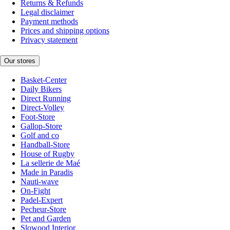
Returns & Refunds
Legal disclaimer
Payment methods
Prices and shipping options
Privacy statement
Our stores
Basket-Center
Daily Bikers
Direct Running
Direct-Volley
Foot-Store
Gallop-Store
Golf and co
Handball-Store
House of Rugby
La sellerie de Maé
Made in Paradis
Nauti-wave
On-Fight
Padel-Expert
Pecheur-Store
Pet and Garden
Slowood Interior