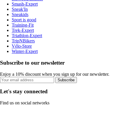
Smash-Expert
Sneak'In
Sneakids
Sport is good
Training-Fit
Trek-Expert
Triathlon-Expert
TripNBikers
Vélo-Store
Winter-Expert
Subscribe to our newsletter
Enjoy a 10% discount when you sign up for our newsletter.
Subscribe
Let's stay connected
Find us on social networks