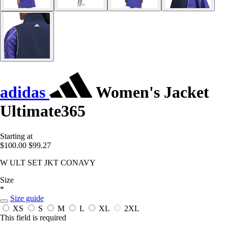
adidas
Women's Jacket
Ultimate365
Starting at
$100.00
$99.27
W ULT SET JKT CONAVY
Size
*
Size guide
XS
S
M
L
XL
2XL
This field is required