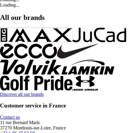
Loading...
All our brands
Discover all our brands
Customer service in France
Contact us
11 rue Bernard Maris
37270 Montlouis-sur-Loire, France