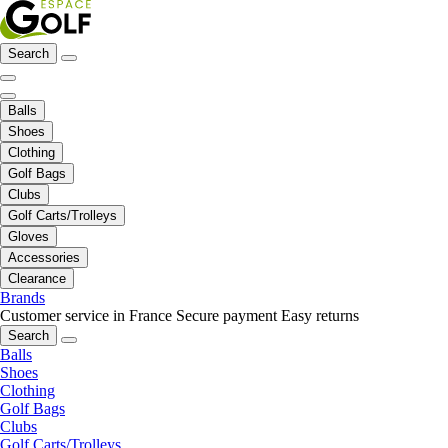
Search
Balls
Shoes
Clothing
Golf Bags
Clubs
Golf Carts/Trolleys
Gloves
Accessories
Clearance
Brands
Customer service in France
Secure payment
Easy returns
Search
Balls
Shoes
Clothing
Golf Bags
Clubs
Golf Carts/Trolleys