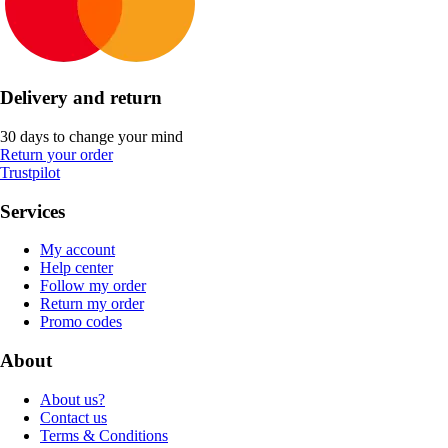
Delivery and return
30 days to change your mind
Return your order
Trustpilot
Services
My account
Help center
Follow my order
Return my order
Promo codes
About
About us?
Contact us
Terms & Conditions