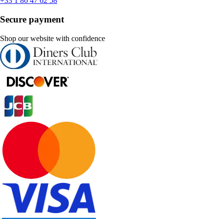
+33 1 86 47 62 58
Secure payment
Shop our website with confidence