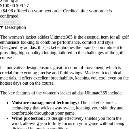
Starting at
$100.00
$99.27
+$4.96
offered on your next order
Credited after your order is
confirmed
Loading...
Description
The women's jacket adidas Ultimate365 is the essential item for all golf
enthusiasts looking to combine performance, comfort and style.
Designed by adidas, this jacket embodies the brand's commitment to
providing high-quality clothing, tailored to the challenges of the golf
course.
Its innovative design ensures great freedom of movement, which is
crucial for executing precise and fluid swings. Made with technical
materials, it offers excellent breathability, keeping you cool even on the
hottest days out on the course.
The key features of the women's jacket adidas Ultimate365 include:
Moisture management technology:
The jacket features a
technology that wicks away sweat, keeping your skin dry and
comfortable throughout your game.
Wind protection:
Its design effectively shields you from the
wind, allowing you to fully focus on your game without being
distracted by outside conditions.