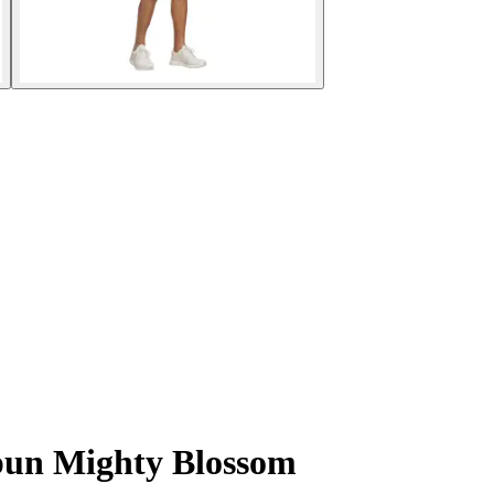
spun Mighty Blossom