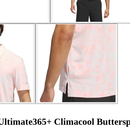
 Ultimate365+ Climacool Butter