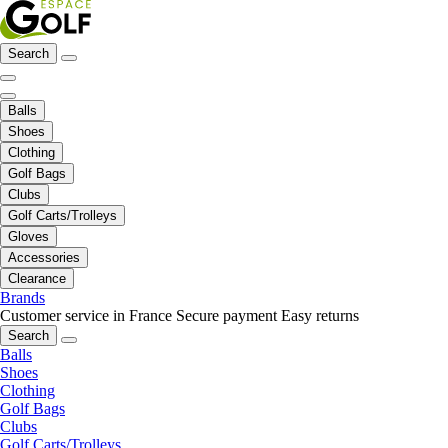
Search
Balls
Shoes
Clothing
Golf Bags
Clubs
Golf Carts/Trolleys
Gloves
Accessories
Clearance
Brands
Customer service in France
Secure payment
Easy returns
Search
Balls
Shoes
Clothing
Golf Bags
Clubs
Golf Carts/Trolleys