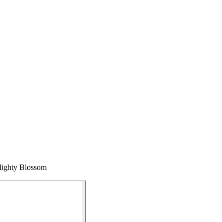
 Mighty Blossom