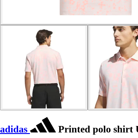
adidas
Printed polo shirt