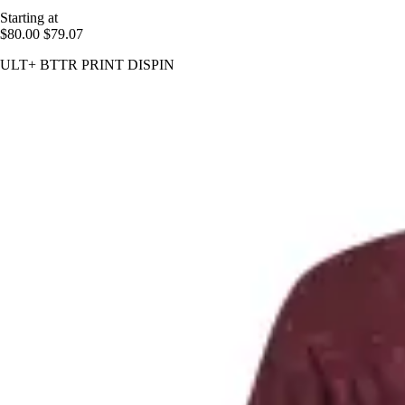
Starting at
$80.00
$79.07
ULT+ BTTR PRINT DISPIN