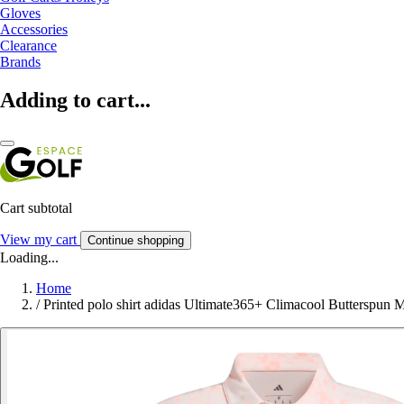
Gloves
Accessories
Clearance
Brands
Adding to cart...
Cart subtotal
View my cart
Continue shopping
Loading...
Home
/
Printed polo shirt adidas Ultimate365+ Climacool Butterspun