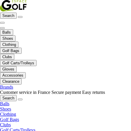
Search
Balls
Shoes
Clothing
Golf Bags
Clubs
Golf Carts/Trolleys
Gloves
Accessories
Clearance
Brands
Customer service in France
Secure payment
Easy returns
Search
Balls
Shoes
Clothing
Golf Bags
Clubs
Golf Carts/Trolleys