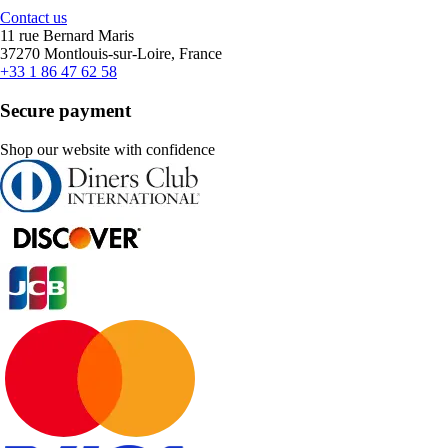
Contact us
11 rue Bernard Maris
37270 Montlouis-sur-Loire, France
+33 1 86 47 62 58
Secure payment
Shop our website with confidence