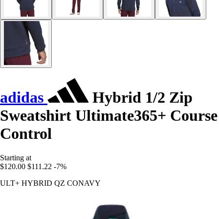
adidas
Hybrid 1/2 Zip
Sweatshirt Ultimate365+ Course
Control
Starting at
$120.00
$111.22
-7%
ULT+ HYBRID QZ CONAVY