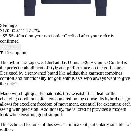
Starting at
$120.00
$111.22
-7%
+$5.56
offered on your next order
Credited after your order is
confirmed
Loading...
Description
The hybrid 1/2 zip sweatshirt adidas Ultimate365+ Course Control is
the perfect embodiment of style and performance on the golf course.
Designed by a renowned brand like adidas, this garment combines
comfort and functionality for golf enthusiasts who always want to give
their best.
Made with high-quality materials, this sweatshirt is ideal for the
changing conditions often encountered on the course. Its hybrid design
allows for excellent freedom of movement, essential for executing each
swing with precision. Additionally, the tailored fit provides a modern
look while ensuring good support.
The technical features of this sweatshirt make it particularly suitable for
golfers: