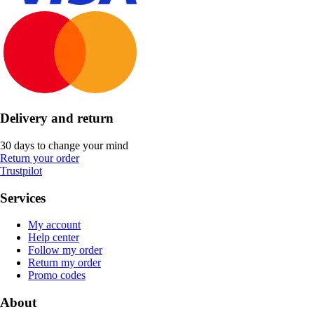
Delivery and return
30 days to change your mind
Return your order
Trustpilot
Services
My account
Help center
Follow my order
Return my order
Promo codes
About