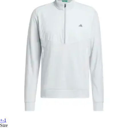
+-1
Size