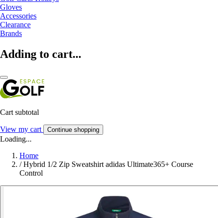
Gloves
Accessories
Clearance
Brands
Adding to cart...
Cart subtotal
View my cart
Continue shopping
Loading...
Home
/
Hybrid 1/2 Zip Sweatshirt adidas Ultimate365+ Course
Control