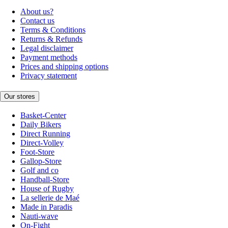
About us?
Contact us
Terms & Conditions
Returns & Refunds
Legal disclaimer
Payment methods
Prices and shipping options
Privacy statement
Our stores
Basket-Center
Daily Bikers
Direct Running
Direct-Volley
Foot-Store
Gallop-Store
Golf and co
Handball-Store
House of Rugby
La sellerie de Maé
Made in Paradis
Nauti-wave
On-Fight