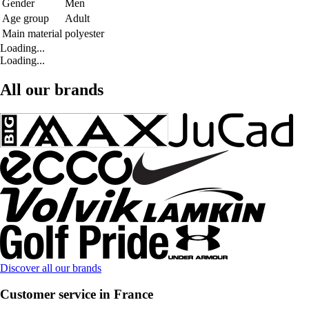
Gender
Men
Age group
Adult
Main material
polyester
Loading...
Loading...
All our brands
Discover all our brands
Customer service in France