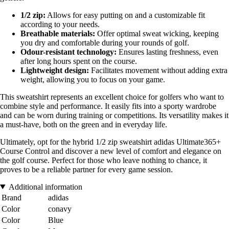
1/2 zip:
Allows for easy putting on and a customizable fit
according to your needs.
Breathable materials:
Offer optimal sweat wicking, keeping
you dry and comfortable during your rounds of golf.
Odour-resistant technology:
Ensures lasting freshness, even
after long hours spent on the course.
Lightweight design:
Facilitates movement without adding extra
weight, allowing you to focus on your game.
This sweatshirt represents an excellent choice for golfers who want to
combine style and performance. It easily fits into a sporty wardrobe
and can be worn during training or competitions. Its versatility makes it
a must-have, both on the green and in everyday life.
Ultimately, opt for the hybrid 1/2 zip sweatshirt adidas Ultimate365+
Course Control and discover a new level of comfort and elegance on
the golf course. Perfect for those who leave nothing to chance, it
proves to be a reliable partner for every game session.
Additional information
Brand
adidas
Color
conavy
Color
Blue