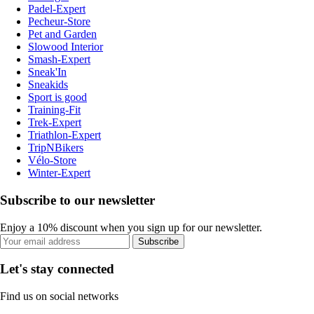
Padel-Expert
Pecheur-Store
Pet and Garden
Slowood Interior
Smash-Expert
Sneak'In
Sneakids
Sport is good
Training-Fit
Trek-Expert
Triathlon-Expert
TripNBikers
Vélo-Store
Winter-Expert
Subscribe to our newsletter
Enjoy a 10% discount when you sign up for our newsletter.
Subscribe
Let's stay connected
Find us on social networks