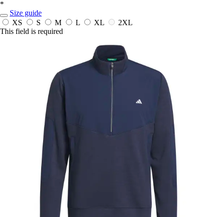
*
Size guide
XS
S
M
L
XL
2XL
This field is required