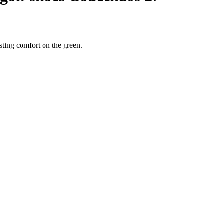
sting comfort on the green.