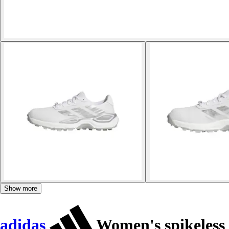
Show more
adidas
Women's spikeless 