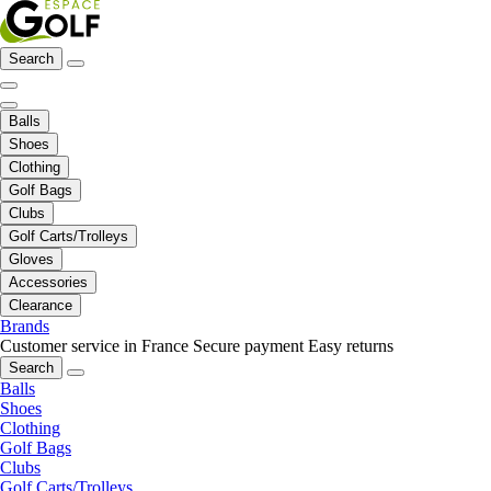
Search
Balls
Shoes
Clothing
Golf Bags
Clubs
Golf Carts/Trolleys
Gloves
Accessories
Clearance
Brands
Customer service in France
Secure payment
Easy returns
Search
Balls
Shoes
Clothing
Golf Bags
Clubs
Golf Carts/Trolleys