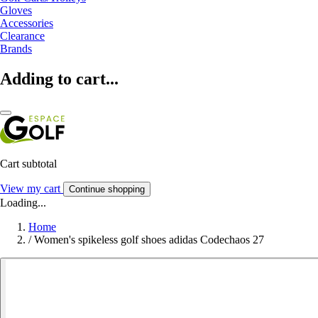
Gloves
Accessories
Clearance
Brands
Adding to cart...
Cart subtotal
View my cart
Continue shopping
Loading...
Home
/
Women's spikeless golf shoes adidas Codechaos 27