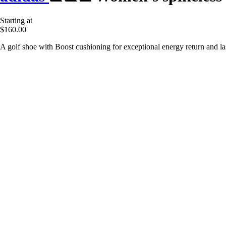
Starting at
$160.00
A golf shoe with Boost cushioning for exceptional energy return and la