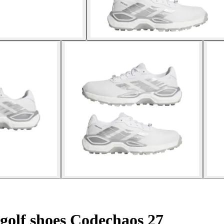
golf shoes Codechaos 27