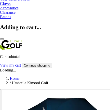
Gloves
Accessories
Clearance
Brands
Adding to cart...
Cart subtotal
View my cart
Continue shopping
Loading...
Home
/
Umbrella Kimood Golf