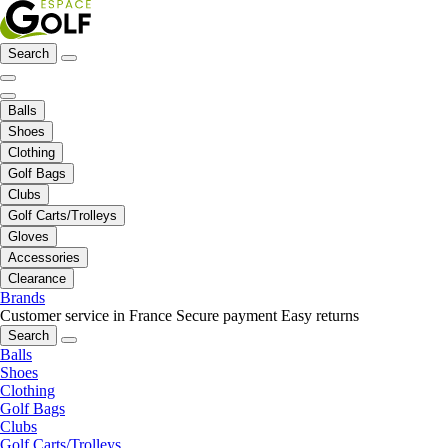
Search
Balls
Shoes
Clothing
Golf Bags
Clubs
Golf Carts/Trolleys
Gloves
Accessories
Clearance
Brands
Customer service in France
Secure payment
Easy returns
Search
Balls
Shoes
Clothing
Golf Bags
Clubs
Golf Carts/Trolleys