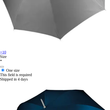
+10
Size
*
One size
This field is required
Shipped in 4 days