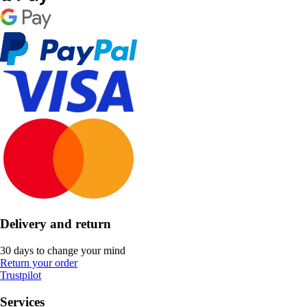
Delivery and return
30 days to change your mind
Return your order
Trustpilot
Services