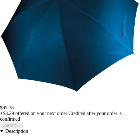
$65.78
+$3.29
offered on your next order
Credited after your order is
confirmed
Loading...
Description