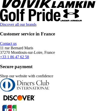
Discover all our brands
Customer service in France
Contact us
11 rue Bernard Maris
37270 Montlouis-sur-Loire, France
+33 1 86 47 62 58
Secure payment
Shop our website with confidence