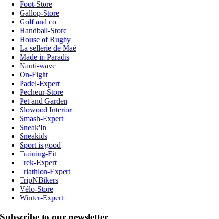
Foot-Store
Gallop-Store
Golf and co
Handball-Store
House of Rugby
La sellerie de Maé
Made in Paradis
Nauti-wave
On-Fight
Padel-Expert
Pecheur-Store
Pet and Garden
Slowood Interior
Smash-Expert
Sneak'In
Sneakids
Sport is good
Training-Fit
Trek-Expert
Triathlon-Expert
TripNBikers
Vélo-Store
Winter-Expert
Subscribe to our newsletter