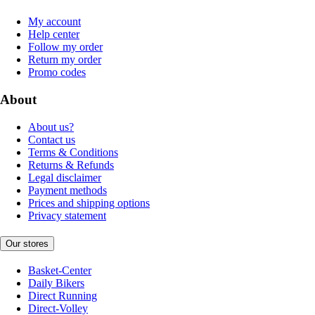
My account
Help center
Follow my order
Return my order
Promo codes
About
About us?
Contact us
Terms & Conditions
Returns & Refunds
Legal disclaimer
Payment methods
Prices and shipping options
Privacy statement
Our stores
Basket-Center
Daily Bikers
Direct Running
Direct-Volley