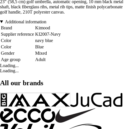
23" (58,5 cm) golf umbrella, automatic opening, 10 mm black metal
shaft, black fiberglass ribs, metal rib tips, matte finish polycarbonate
golf handle, 210T polyester canvas.
Additional information
Brand
Kimood
Supplier reference
KI2007-Navy
Color
navy blue
Color
Blue
Gender
Mixed
Age group
Adult
Loading...
Loading...
All our brands