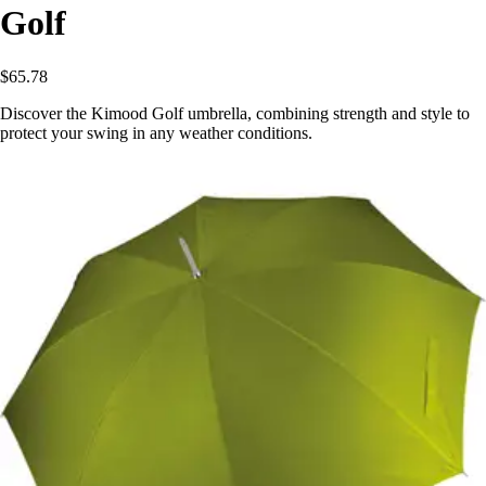
Golf
$65.78
Discover the Kimood Golf umbrella, combining strength and style to
protect your swing in any weather conditions.