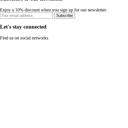
Enjoy a 10% discount when you sign up for our newsletter.
Subscribe
Let's stay connected
Find us on social networks