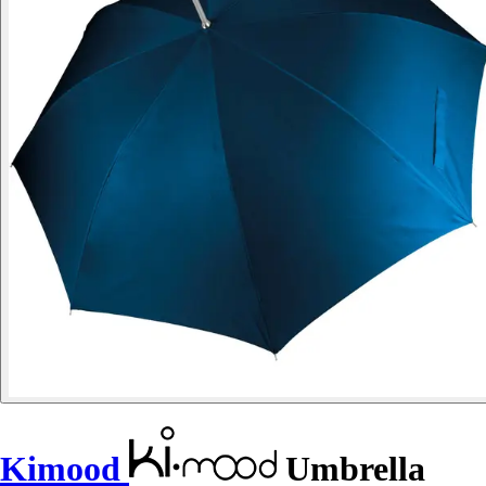
Kimood
Umbrella