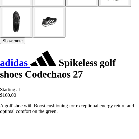
Show more
adidas
Spikeless golf
shoes Codechaos 27
Starting at
$160.00
A golf shoe with Boost cushioning for exceptional energy return and
optimal comfort on the green.