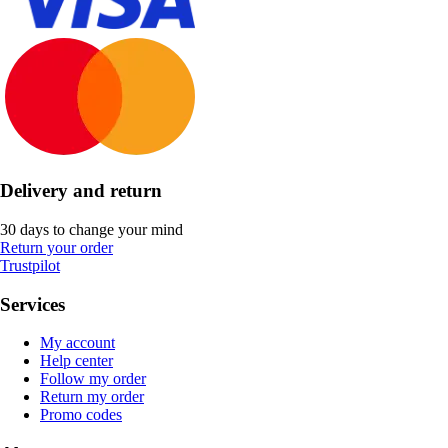
Delivery and return
30 days to change your mind
Return your order
Trustpilot
Services
My account
Help center
Follow my order
Return my order
Promo codes