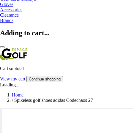
Gloves
Accessories
Clearance
Brands
Adding to cart...
Cart subtotal
View my cart
Continue shopping
Loading...
Home
/
Spikeless golf shoes adidas Codechaos 27