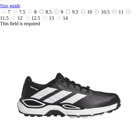
*
Size guide
7
7.5
8
8.5
9
9.5
10
10.5
11
11.5
12
12.5
13
14
This field is required