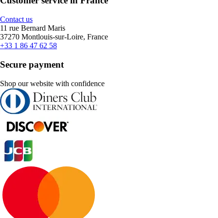
Customer service in France
Contact us
11 rue Bernard Maris
37270 Montlouis-sur-Loire, France
+33 1 86 47 62 58
Secure payment
Shop our website with confidence