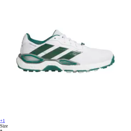
+1
Size