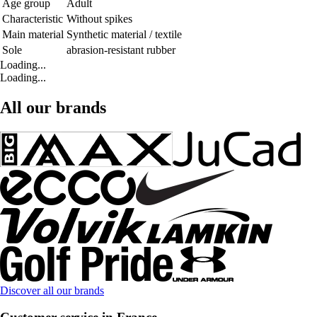
Age group
Adult
Characteristic
Without spikes
Main material
Synthetic material / textile
Sole
abrasion-resistant rubber
Loading...
Loading...
All our brands
Discover all our brands