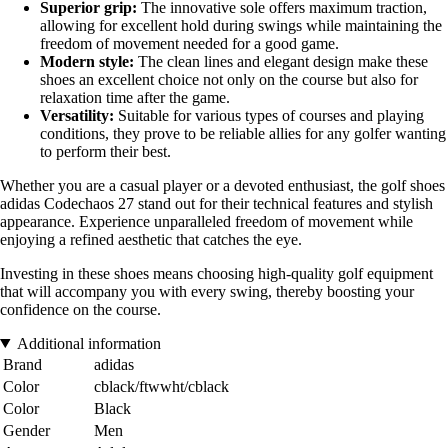
Superior grip:
The innovative sole offers maximum traction,
allowing for excellent hold during swings while maintaining the
freedom of movement needed for a good game.
Modern style:
The clean lines and elegant design make these
shoes an excellent choice not only on the course but also for
relaxation time after the game.
Versatility:
Suitable for various types of courses and playing
conditions, they prove to be reliable allies for any golfer wanting
to perform their best.
Whether you are a casual player or a devoted enthusiast, the golf shoes
adidas Codechaos 27 stand out for their technical features and stylish
appearance. Experience unparalleled freedom of movement while
enjoying a refined aesthetic that catches the eye.
Investing in these shoes means choosing high-quality golf equipment
that will accompany you with every swing, thereby boosting your
confidence on the course.
Additional information
Brand
adidas
Color
cblack/ftwwht/cblack
Color
Black
Gender
Men