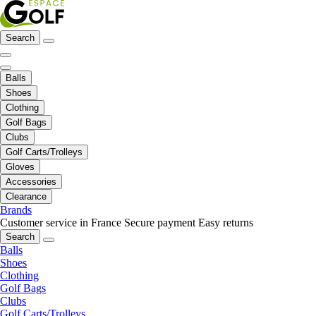
Search
Balls
Shoes
Clothing
Golf Bags
Clubs
Golf Carts/Trolleys
Gloves
Accessories
Clearance
Brands
Customer service in France
Secure payment
Easy returns
Search
Balls
Shoes
Clothing
Golf Bags
Clubs
Golf Carts/Trolleys