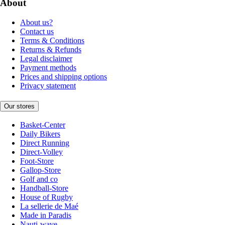
About
About us?
Contact us
Terms & Conditions
Returns & Refunds
Legal disclaimer
Payment methods
Prices and shipping options
Privacy statement
Our stores
Basket-Center
Daily Bikers
Direct Running
Direct-Volley
Foot-Store
Gallop-Store
Golf and co
Handball-Store
House of Rugby
La sellerie de Maé
Made in Paradis
Nauti-wave