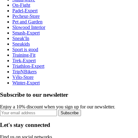
On-Fight
Padel-Expert
Pecheur-Store
Pet and Garden
Slowood Interior
Smash-Expert
Sneak'In
Sneakids
Sport is good
Training-Fit
Trek-Expert
Triathlon-Expert
TripNBikers
Vélo-Store
Winter-Expert
Subscribe to our newsletter
Enjoy a 10% discount when you sign up for our newsletter.
Subscribe
Let's stay connected
Find us on social networks