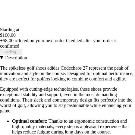
Starting at
$160.00
+$8.00
offered on your next order
Credited after your order is
confirmed
Loading...
Description
The spikeless golf shoes adidas Codechaos 27 represent the peak of
innovation and style on the course. Designed for optimal performance,
they are perfect for golfers looking to combine comfort and agility.
Equipped with cutting-edge technologies, these shoes provide
exceptional stability and support, even in the most demanding
conditions. Their sleek and contemporary design fits perfectly into the
world of golf, allowing you to stay fashionable while enhancing your
game.
Optimal comfort:
Thanks to an ergonomic construction and
high-quality materials, every step is a pleasant experience that
helps reduce fatigue during long days on the course.