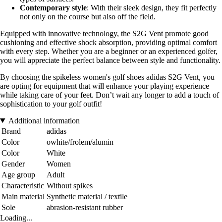
Contemporary style
: With their sleek design, they fit perfectly
not only on the course but also off the field.
Equipped with innovative technology, the S2G Vent promote good
cushioning and effective shock absorption, providing optimal comfort
with every step. Whether you are a beginner or an experienced golfer,
you will appreciate the perfect balance between style and functionality.
By choosing the spikeless women's golf shoes adidas S2G Vent, you
are opting for equipment that will enhance your playing experience
while taking care of your feet. Don’t wait any longer to add a touch of
sophistication to your golf outfit!
Additional information
Brand
adidas
Color
owhite/frolem/alumin
Color
White
Gender
Women
Age group
Adult
Characteristic
Without spikes
Main material
Synthetic material / textile
Sole
abrasion-resistant rubber
Loading...