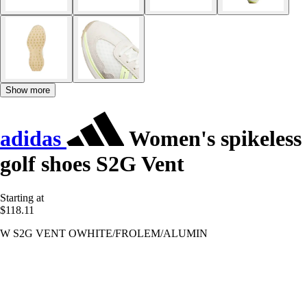
Show more
adidas
Women's spikeless
golf shoes S2G Vent
Starting at
$118.11
W S2G VENT OWHITE/FROLEM/ALUMIN