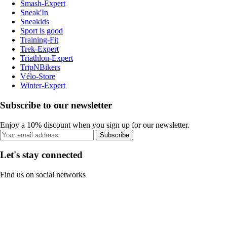
Smash-Expert
Sneak'In
Sneakids
Sport is good
Training-Fit
Trek-Expert
Triathlon-Expert
TripNBikers
Vélo-Store
Winter-Expert
Subscribe to our newsletter
Enjoy a 10% discount when you sign up for our newsletter.
Subscribe
Let's stay connected
Find us on social networks