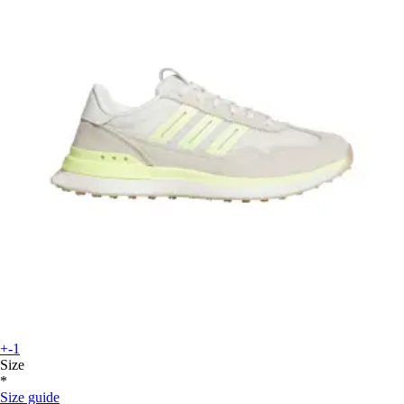
+-1
Size
*
Size guide