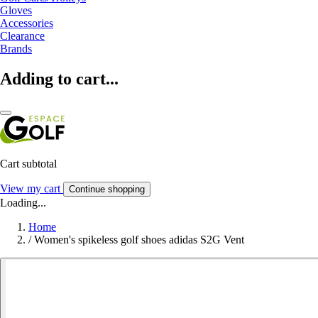
Gloves
Accessories
Clearance
Brands
Adding to cart...
Cart subtotal
View my cart
Continue shopping
Loading...
Home
/
Women's spikeless golf shoes adidas S2G Vent