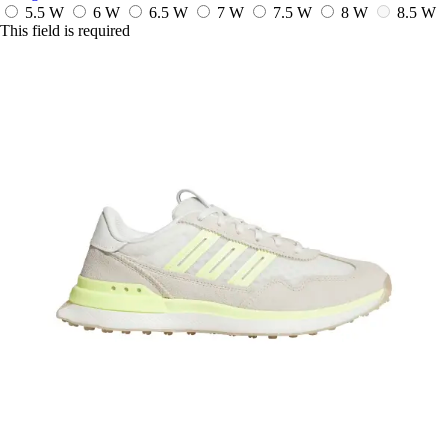
5.5 W
6 W
6.5 W
7 W
7.5 W
8 W
8.5 W
This field is required