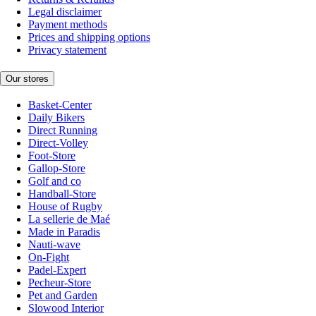
Legal disclaimer
Payment methods
Prices and shipping options
Privacy statement
Our stores
Basket-Center
Daily Bikers
Direct Running
Direct-Volley
Foot-Store
Gallop-Store
Golf and co
Handball-Store
House of Rugby
La sellerie de Maé
Made in Paradis
Nauti-wave
On-Fight
Padel-Expert
Pecheur-Store
Pet and Garden
Slowood Interior