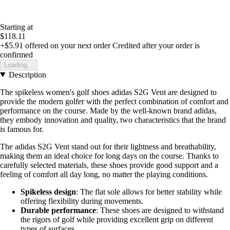
Starting at
$118.11
+$5.91
offered on your next order
Credited after your order is
confirmed
Loading...
Description
The spikeless women's golf shoes adidas S2G Vent are designed to
provide the modern golfer with the perfect combination of comfort and
performance on the course. Made by the well-known brand adidas,
they embody innovation and quality, two characteristics that the brand
is famous for.
The adidas S2G Vent stand out for their lightness and breathability,
making them an ideal choice for long days on the course. Thanks to
carefully selected materials, these shoes provide good support and a
feeling of comfort all day long, no matter the playing conditions.
Spikeless design
: The flat sole allows for better stability while
offering flexibility during movements.
Durable performance
: These shoes are designed to withstand
the rigors of golf while providing excellent grip on different
types of surfaces.