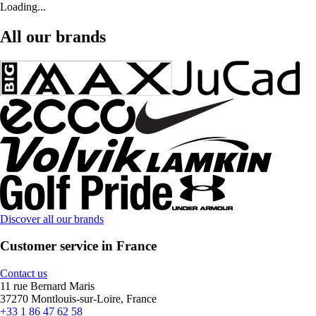
Loading...
All our brands
Discover all our brands
Customer service in France
Contact us
11 rue Bernard Maris
37270 Montlouis-sur-Loire, France
+33 1 86 47 62 58