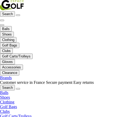
Search
Balls
Shoes
Clothing
Golf Bags
Clubs
Golf Carts/Trolleys
Gloves
Accessories
Clearance
Brands
Customer service in France
Secure payment
Easy returns
Search
Balls
Shoes
Clothing
Golf Bags
Clubs
Golf Carts/Trolleys