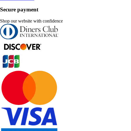
Secure payment
Shop our website with confidence