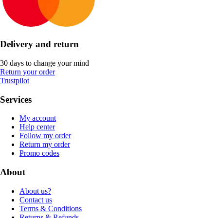
Delivery and return
30 days to change your mind
Return your order
Trustpilot
Services
My account
Help center
Follow my order
Return my order
Promo codes
About
About us?
Contact us
Terms & Conditions
Returns & Refunds