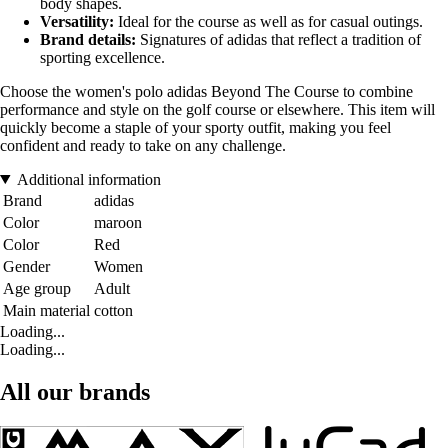
body shapes.
Versatility:
Ideal for the course as well as for casual outings.
Brand details:
Signatures of adidas that reflect a tradition of
sporting excellence.
Choose the women's polo adidas Beyond The Course to combine
performance and style on the golf course or elsewhere. This item will
quickly become a staple of your sporty outfit, making you feel
confident and ready to take on any challenge.
Additional information
Brand
adidas
Color
maroon
Color
Red
Gender
Women
Age group
Adult
Main material
cotton
Loading...
Loading...
All our brands