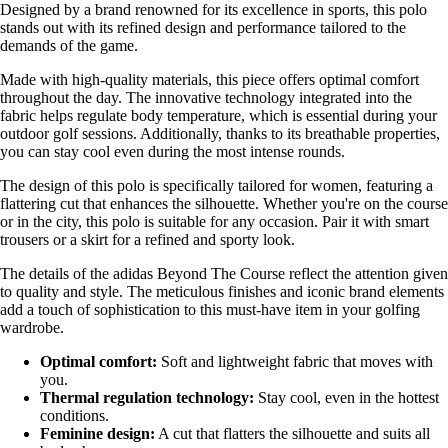
Designed by a brand renowned for its excellence in sports, this polo
stands out with its refined design and performance tailored to the
demands of the game.
Made with high-quality materials, this piece offers optimal comfort
throughout the day. The innovative technology integrated into the
fabric helps regulate body temperature, which is essential during your
outdoor golf sessions. Additionally, thanks to its breathable properties,
you can stay cool even during the most intense rounds.
The design of this polo is specifically tailored for women, featuring a
flattering cut that enhances the silhouette. Whether you're on the course
or in the city, this polo is suitable for any occasion. Pair it with smart
trousers or a skirt for a refined and sporty look.
The details of the adidas Beyond The Course reflect the attention given
to quality and style. The meticulous finishes and iconic brand elements
add a touch of sophistication to this must-have item in your golfing
wardrobe.
Optimal comfort:
Soft and lightweight fabric that moves with
you.
Thermal regulation technology:
Stay cool, even in the hottest
conditions.
Feminine design:
A cut that flatters the silhouette and suits all