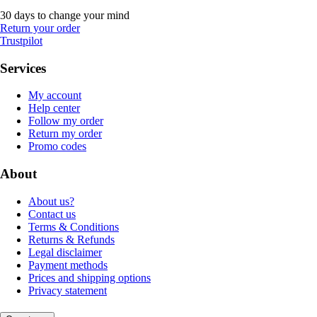
30 days to change your mind
Return your order
Trustpilot
Services
My account
Help center
Follow my order
Return my order
Promo codes
About
About us?
Contact us
Terms & Conditions
Returns & Refunds
Legal disclaimer
Payment methods
Prices and shipping options
Privacy statement