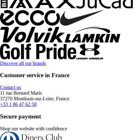
Discover all our brands
Customer service in France
Contact us
11 rue Bernard Maris
37270 Montlouis-sur-Loire, France
+33 1 86 47 62 58
Secure payment
Shop our website with confidence