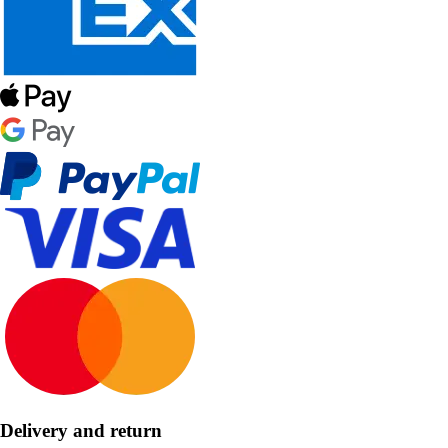
Delivery and return