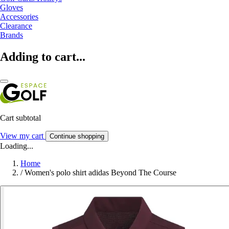
Gloves
Accessories
Clearance
Brands
Adding to cart...
Cart subtotal
View my cart
Continue shopping
Loading...
Home
/
Women's polo shirt adidas Beyond The Course