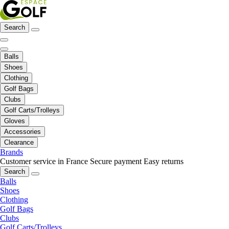
Search
Balls
Shoes
Clothing
Golf Bags
Clubs
Golf Carts/Trolleys
Gloves
Accessories
Clearance
Brands
Customer service in France
Secure payment
Easy returns
Search
Balls
Shoes
Clothing
Golf Bags
Clubs
Golf Carts/Trolleys