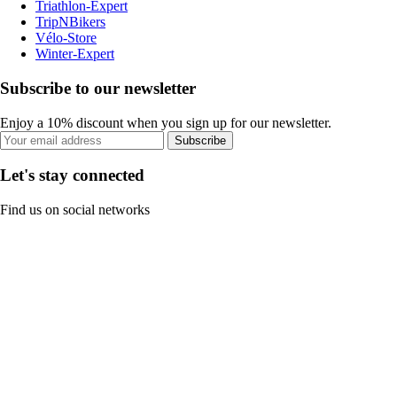
Triathlon-Expert
TripNBikers
Vélo-Store
Winter-Expert
Subscribe to our newsletter
Enjoy a 10% discount when you sign up for our newsletter.
Subscribe
Let's stay connected
Find us on social networks