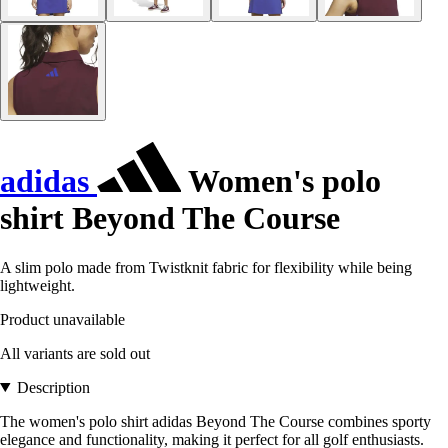
adidas
Women's polo
shirt Beyond The Course
A slim polo made from Twistknit fabric for flexibility while being
lightweight.
Product unavailable
All variants are sold out
Description
The women's polo shirt adidas Beyond The Course combines sporty
elegance and functionality, making it perfect for all golf enthusiasts.