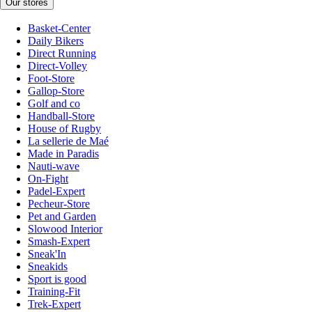
Our stores
Basket-Center
Daily Bikers
Direct Running
Direct-Volley
Foot-Store
Gallop-Store
Golf and co
Handball-Store
House of Rugby
La sellerie de Maé
Made in Paradis
Nauti-wave
On-Fight
Padel-Expert
Pecheur-Store
Pet and Garden
Slowood Interior
Smash-Expert
Sneak'In
Sneakids
Sport is good
Training-Fit
Trek-Expert