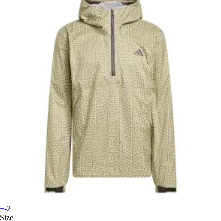
+-2
Size