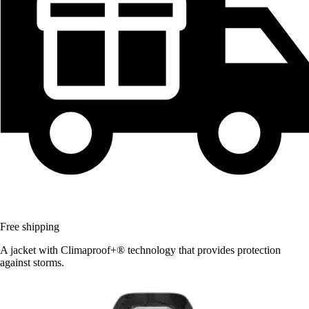
Free shipping
A jacket with Climaproof+® technology that provides protection
against storms.