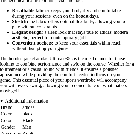
The technical features of this jacket include:
Breathable fabric:
keeps your body dry and comfortable
during your sessions, even on the hottest days.
Stretch:
the fabric offers optimal flexibility, allowing you to
play without constraints.
Elegant design:
a sleek look that stays true to adidas' modern
aesthetic, perfect for contemporary golf.
Convenient pockets:
to keep your essentials within reach
without disrupting your game.
The hooded jacket adidas Ultimate365 is the ideal choice for those
looking to combine performance and style on the course. Whether for a
tournament or a casual round with friends, it ensures a polished
appearance while providing the comfort needed to focus on your
game. This essential piece of your sports wardrobe will accompany
you with every swing, allowing you to concentrate on what matters
most: golf.
Additional information
Brand
adidas
Color
black
Color
Black
Gender
Men
Age group
Adult