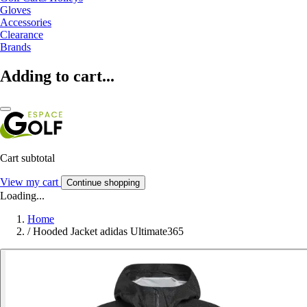
Gloves
Accessories
Clearance
Brands
Adding to cart...
Cart subtotal
View my cart
Continue shopping
Loading...
Home
/
Hooded Jacket adidas Ultimate365