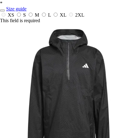
*
Size guide
XS
S
M
L
XL
2XL
This field is required