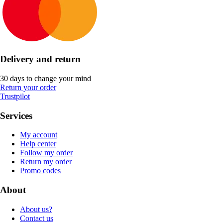
Delivery and return
30 days to change your mind
Return your order
Trustpilot
Services
My account
Help center
Follow my order
Return my order
Promo codes
About
About us?
Contact us