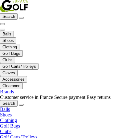
Search
Balls
Shoes
Clothing
Golf Bags
Clubs
Golf Carts/Trolleys
Gloves
Accessories
Clearance
Brands
Customer service in France
Secure payment
Easy returns
Search
Balls
Shoes
Clothing
Golf Bags
Clubs
Golf Carts/Trolleys