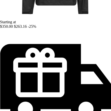
Starting at
$350.00
$263.16
-25%