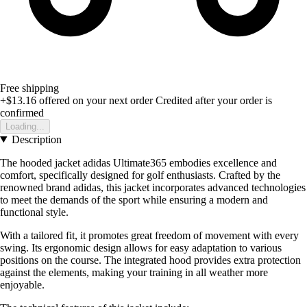
Free shipping
+$13.16
offered on your next order
Credited after your order is
confirmed
Loading...
Description
The hooded jacket adidas Ultimate365 embodies excellence and
comfort, specifically designed for golf enthusiasts. Crafted by the
renowned brand adidas, this jacket incorporates advanced technologies
to meet the demands of the sport while ensuring a modern and
functional style.
With a tailored fit, it promotes great freedom of movement with every
swing. Its ergonomic design allows for easy adaptation to various
positions on the course. The integrated hood provides extra protection
against the elements, making your training in all weather more
enjoyable.