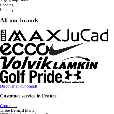
Loading...
Loading...
All our brands
Discover all our brands
Customer service in France
Contact us
11 rue Bernard Maris