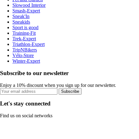
Slowood Interior
Smash-Expert
Sneak'In
Sneakids
Sport is good
Training-Fit
Trek-Expert
Triathlon-Expert
TripNBikers
Vélo-Store
Winter-Expert
Subscribe to our newsletter
Enjoy a 10% discount when you sign up for our newsletter.
Subscribe
Let's stay connected
Find us on social networks