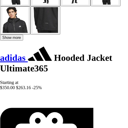
Show more
adidas
Hooded Jacket
Ultimate365
Starting at
$350.00
$263.16
-25%