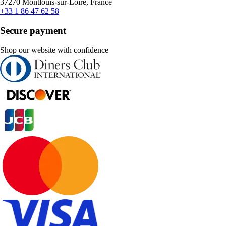
37270 Montlouis-sur-Loire, France
+33 1 86 47 62 58
Secure payment
Shop our website with confidence