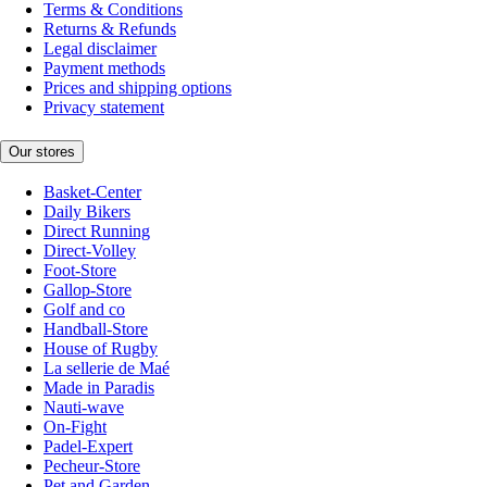
Terms & Conditions
Returns & Refunds
Legal disclaimer
Payment methods
Prices and shipping options
Privacy statement
Our stores
Basket-Center
Daily Bikers
Direct Running
Direct-Volley
Foot-Store
Gallop-Store
Golf and co
Handball-Store
House of Rugby
La sellerie de Maé
Made in Paradis
Nauti-wave
On-Fight
Padel-Expert
Pecheur-Store
Pet and Garden