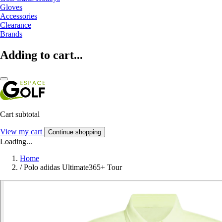
Gloves
Accessories
Clearance
Brands
Adding to cart...
Cart subtotal
View my cart
Continue shopping
Loading...
Home
/
Polo adidas Ultimate365+ Tour