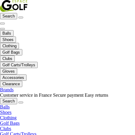
Search
Balls
Shoes
Clothing
Golf Bags
Clubs
Golf Carts/Trolleys
Gloves
Accessories
Clearance
Brands
Customer service in France
Secure payment
Easy returns
Search
Balls
Shoes
Clothing
Golf Bags
Clubs
Golf Carts/Trolleys