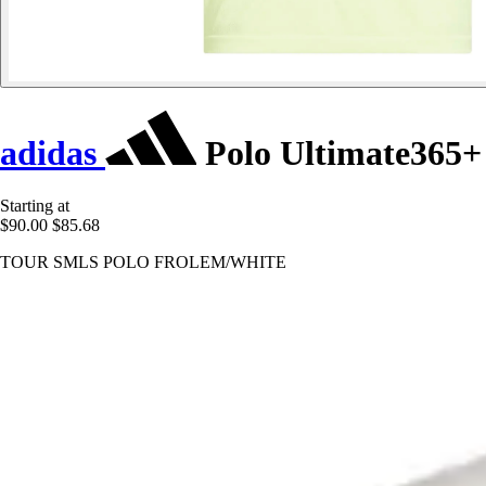
adidas
Polo Ultimate365+
Starting at
$90.00
$85.68
TOUR SMLS POLO FROLEM/WHITE